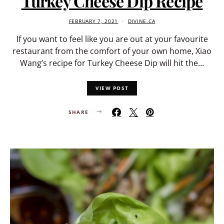
Turkey Cheese Dip Recipe
FEBRUARY 7, 2021
DIVINE.CA
If you want to feel like you are out at your favourite
restaurant from the comfort of your own home, Xiao
Wang’s recipe for Turkey Cheese Dip will hit the…
VIEW POST
SHARE