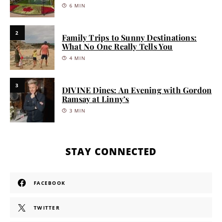
6 MIN
2
Family Trips to Sunny Destinations:
What No One Really Tells You
4 MIN
3
DIVINE Dines: An Evening with Gordon
Ramsay at Linny’s
3 MIN
STAY CONNECTED
FACEBOOK
TWITTER