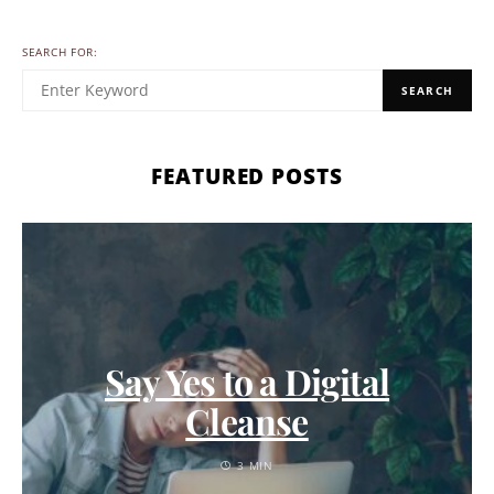
SEARCH FOR:
SEARCH
FEATURED POSTS
Say Yes to a Digital
Cleanse
3 MIN