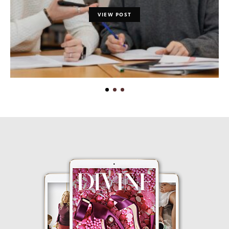
VIEW POST