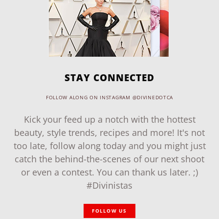
STAY CONNECTED
FOLLOW ALONG ON INSTAGRAM @DIVINEDOTCA
Kick your feed up a notch with the hottest
beauty, style trends, recipes and more! It's not
too late, follow along today and you might just
catch the behind-the-scenes of our next shoot
or even a contest. You can thank us later. ;)
#Divinistas
FOLLOW US