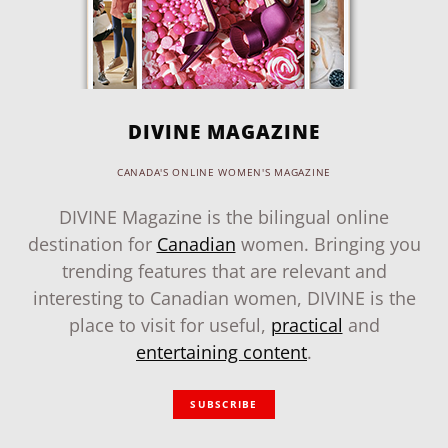
DIVINE MAGAZINE
CANADA'S ONLINE WOMEN'S MAGAZINE
DIVINE Magazine is the bilingual online
destination for
Canadian
women. Bringing you
trending features that are relevant and
interesting to Canadian women, DIVINE is the
place to visit for useful,
practical
and
entertaining content
.
SUBSCRIBE