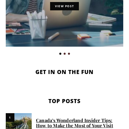
VIEW POST
GET IN ON THE FUN
TOP POSTS
1
Canada’s Wonderland Insider Tips:
How to Make the Most of Your Visit