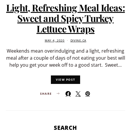
Light, Refreshing Meal Ideas:
Sweet and Spicy Turkey
Lettuce Wraps
MAY 4, 2020
DIVINE.CA
Weekends mean overindulging and a light, refreshing
meal after a couple of days of not eating your best will
help you get your week off to a good start. Sweet…
VIEW POST
SHARE
SEARCH