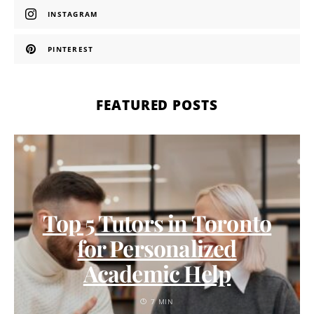
INSTAGRAM
PINTEREST
FEATURED POSTS
Top 5 Tutors in Toronto
for Personalized
Academic Help
7 MIN