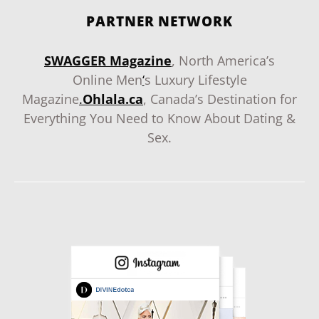
PARTNER NETWORK
SWAGGER Magazine
, North America’s
Online Men
‘
s Luxury Lifestyle
Magazine
.
Ohlala.ca
, Canada’s Destination for
Everything You Need to Know About Dating &
Sex.