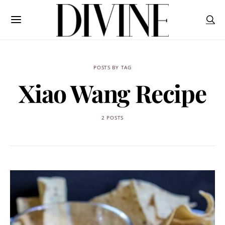
POSTS BY TAG
Xiao Wang Recipe
2 POSTS