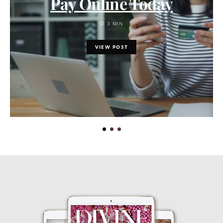
Pay Online Today
3 MIN
VIEW POST