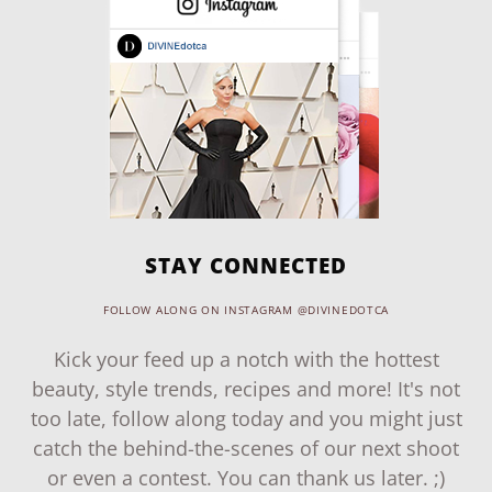
STAY CONNECTED
FOLLOW ALONG ON INSTAGRAM @DIVINEDOTCA
Kick your feed up a notch with the hottest
beauty, style trends, recipes and more! It's not
too late, follow along today and you might just
catch the behind-the-scenes of our next shoot
or even a contest. You can thank us later. ;)