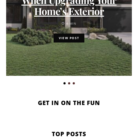
Home’s Exterior
4 MIN
VIEW POST
GET IN ON THE FUN
TOP POSTS