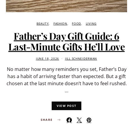
BEAUTY
FASHION
FOOD
LIVING
Father’s Day Gift Guide: 6
Last-Minute Gifts He’ll Love
JUNE 18, 2026
JILL SCHNEIDERMAN
No matter how many reminders you set, Father’s Day
has a habit of arriving faster than expected. But a gift
chosen at the last minute doesn’t have to feel rushed.
…
VIEW POST
SHARE