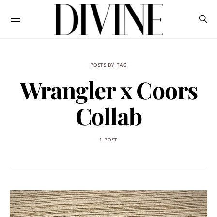
POSTS BY TAG
Wrangler x Coors
Collab
1 POST