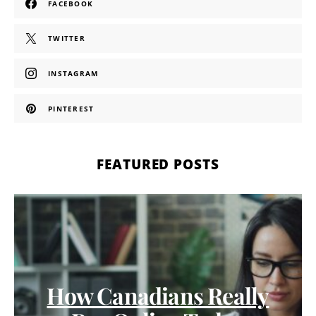
FACEBOOK
TWITTER
INSTAGRAM
PINTEREST
FEATURED POSTS
How Canadians Really