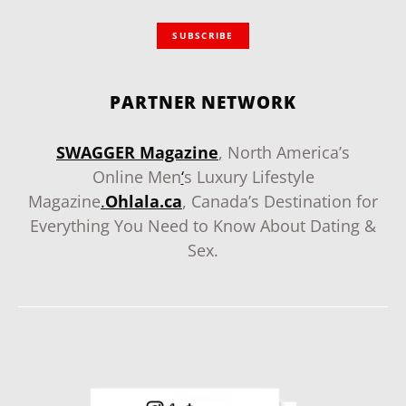
SUBSCRIBE
PARTNER NETWORK
SWAGGER Magazine
, North America’s
Online Men
‘
s Luxury Lifestyle
Magazine
.
Ohlala.ca
, Canada’s Destination for
Everything You Need to Know About Dating &
Sex.