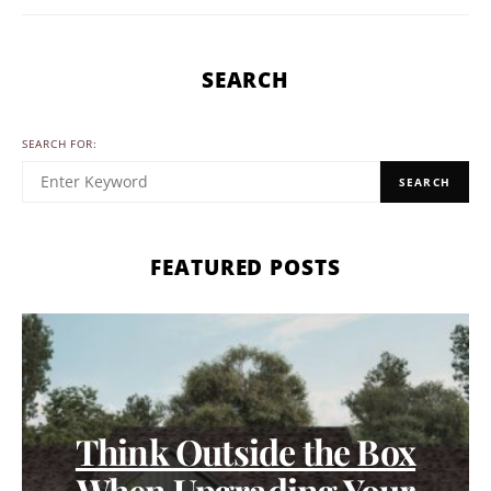
SEARCH
SEARCH FOR:
SEARCH
FEATURED POSTS
Think Outside the Box
When Upgrading Your