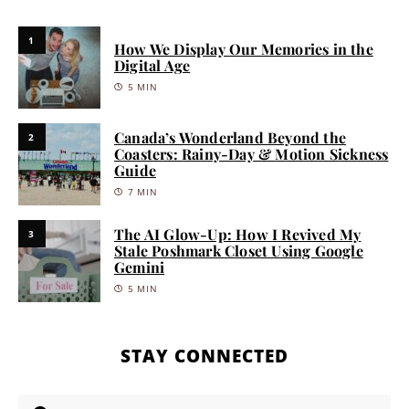
1
How We Display Our Memories in the
Digital Age
5 MIN
Canada’s Wonderland Beyond the
2
Coasters: Rainy-Day & Motion Sickness
Guide
7 MIN
The AI Glow-Up: How I Revived My
3
Stale Poshmark Closet Using Google
Gemini
5 MIN
STAY CONNECTED