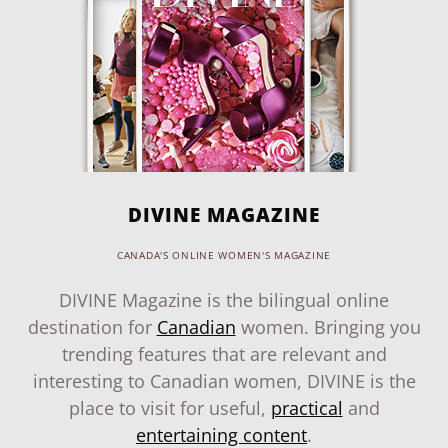
DIVINE MAGAZINE
CANADA'S ONLINE WOMEN'S MAGAZINE
DIVINE Magazine is the bilingual online
destination for
Canadian
women. Bringing you
trending features that are relevant and
interesting to Canadian women, DIVINE is the
place to visit for useful,
practical
and
entertaining content
.