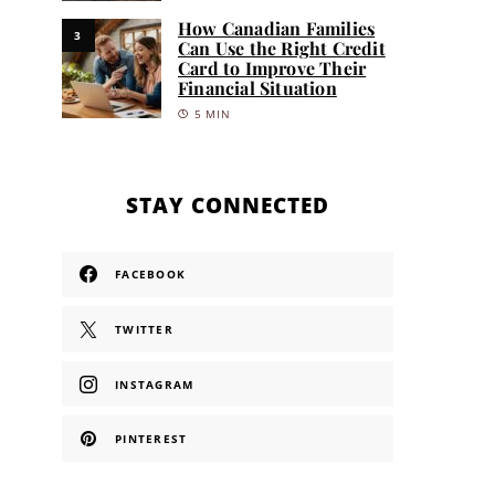
How Canadian Families
3
Can Use the Right Credit
Card to Improve Their
Financial Situation
5 MIN
STAY CONNECTED
FACEBOOK
TWITTER
INSTAGRAM
PINTEREST