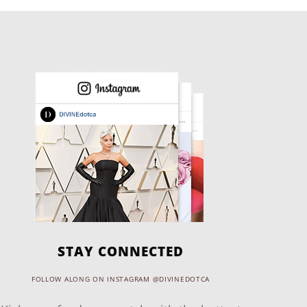
STAY CONNECTED
FOLLOW ALONG ON INSTAGRAM @DIVINEDOTCA