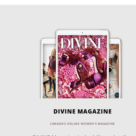
DIVINE MAGAZINE
CANADA'S ONLINE WOMEN'S MAGAZINE