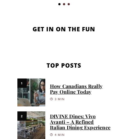
GET IN ON THE FUN
TOP POSTS
1
How Canadians Really
Pay Online Today
3 MIN
DIVINE Dines: Vivo
2
Avanti – A Refined
Italian Dining Experience
4 MIN