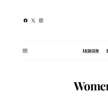
FASHION
Women