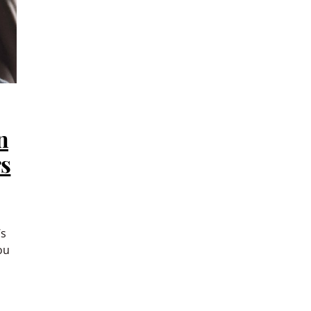
n
rs
’s
ou