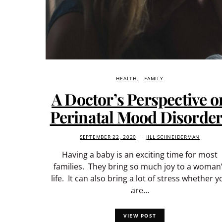
HEALTH
FAMILY
A Doctor’s Perspective o
Perinatal Mood Disorde
SEPTEMBER 22, 2020
JILL SCHNEIDERMAN
Having a baby is an exciting time for most
families. They bring so much joy to a woman
life. It can also bring a lot of stress whether y
are…
VIEW POST