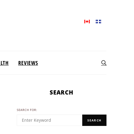
ALTH
REVIEWS
SEARCH
SEARCH FOR:
SEARCH