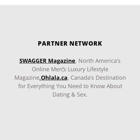
PARTNER NETWORK
SWAGGER Magazine
, North America’s
Online Men
‘
s Luxury Lifestyle
Magazine
.
Ohlala.ca
, Canada’s Destination
for Everything You Need to Know About
Dating & Sex.