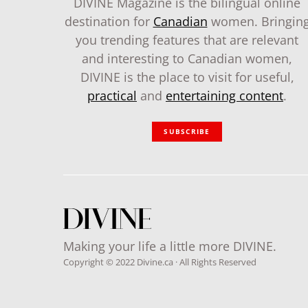
DIVINE Magazine is the bilingual online
destination for
Canadian
women. Bringin
you trending features that are relevant
and interesting to Canadian women,
DIVINE is the place to visit for useful,
practical
and
entertaining content
.
SUBSCRIBE
Making your life a little more DIVINE.
Copyright © 2022 Divine.ca · All Rights Reserved