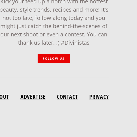
Kick your feed up a notch with the hottest
beauty, style trends, recipes and more! It's
not too late, follow along today and you
might just catch the behind-the-scenes of
our next shoot or even a contest. You can
thank us later. ;) #Divinistas
FOLLOW US
OUT
ADVERTISE
CONTACT
PRIVACY