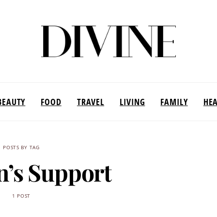
BEAUTY
FOOD
TRAVEL
LIVING
FAMILY
HE
POSTS BY TAG
’s Support
1 POST