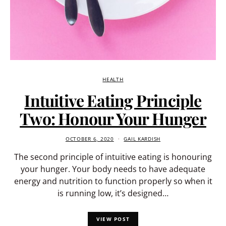
HEALTH
Intuitive Eating Principle
Two: Honour Your Hunger
OCTOBER 6, 2020
GAIL KARDISH
The second principle of intuitive eating is honouring
your hunger. Your body needs to have adequate
energy and nutrition to function properly so when it
is running low, it’s designed…
VIEW POST