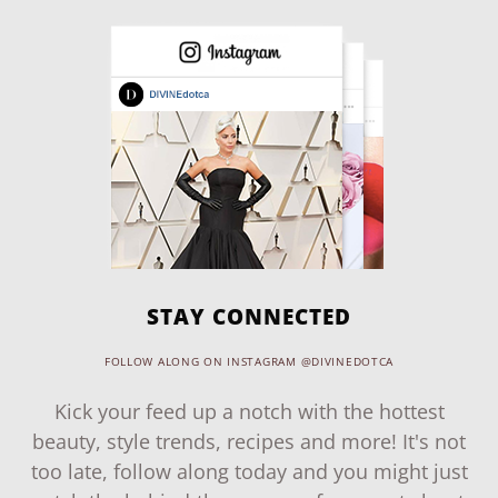
STAY CONNECTED
FOLLOW ALONG ON INSTAGRAM @DIVINEDOTCA
Kick your feed up a notch with the hottest
beauty, style trends, recipes and more! It's not
too late, follow along today and you might just