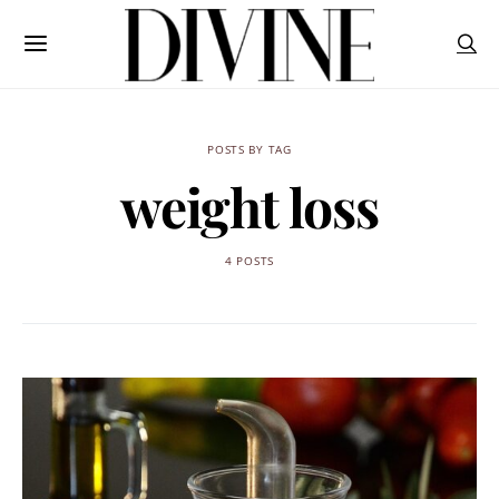
POSTS BY TAG
weight loss
4 POSTS