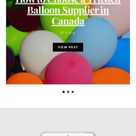
Balloon Supplier in
Canada
4 MIN
VIEW POST