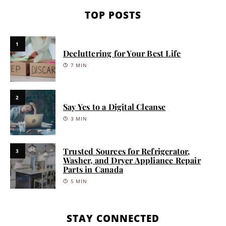
TOP POSTS
1
Decluttering for Your Best Life
7 MIN
2
Say Yes to a Digital Cleanse
3 MIN
Trusted Sources for Refrigerator,
3
Washer, and Dryer Appliance Repair
Parts in Canada
5 MIN
STAY CONNECTED