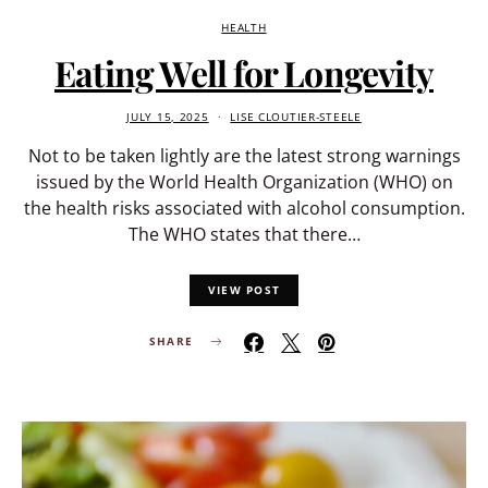
HEALTH
Eating Well for Longevity
JULY 15, 2025
LISE CLOUTIER-STEELE
Not to be taken lightly are the latest strong warnings
issued by the World Health Organization (WHO) on
the health risks associated with alcohol consumption.
The WHO states that there…
VIEW POST
SHARE