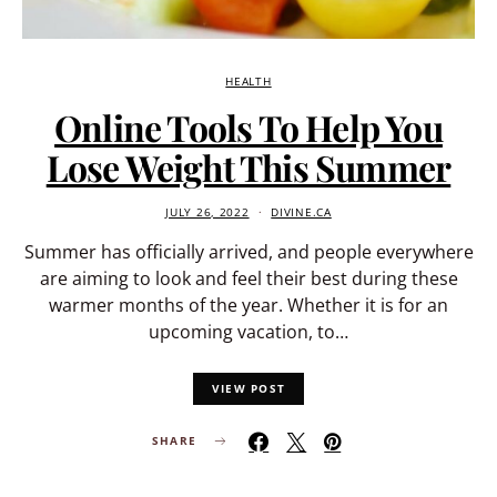
HEALTH
Online Tools To Help You
Lose Weight This Summer
JULY 26, 2022
DIVINE.CA
Summer has officially arrived, and people everywhere
are aiming to look and feel their best during these
warmer months of the year. Whether it is for an
upcoming vacation, to…
VIEW POST
SHARE