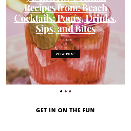
Recipes from: Beach
Cocktails: Pours, Drinks,
Sips, and Bites
3 MIN
VIEW POST
GET IN ON THE FUN