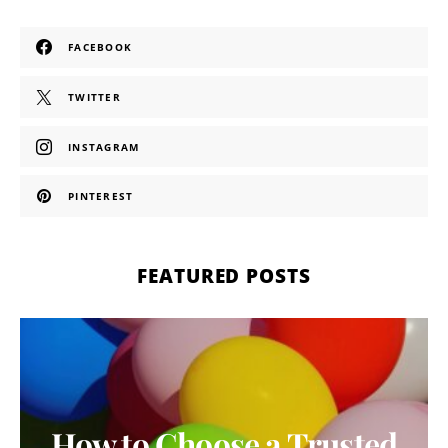
FACEBOOK
TWITTER
INSTAGRAM
PINTEREST
FEATURED POSTS
How to Choose a Trusted