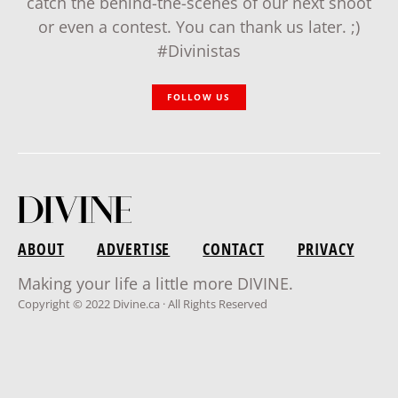
catch the behind-the-scenes of our next shoot
or even a contest. You can thank us later. ;)
#Divinistas
FOLLOW US
ABOUT
ADVERTISE
CONTACT
PRIVACY
Making your life a little more DIVINE.
Copyright © 2022 Divine.ca · All Rights Reserved