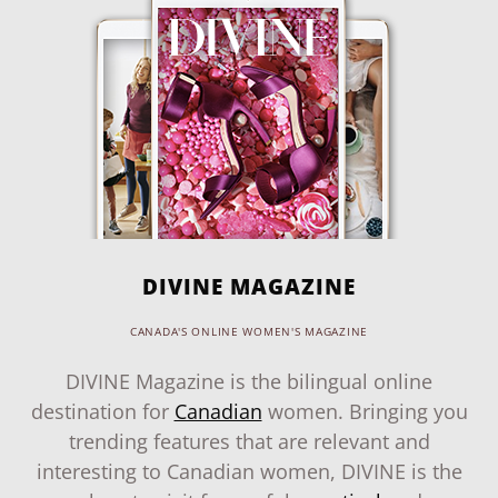
DIVINE MAGAZINE
CANADA'S ONLINE WOMEN'S MAGAZINE
DIVINE Magazine is the bilingual online
destination for
Canadian
women. Bringing you
trending features that are relevant and
interesting to Canadian women, DIVINE is the