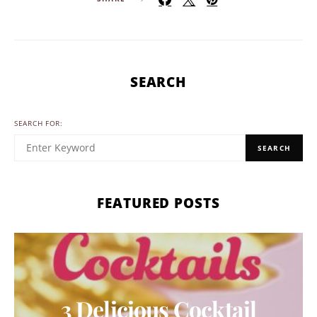
SEARCH
SEARCH FOR:
SEARCH
FEATURED POSTS
3 Delicious Cocktail