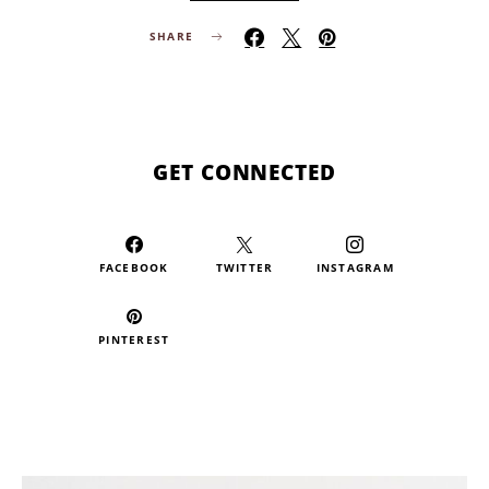
SHARE
GET CONNECTED
FACEBOOK
TWITTER
INSTAGRAM
PINTEREST