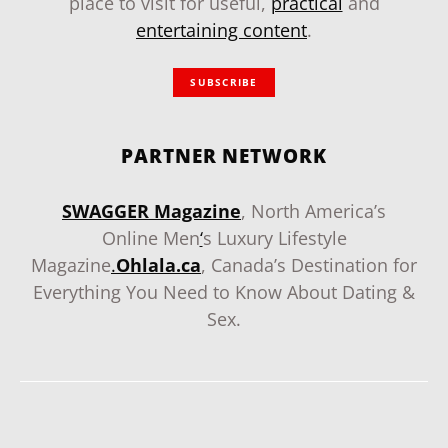
place to visit for useful,
practical
and
entertaining content
.
SUBSCRIBE
PARTNER NETWORK
SWAGGER Magazine
, North America’s
Online Men
‘
s Luxury Lifestyle
Magazine
.
Ohlala.ca
, Canada’s Destination for
Everything You Need to Know About Dating &
Sex.