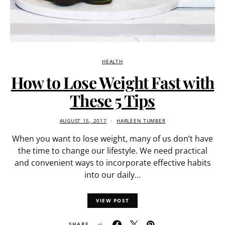
HEALTH
How to Lose Weight Fast with
These 5 Tips
AUGUST 15, 2017
HARLEEN TUMBER
When you want to lose weight, many of us don’t have
the time to change our lifestyle. We need practical
and convenient ways to incorporate effective habits
into our daily…
VIEW POST
SHARE