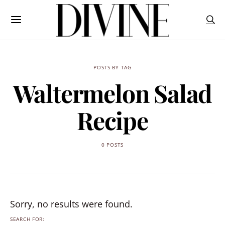
POSTS BY TAG
Waltermelon Salad
Recipe
0 POSTS
Sorry, no results were found.
SEARCH FOR: