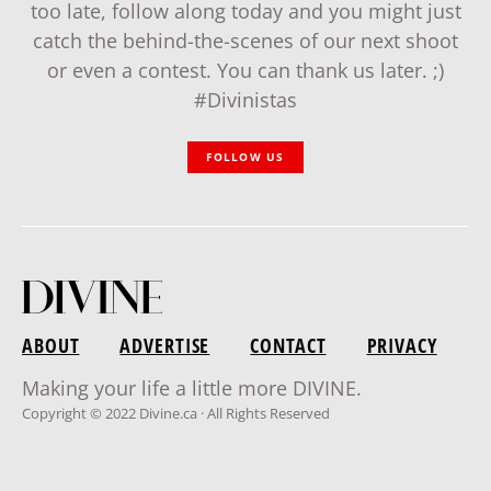
too late, follow along today and you might just
catch the behind-the-scenes of our next shoot
or even a contest. You can thank us later. ;)
#Divinistas
FOLLOW US
ABOUT
ADVERTISE
CONTACT
PRIVACY
Making your life a little more DIVINE.
Copyright © 2022 Divine.ca · All Rights Reserved