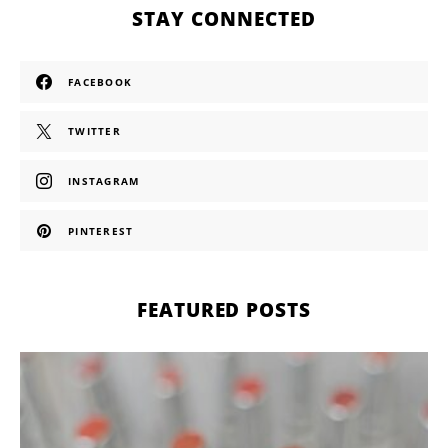
STAY CONNECTED
FACEBOOK
TWITTER
INSTAGRAM
PINTEREST
FEATURED POSTS