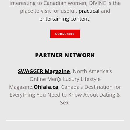
interesting to Canadian women, DIVINE is the
place to visit for useful,
practical
and
entertaining content
.
SUBSCRIBE
PARTNER NETWORK
SWAGGER Magazine
, North America’s
Online Men
‘
s Luxury Lifestyle
Magazine
.
Ohlala.ca
, Canada’s Destination for
Everything You Need to Know About Dating &
Sex.