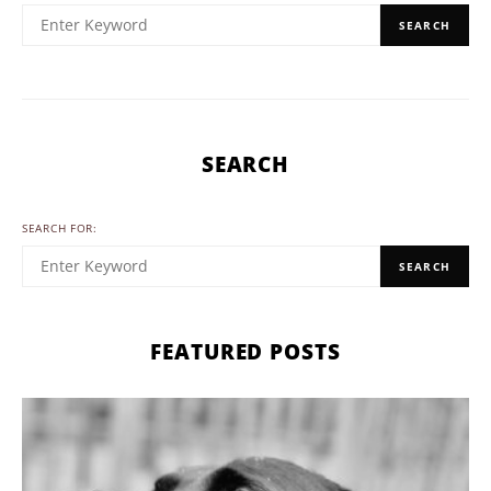
SEARCH
SEARCH
SEARCH FOR:
SEARCH
FEATURED POSTS