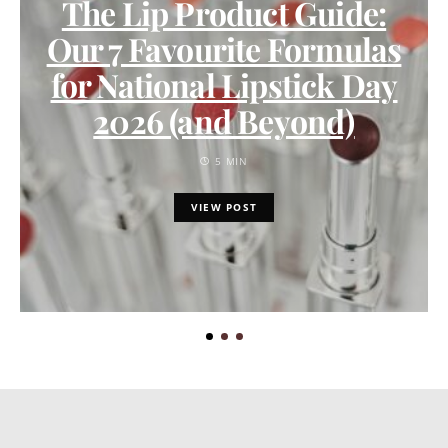
The Lip Product Guide:
Our 7 Favourite Formulas
for National Lipstick Day
2026 (and Beyond)
5 MIN
VIEW POST