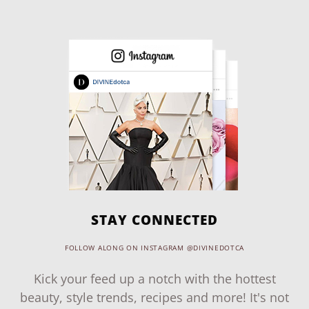
STAY CONNECTED
FOLLOW ALONG ON INSTAGRAM @DIVINEDOTCA
Kick your feed up a notch with the hottest
beauty, style trends, recipes and more! It's not