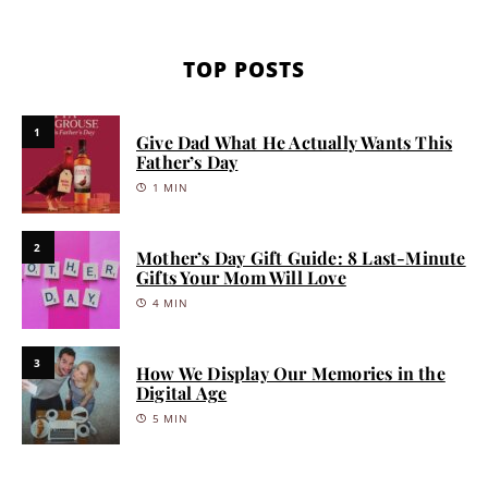
TOP POSTS
1
Give Dad What He Actually Wants This
Father’s Day
1 MIN
2
Mother’s Day Gift Guide: 8 Last-Minute
Gifts Your Mom Will Love
4 MIN
3
How We Display Our Memories in the
Digital Age
5 MIN