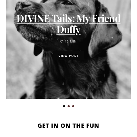
DIVINE Tails: My Friend
Duffy
10 MIN
VIEW POST
GET IN ON THE FUN