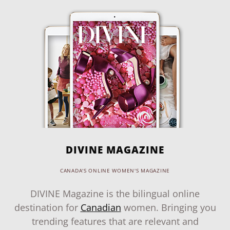
DIVINE MAGAZINE
CANADA'S ONLINE WOMEN'S MAGAZINE
DIVINE Magazine is the bilingual online
destination for
Canadian
women. Bringing you
trending features that are relevant and