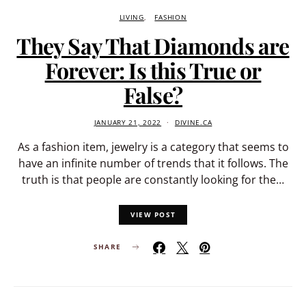
LIVING
FASHION
They Say That Diamonds are
Forever: Is this True or
False?
JANUARY 21, 2022
DIVINE.CA
As a fashion item, jewelry is a category that seems to
have an infinite number of trends that it follows. The
truth is that people are constantly looking for the…
VIEW POST
SHARE