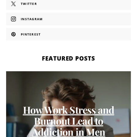
TWITTER
INSTAGRAM
PINTEREST
FEATURED POSTS
How Work Stress and
Burnout Lead to
Addiction in Men