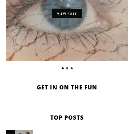
VIEW POST
GET IN ON THE FUN
TOP POSTS