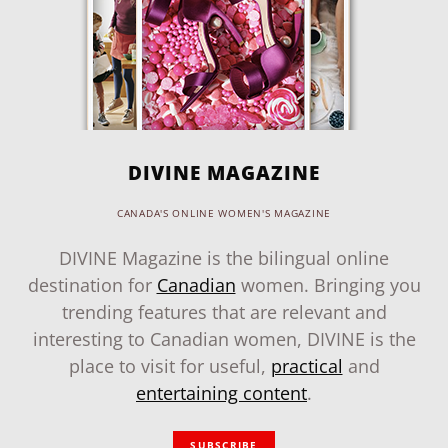
DIVINE MAGAZINE
CANADA'S ONLINE WOMEN'S MAGAZINE
DIVINE Magazine is the bilingual online
destination for
Canadian
women. Bringing you
trending features that are relevant and
interesting to Canadian women, DIVINE is the
place to visit for useful,
practical
and
entertaining content
.
SUBSCRIBE