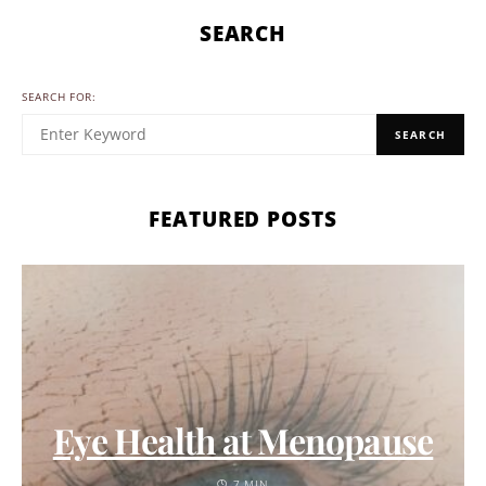
SEARCH
SEARCH FOR:
SEARCH
FEATURED POSTS
Eye Health at Menopause
7 MIN