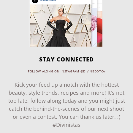
STAY CONNECTED
FOLLOW ALONG ON INSTAGRAM @DIVINEDOTCA
Kick your feed up a notch with the hottest
beauty, style trends, recipes and more! It's not
too late, follow along today and you might just
catch the behind-the-scenes of our next shoot
or even a contest. You can thank us later. ;)
#Divinistas