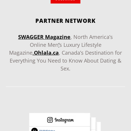
PARTNER NETWORK
SWAGGER Magazine
, North America’s
Online Men
‘
s Luxury Lifestyle
Magazine
.
Ohlala.ca
, Canada’s Destination for
Everything You Need to Know About Dating &
Sex.