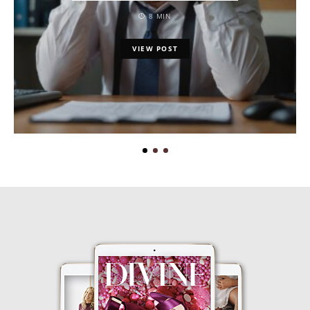
8 MIN
VIEW POST