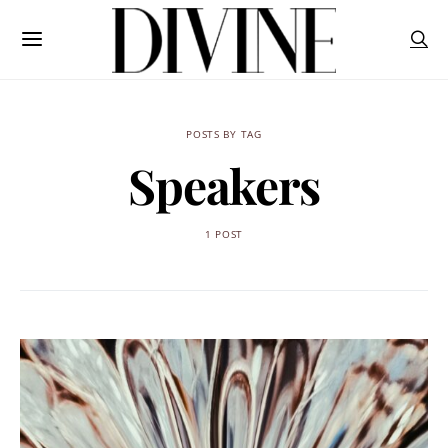
POSTS BY TAG
Speakers
1 POST