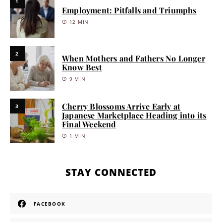
1
Employment: Pitfalls and Triumphs
12 MIN
2
When Mothers and Fathers No Longer
Know Best
9 MIN
Cherry Blossoms Arrive Early at
3
Japanese Marketplace Heading into its
Final Weekend
1 MIN
STAY CONNECTED
FACEBOOK