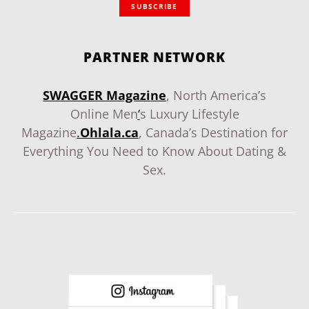
SUBSCRIBE
PARTNER NETWORK
SWAGGER Magazine
, North America’s
Online Men
‘
s Luxury Lifestyle
Magazine
.
Ohlala.ca
, Canada’s Destination for
Everything You Need to Know About Dating &
Sex.