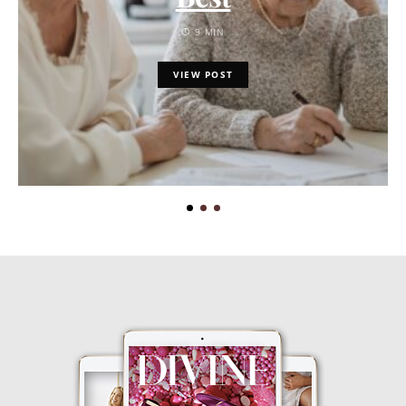
9 MIN
VIEW POST