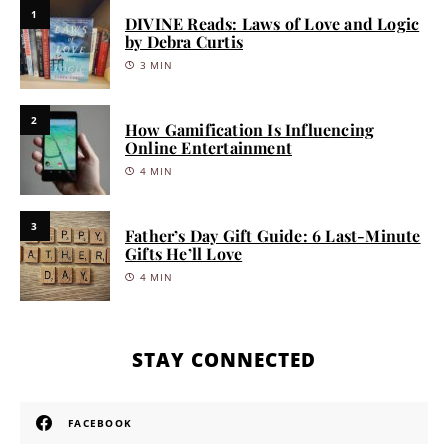
1
DIVINE Reads: Laws of Love and Logic
by Debra Curtis
3 MIN
2
How Gamification Is Influencing
Online Entertainment
4 MIN
3
Father’s Day Gift Guide: 6 Last-Minute
Gifts He’ll Love
4 MIN
STAY CONNECTED
FACEBOOK