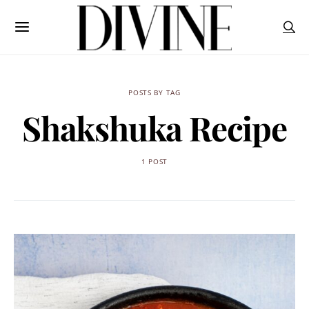
POSTS BY TAG
Shakshuka Recipe
1 POST