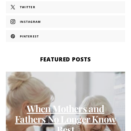
TWITTER
INSTAGRAM
PINTEREST
FEATURED POSTS
When Mothers and
Fathers No Longer Know
Best