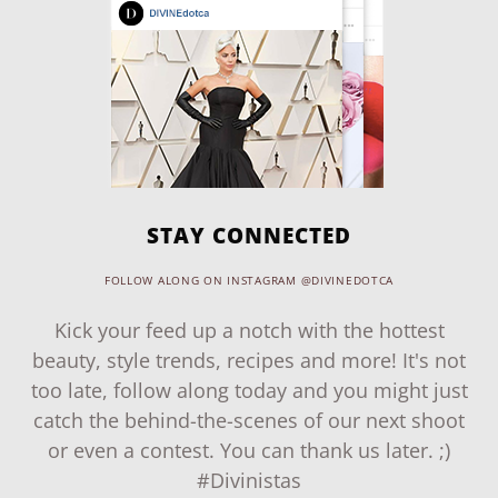
STAY CONNECTED
FOLLOW ALONG ON INSTAGRAM @DIVINEDOTCA
Kick your feed up a notch with the hottest
beauty, style trends, recipes and more! It's not
too late, follow along today and you might just
catch the behind-the-scenes of our next shoot
or even a contest. You can thank us later. ;)
#Divinistas