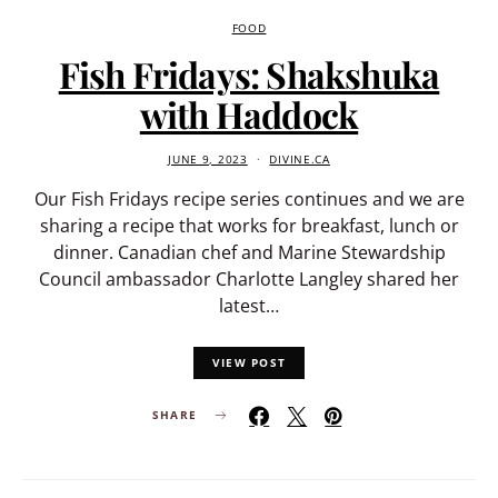
FOOD
Fish Fridays: Shakshuka
with Haddock
JUNE 9, 2023
DIVINE.CA
Our Fish Fridays recipe series continues and we are
sharing a recipe that works for breakfast, lunch or
dinner. Canadian chef and Marine Stewardship
Council ambassador Charlotte Langley shared her
latest…
VIEW POST
SHARE