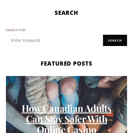
SEARCH
SEARCH FOR:
SEARCH
FEATURED POSTS
How Canadian Adults
Can Stay Safer With
Online Casino