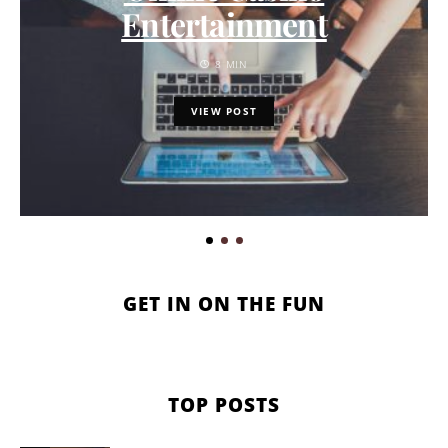
Entertainment
8 MIN
VIEW POST
GET IN ON THE FUN
TOP POSTS