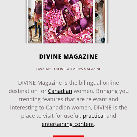
DIVINE MAGAZINE
CANADA'S ONLINE WOMEN'S MAGAZINE
DIVINE Magazine is the bilingual online
destination for
Canadian
women. Bringing you
trending features that are relevant and
interesting to Canadian women, DIVINE is the
place to visit for useful,
practical
and
entertaining content
.