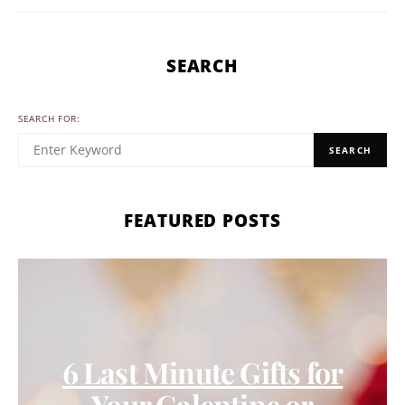
SEARCH
SEARCH FOR:
SEARCH
FEATURED POSTS
6 Last Minute Gifts for
Your Galentine or