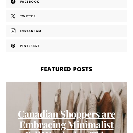
FACEBOOK
TWITTER
INSTAGRAM
PINTEREST
FEATURED POSTS
Canadian Shoppers are
Embracing Minimalist