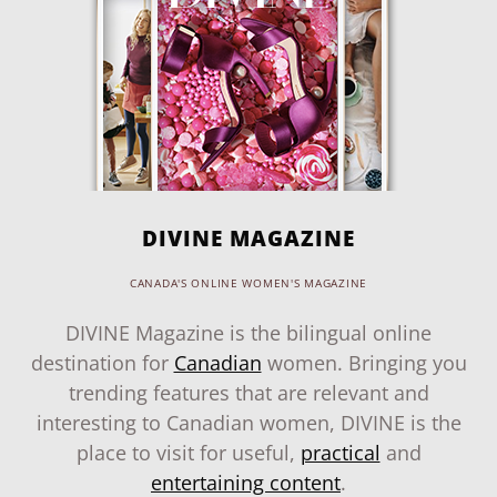
DIVINE MAGAZINE
CANADA'S ONLINE WOMEN'S MAGAZINE
DIVINE Magazine is the bilingual online
destination for
Canadian
women. Bringing you
trending features that are relevant and
interesting to Canadian women, DIVINE is the
place to visit for useful,
practical
and
entertaining content
.