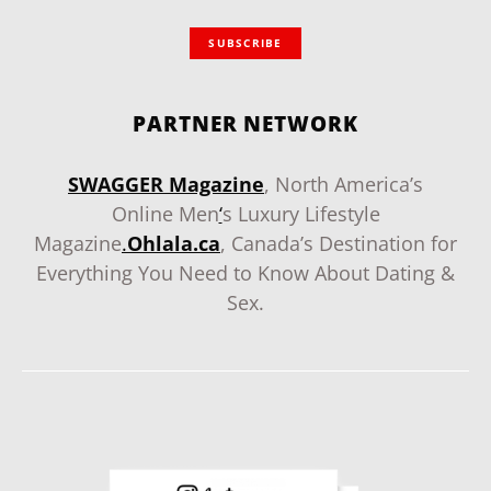
SUBSCRIBE
PARTNER NETWORK
SWAGGER Magazine
, North America’s
Online Men
‘
s Luxury Lifestyle
Magazine
.
Ohlala.ca
, Canada’s Destination for
Everything You Need to Know About Dating &
Sex.