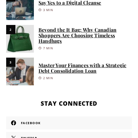
Say Yes to a Digital Cleanse
3 MIN
Beyond the It Bag: Why Canadian
2
Shoppers Are Choosing Timeless
Handbags
7 MIN
3
Master Your Finances with a Strategic
Debt Consolidation Loan
2 MIN
STAY CONNECTED
FACEBOOK