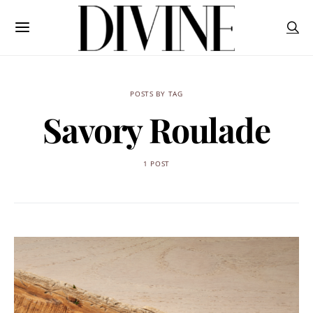
POSTS BY TAG
Savory Roulade
1 POST