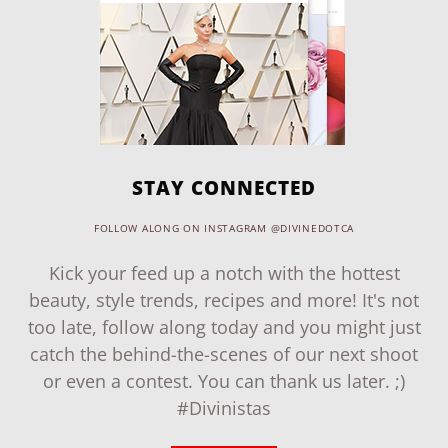
STAY CONNECTED
FOLLOW ALONG ON INSTAGRAM @DIVINEDOTCA
Kick your feed up a notch with the hottest
beauty, style trends, recipes and more! It's not
too late, follow along today and you might just
catch the behind-the-scenes of our next shoot
or even a contest. You can thank us later. ;)
#Divinistas