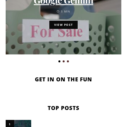
5 MIN
VIEW POST
GET IN ON THE FUN
TOP POSTS
1