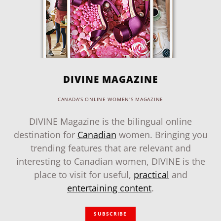
DIVINE MAGAZINE
CANADA'S ONLINE WOMEN'S MAGAZINE
DIVINE Magazine is the bilingual online
destination for
Canadian
women. Bringing you
trending features that are relevant and
interesting to Canadian women, DIVINE is the
place to visit for useful,
practical
and
entertaining content
.
SUBSCRIBE