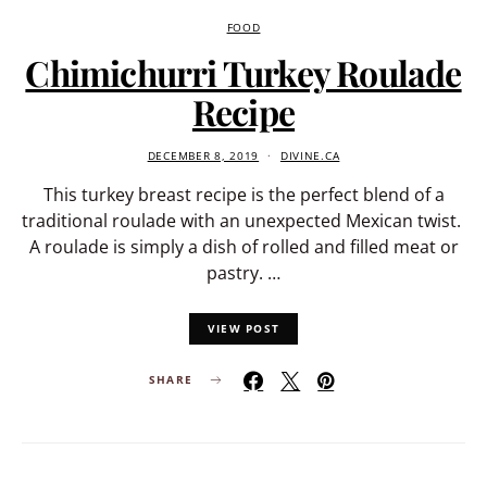
FOOD
Chimichurri Turkey Roulade
Recipe
DECEMBER 8, 2019
DIVINE.CA
This turkey breast recipe is the perfect blend of a
traditional roulade with an unexpected Mexican twist.
A roulade is simply a dish of rolled and filled meat or
pastry. …
VIEW POST
SHARE