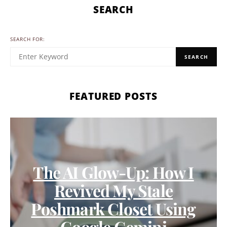
SEARCH
SEARCH FOR:
SEARCH
FEATURED POSTS
The AI Glow-Up: How I
Revived My Stale
Poshmark Closet Using
Google Gemini