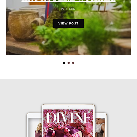
1 MIN
VIEW POST