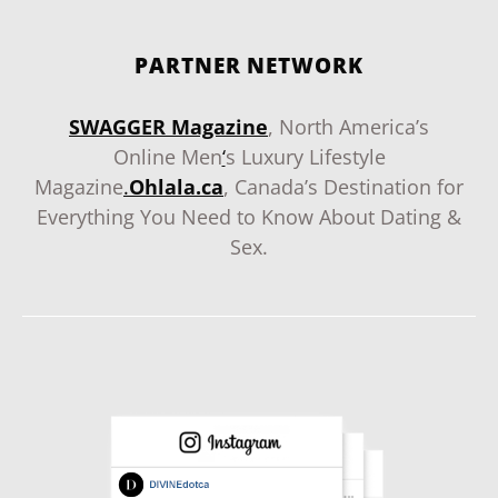
PARTNER NETWORK
SWAGGER Magazine
, North America’s
Online Men
‘
s Luxury Lifestyle
Magazine
.
Ohlala.ca
, Canada’s Destination for
Everything You Need to Know About Dating &
Sex.