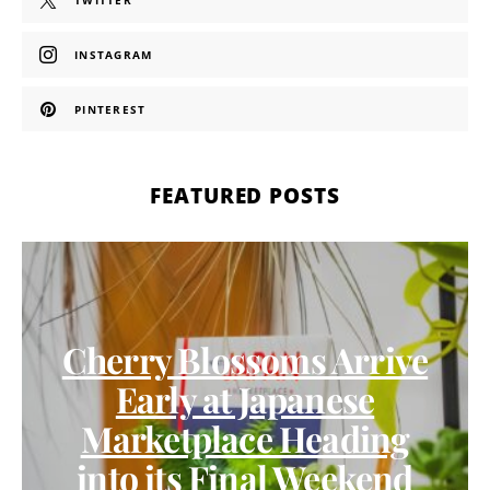
TWITTER
INSTAGRAM
PINTEREST
FEATURED POSTS
Cherry Blossoms Arrive
Early at Japanese
Marketplace Heading
into its Final Weekend