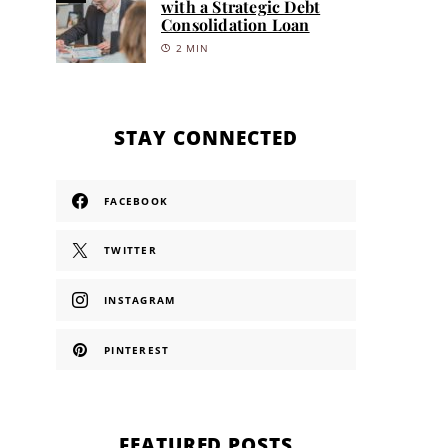
with a Strategic Debt
Consolidation Loan
2 MIN
STAY CONNECTED
FACEBOOK
TWITTER
INSTAGRAM
PINTEREST
FEATURED POSTS