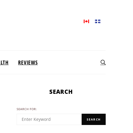
ALTH
REVIEWS
SEARCH
SEARCH FOR:
SEARCH