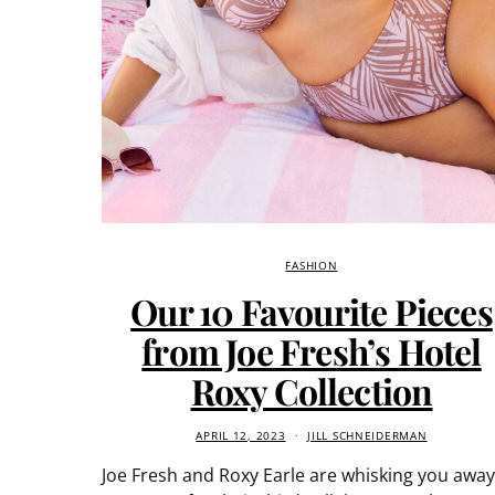
FASHION
Our 10 Favourite Pieces
from Joe Fresh’s Hotel
Roxy Collection
APRIL 12, 2023
JILL SCHNEIDERMAN
Joe Fresh and Roxy Earle are whisking you awa