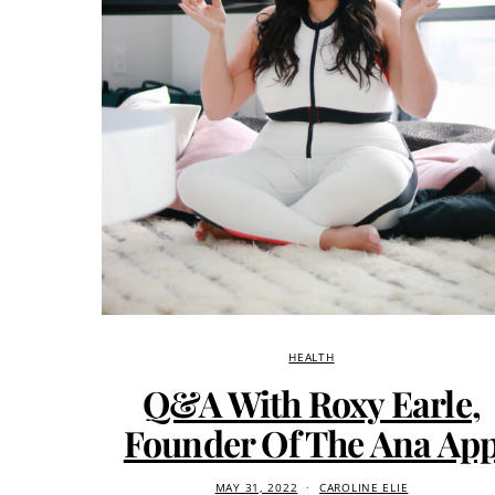
HEALTH
Q&A With Roxy Earle,
Founder Of The Ana Ap
MAY 31, 2022
CAROLINE ELIE