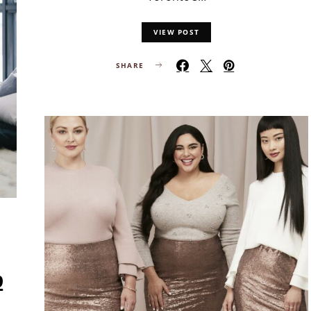
VIEW POST
SHARE
p