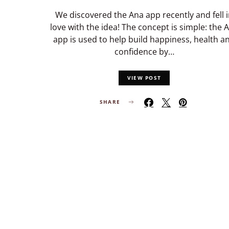
We discovered the Ana app recently and fell 
love with the idea! The concept is simple: the 
app is used to help build happiness, health a
confidence by…
VIEW POST
SHARE