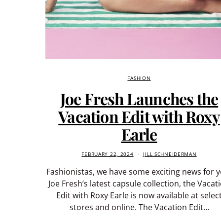
FASHION
Joe Fresh Launches the
Vacation Edit with Roxy
Earle
FEBRUARY 22, 2024
JILL SCHNEIDERMAN
Fashionistas, we have some exciting news for y
Joe Fresh’s latest capsule collection, the Vacat
Edit with Roxy Earle is now available at selec
stores and online. The Vacation Edit…