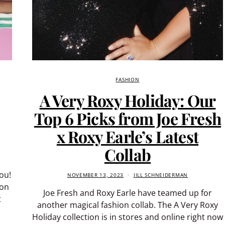
FASHION
A Very Roxy Holiday: Our
Top 6 Picks from Joe Fresh
x Roxy Earle’s Latest
Collab
ou!
NOVEMBER 13, 2023
JILL SCHNEIDERMAN
ion
Joe Fresh and Roxy Earle have teamed up for
t
another magical fashion collab. The A Very Roxy
Holiday collection is in stores and online right now