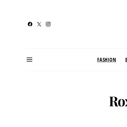
FASHION
Ro