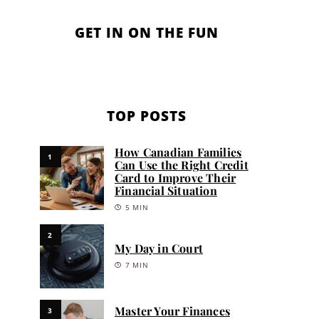
GET IN ON THE FUN
TOP POSTS
How Canadian Families
1
Can Use the Right Credit
Card to Improve Their
Financial Situation
5 MIN
2
My Day in Court
7 MIN
Master Your Finances
3