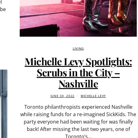
l
 be
LIVING
Michelle Levy Spotlights:
Scrubs in the City –
Nashville
JUNE 30, 2022
MICHELLE LEVY
Toronto philanthropists experienced Nashville
while raising funds for a re-imagined SickKids. The
party everyone had been waiting for was finally
back! After missing the last two years, one of
Toronto’s…