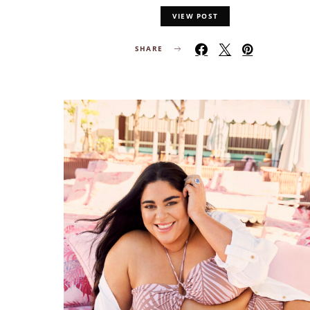
VIEW POST
SHARE