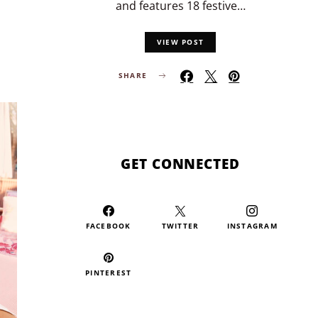
and features 18 festive…
VIEW POST
SHARE
GET CONNECTED
FACEBOOK
TWITTER
INSTAGRAM
PINTEREST