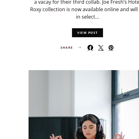
a vacay for their third collab. Joe Fresh’s Hote
Roxy collection is now available online and will
in select…
VIEW POST
SHARE