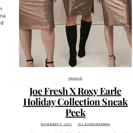
in
Ana
nd
FASHION
Joe Fresh X Roxy Earle
Holiday Collection Sneak
Peek
NOVEMBER 6, 2021
JILL SCHNEIDERMAN