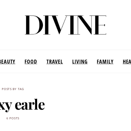
BEAUTY
FOOD
TRAVEL
LIVING
FAMILY
HE
POSTS BY TAG
xy earle
6 POSTS