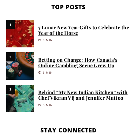
TOP POSTS
1
7 Lunar New Year Gifts to Celebrate the
Year of the Horse
3 MIN
2
Betting on Change: How Canada’s
Online Gambling Scene Grew Up
3 MIN
3
Behind “My New Indian Kitchen” with
Chef Vikram Vij and Jennifer Muttoo
5 MIN
STAY CONNECTED