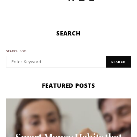
SEARCH
SEARCH FOR:
SEARCH
FEATURED POSTS
Smart Money Habits that