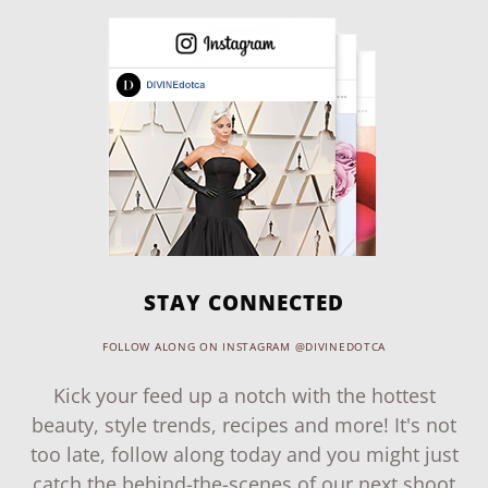
STAY CONNECTED
FOLLOW ALONG ON INSTAGRAM @DIVINEDOTCA
Kick your feed up a notch with the hottest
beauty, style trends, recipes and more! It's not
too late, follow along today and you might just
catch the behind-the-scenes of our next shoot