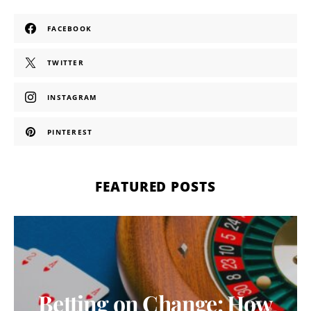
FACEBOOK
TWITTER
INSTAGRAM
PINTEREST
FEATURED POSTS
Betting on Change: How