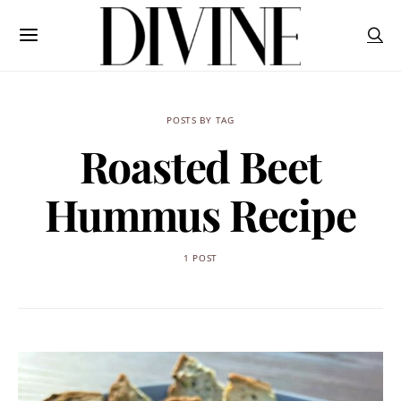
POSTS BY TAG
Roasted Beet
Hummus Recipe
1 POST