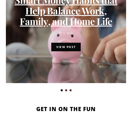
Help Balance Work,
Family, and Home Life
5 MIN
VIEW POST
GET IN ON THE FUN