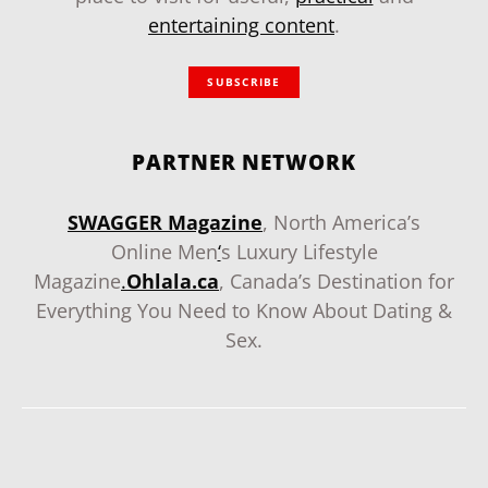
entertaining content
.
SUBSCRIBE
PARTNER NETWORK
SWAGGER Magazine
, North America’s
Online Men
‘
s Luxury Lifestyle
Magazine
.
Ohlala.ca
, Canada’s Destination for
Everything You Need to Know About Dating &
Sex.