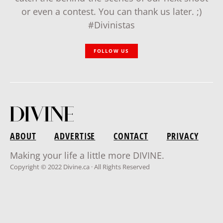
or even a contest. You can thank us later. ;)
#Divinistas
FOLLOW US
ABOUT
ADVERTISE
CONTACT
PRIVACY
Making your life a little more DIVINE.
Copyright © 2022 Divine.ca · All Rights Reserved