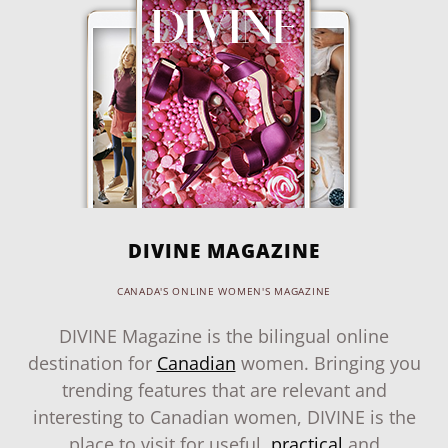
DIVINE MAGAZINE
CANADA'S ONLINE WOMEN'S MAGAZINE
DIVINE Magazine is the bilingual online
destination for
Canadian
women. Bringing you
trending features that are relevant and
interesting to Canadian women, DIVINE is the
place to visit for useful,
practical
and