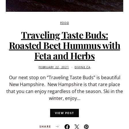
FOOD
Traveling Taste Buds:
Roasted Beet Hummus with
Feta and Herbs
FEBRUARY 22, 2021
DIVINE.CA
Our next stop on “Traveling Taste Buds” is beautiful
New Hampshire. New Hampshire is that rare place
that you can enjoy regardless of the season. Ski in the
winter, enjoy…
VIEW POST
SHARE