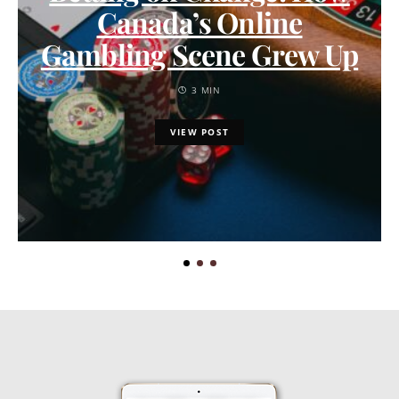
Canada’s Online
Gambling Scene Grew Up
3 MIN
VIEW POST