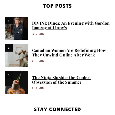
TOP POSTS
1
DIVINE Dines: An Evening with Gordon
Ramsay at Linny’s
3 MIN
2
Canadian Women Are Redefining How
They Unwind Online After Work
3 MIN
3
The Ninja Slushie: the Coolest
Obsession of the Summer
2 MIN
STAY CONNECTED