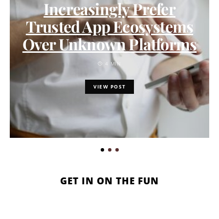
Increasingly Prefer
Trusted App Ecosystems
Over Unknown Platforms
4 MIN
VIEW POST
GET IN ON THE FUN