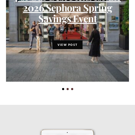
2026 Sephora Spring
Savings Event
5 MIN
VIEW POST