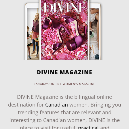
DIVINE MAGAZINE
CANADA'S ONLINE WOMEN'S MAGAZINE
DIVINE Magazine is the bilingual online
destination for
Canadian
women. Bringing you
trending features that are relevant and
interesting to Canadian women, DIVINE is the
place to visit for useful,
practical
and