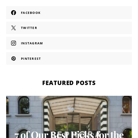
FACEBOOK
TWITTER
INSTAGRAM
PINTEREST
FEATURED POSTS
7 of Our Best Picks for the