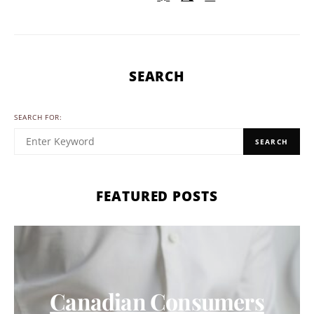
SEARCH
SEARCH FOR:
SEARCH
FEATURED POSTS
Canadian Consumers