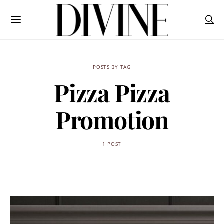
POSTS BY TAG
Pizza Pizza
Promotion
1 POST