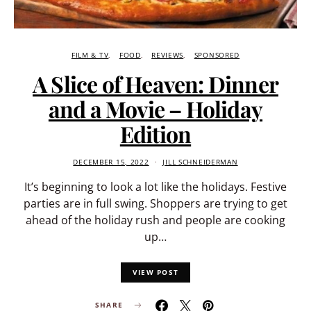
FILM & TV
FOOD
REVIEWS
SPONSORED
A Slice of Heaven: Dinner
and a Movie – Holiday
Edition
DECEMBER 15, 2022
JILL SCHNEIDERMAN
It’s beginning to look a lot like the holidays. Festive
parties are in full swing. Shoppers are trying to get
ahead of the holiday rush and people are cooking
up…
VIEW POST
SHARE