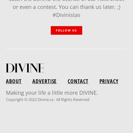
or even a contest. You can thank us later. ;)
#Divinistas
FOLLOW US
ABOUT
ADVERTISE
CONTACT
PRIVACY
Making your life a little more DIVINE.
Copyright © 2022 Divine.ca · All Rights Reserved