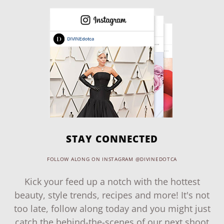
STAY CONNECTED
FOLLOW ALONG ON INSTAGRAM @DIVINEDOTCA
Kick your feed up a notch with the hottest
beauty, style trends, recipes and more! It's not
too late, follow along today and you might just
catch the behind-the-scenes of our next shoot