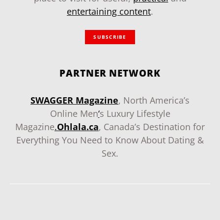
entertaining content
.
SUBSCRIBE
PARTNER NETWORK
SWAGGER Magazine
, North America’s
Online Men
‘
s Luxury Lifestyle
Magazine
.
Ohlala.ca
, Canada’s Destination for
Everything You Need to Know About Dating &
Sex.