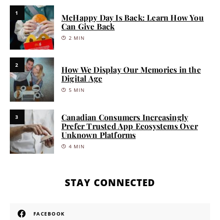
1
McHappy Day Is Back: Learn How You
Can Give Back
2 MIN
2
How We Display Our Memories in the
Digital Age
5 MIN
Canadian Consumers Increasingly
3
Prefer Trusted App Ecosystems Over
Unknown Platforms
4 MIN
STAY CONNECTED
FACEBOOK