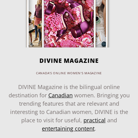
DIVINE MAGAZINE
CANADA'S ONLINE WOMEN'S MAGAZINE
DIVINE Magazine is the bilingual online
destination for
Canadian
women. Bringing you
trending features that are relevant and
interesting to Canadian women, DIVINE is the
place to visit for useful,
practical
and
entertaining content
.