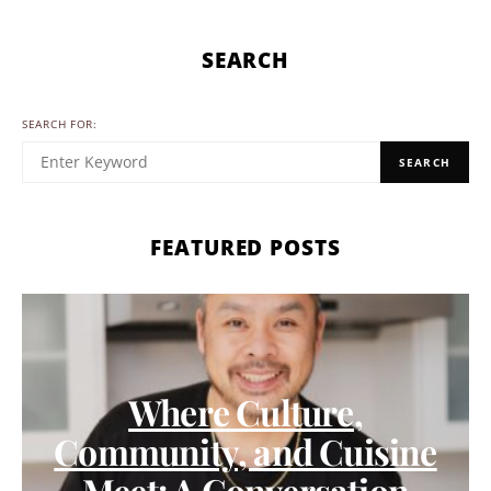
SEARCH
SEARCH FOR:
SEARCH
FEATURED POSTS
Where Culture,
Community, and Cuisine
Meet: A Conversation