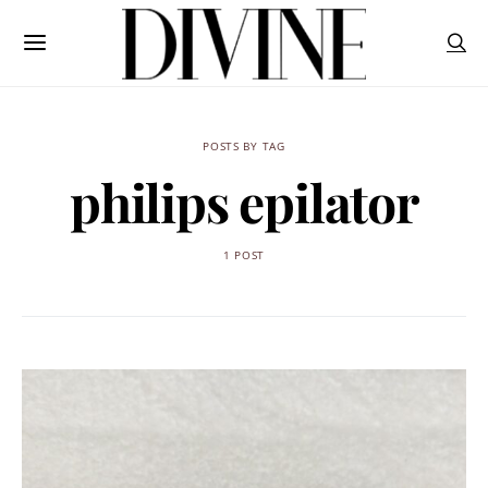
POSTS BY TAG
philips epilator
1 POST