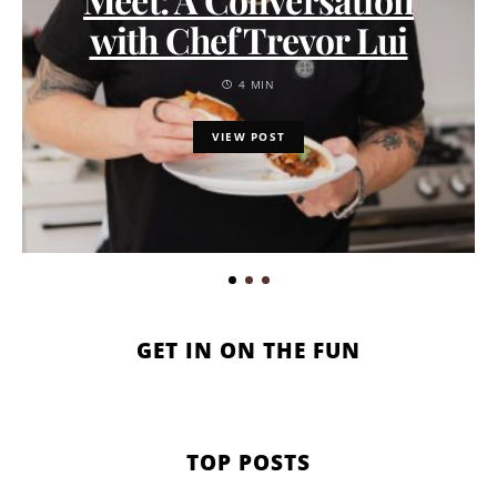
with Chef Trevor Lui
4 MIN
VIEW POST
GET IN ON THE FUN
TOP POSTS