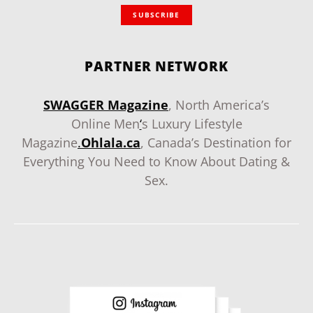
SUBSCRIBE
PARTNER NETWORK
SWAGGER Magazine
, North America’s
Online Men
‘
s Luxury Lifestyle
Magazine
.
Ohlala.ca
, Canada’s Destination for
Everything You Need to Know About Dating &
Sex.