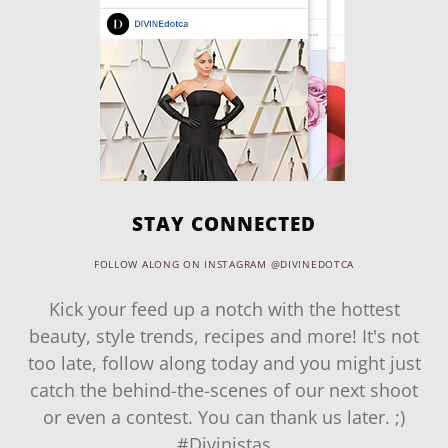
STAY CONNECTED
FOLLOW ALONG ON INSTAGRAM @DIVINEDOTCA
Kick your feed up a notch with the hottest
beauty, style trends, recipes and more! It's not
too late, follow along today and you might just
catch the behind-the-scenes of our next shoot
or even a contest. You can thank us later. ;)
#Divinistas