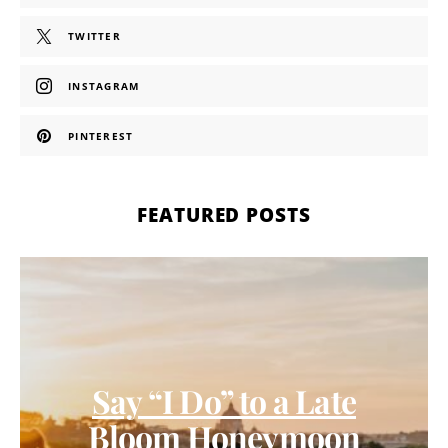
TWITTER
INSTAGRAM
PINTEREST
FEATURED POSTS
Say “I Do” to a Late
Bloom Honeymoon