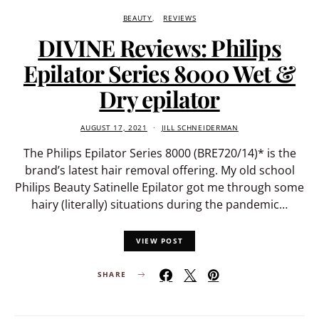
BEAUTY
REVIEWS
DIVINE Reviews: Philips
Epilator Series 8000 Wet &
Dry epilator
AUGUST 17, 2021
JILL SCHNEIDERMAN
The Philips Epilator Series 8000 (BRE720/14)* is the
brand’s latest hair removal offering. My old school
Philips Beauty Satinelle Epilator got me through some
hairy (literally) situations during the pandemic…
VIEW POST
SHARE