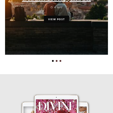
4 MIN
VIEW POST