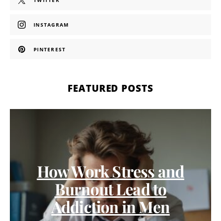
TWITTER
INSTAGRAM
PINTEREST
FEATURED POSTS
How Work Stress and
Burnout Lead to
Addiction in Men