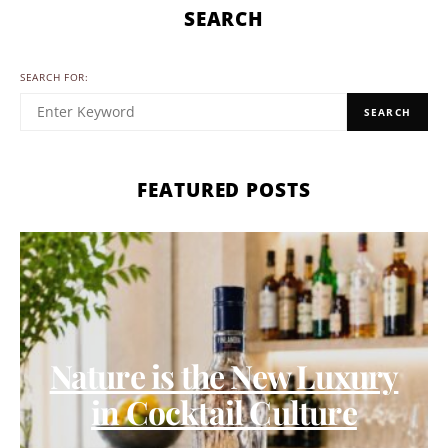
SEARCH
SEARCH FOR:
SEARCH
FEATURED POSTS
Nature is the New Luxury
in Cocktail Culture