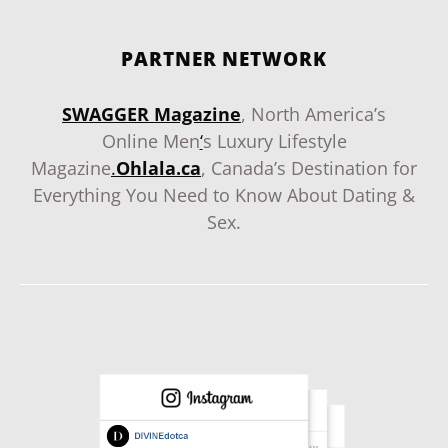
PARTNER NETWORK
SWAGGER Magazine
, North America’s
Online Men
‘
s Luxury Lifestyle
Magazine
.
Ohlala.ca
, Canada’s Destination for
Everything You Need to Know About Dating &
Sex.