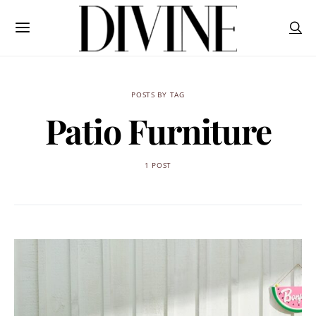
POSTS BY TAG
Patio Furniture
1 POST