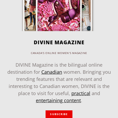
DIVINE MAGAZINE
CANADA'S ONLINE WOMEN'S MAGAZINE
DIVINE Magazine is the bilingual online
destination for
Canadian
women. Bringing you
trending features that are relevant and
interesting to Canadian women, DIVINE is the
place to visit for useful,
practical
and
entertaining content
.
SUBSCRIBE