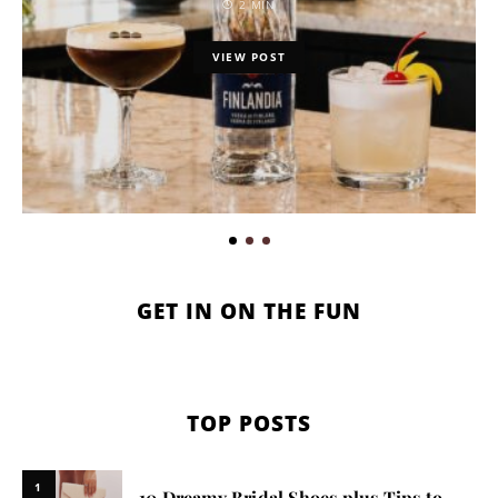
2 MIN
VIEW POST
GET IN ON THE FUN
TOP POSTS
1
10 Dreamy Bridal Shoes plus Tips to