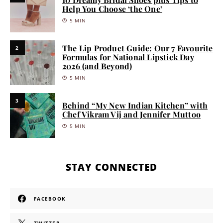
Help You Choose ‘the One’
5 MIN
The Lip Product Guide: Our 7 Favourite
2
Formulas for National Lipstick Day
2026 (and Beyond)
5 MIN
3
Behind “My New Indian Kitchen” with
Chef Vikram Vij and Jennifer Muttoo
5 MIN
STAY CONNECTED
FACEBOOK