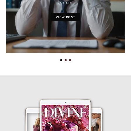
8 MIN
VIEW POST