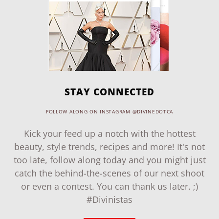
STAY CONNECTED
FOLLOW ALONG ON INSTAGRAM @DIVINEDOTCA
Kick your feed up a notch with the hottest
beauty, style trends, recipes and more! It's not
too late, follow along today and you might just
catch the behind-the-scenes of our next shoot
or even a contest. You can thank us later. ;)
#Divinistas