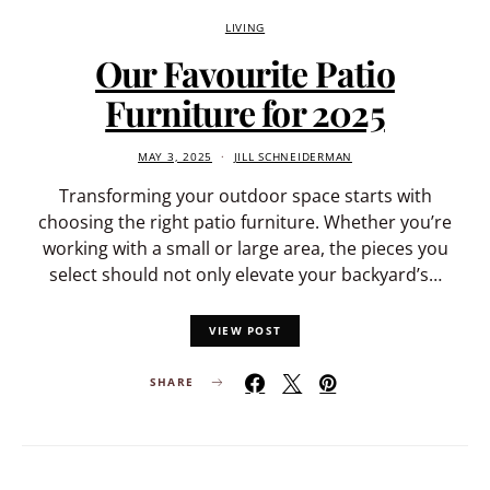
LIVING
Our Favourite Patio
Furniture for 2025
MAY 3, 2025
JILL SCHNEIDERMAN
Transforming your outdoor space starts with
choosing the right patio furniture. Whether you’re
working with a small or large area, the pieces you
select should not only elevate your backyard’s…
VIEW POST
SHARE