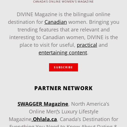
CANADA'S ONLINE WOMEN'S MAGAZINE
DIVINE Magazine is the bilingual online
destination for
Canadian
women. Bringing you
trending features that are relevant and
interesting to Canadian women, DIVINE is the
place to visit for useful,
practical
and
entertaining content
.
SUBSCRIBE
PARTNER NETWORK
SWAGGER Magazine
, North America’s
Online Men
‘
s Luxury Lifestyle
Magazine
.
Ohlala.ca
, Canada’s Destination for
Everything You Need to Know About Dating &