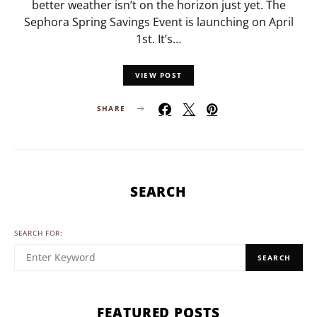
better weather isn’t on the horizon just yet. The
Sephora Spring Savings Event is launching on April
1st. It’s…
VIEW POST
SHARE
SEARCH
SEARCH FOR:
SEARCH
FEATURED POSTS