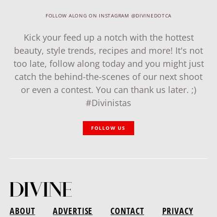
FOLLOW ALONG ON INSTAGRAM @DIVINEDOTCA
Kick your feed up a notch with the hottest
beauty, style trends, recipes and more! It's not
too late, follow along today and you might just
catch the behind-the-scenes of our next shoot
or even a contest. You can thank us later. ;)
#Divinistas
FOLLOW US
ABOUT
ADVERTISE
CONTACT
PRIVACY