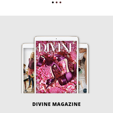
DIVINE MAGAZINE