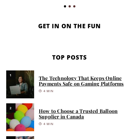
GET IN ON THE FUN
TOP POSTS
1
The Technology That Keeps Online
Payments Safe on Gaming Platforms
4 MIN
2
How to Choose a Trusted Balloon
Supplier in Canada
4 MIN