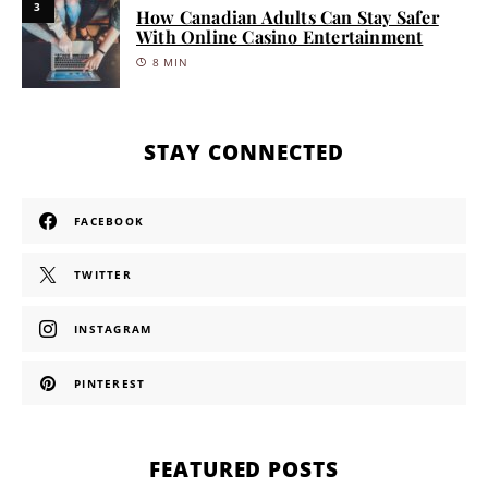
3
How Canadian Adults Can Stay Safer
With Online Casino Entertainment
8 MIN
STAY CONNECTED
FACEBOOK
TWITTER
INSTAGRAM
PINTEREST
FEATURED POSTS