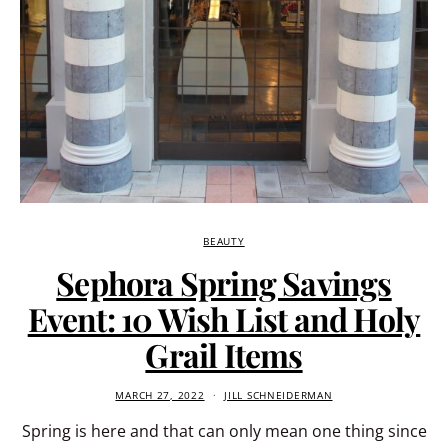
BEAUTY
Sephora Spring Savings
Event: 10 Wish List and Holy
Grail Items
MARCH 27, 2022
JILL SCHNEIDERMAN
Spring is here and that can only mean one thing since