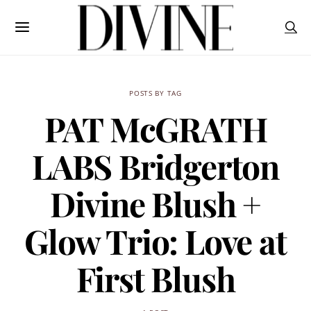
POSTS BY TAG
PAT McGRATH
LABS Bridgerton
Divine Blush +
Glow Trio: Love at
First Blush