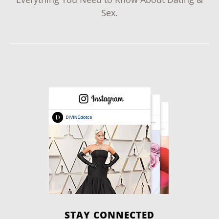
Sex.
STAY CONNECTED