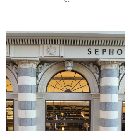
1 POST