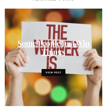
Some People Just Win
Things
8 MIN
VIEW POST