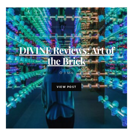
DIVINE Reviews: Art of
the Brick
3 MIN
VIEW POST