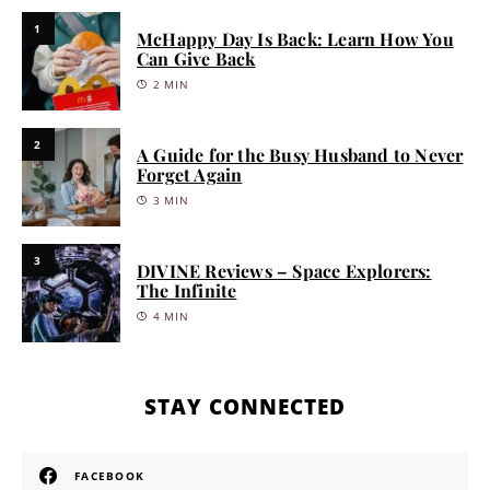
1
McHappy Day Is Back: Learn How You
Can Give Back
2 MIN
2
A Guide for the Busy Husband to Never
Forget Again
3 MIN
3
DIVINE Reviews – Space Explorers:
The Infinite
4 MIN
STAY CONNECTED
FACEBOOK