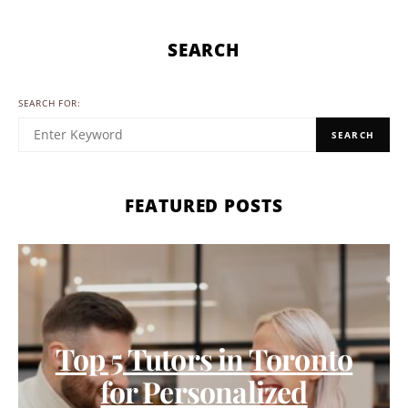
SEARCH
SEARCH FOR:
SEARCH
FEATURED POSTS
Top 5 Tutors in Toronto
for Personalized