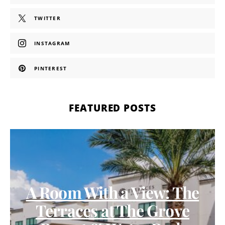
TWITTER
INSTAGRAM
PINTEREST
FEATURED POSTS
A Room With a View: The
Terraces at The Grove