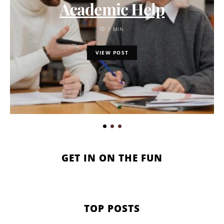
Academic Help
7 MIN
VIEW POST
GET IN ON THE FUN
TOP POSTS