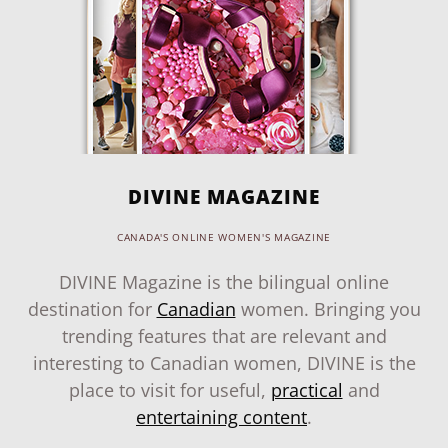
DIVINE MAGAZINE
CANADA'S ONLINE WOMEN'S MAGAZINE
DIVINE Magazine is the bilingual online
destination for
Canadian
women. Bringing you
trending features that are relevant and
interesting to Canadian women, DIVINE is the
place to visit for useful,
practical
and
entertaining content
.