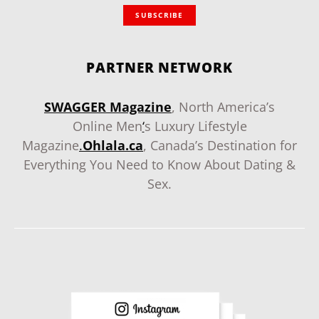
SUBSCRIBE
PARTNER NETWORK
SWAGGER Magazine
, North America’s
Online Men
‘
s Luxury Lifestyle
Magazine
.
Ohlala.ca
, Canada’s Destination for
Everything You Need to Know About Dating &
Sex.