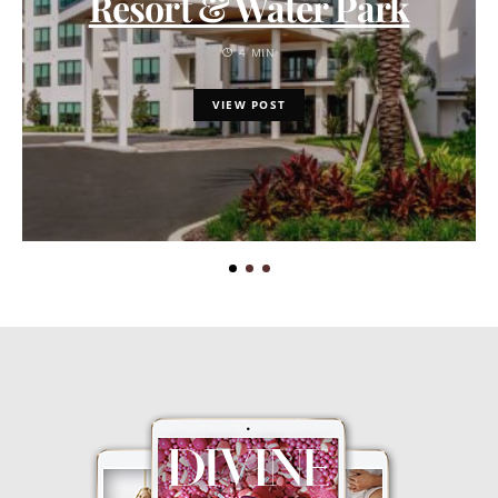
Resort & Water Park
4 MIN
VIEW POST