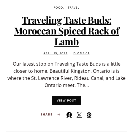
FOOD
TRAVEL
Traveling Taste Buds:
Moroccan Spiced Rack of
Lamb
APRIL 15, 2021
DIVINE.CA
Our latest stop on Traveling Taste Buds is a little
closer to home. Beautiful Kingston, Ontario is is
where the St. Lawrence River, Rideau Canal, and Lake
Ontario meet. The…
VIEW POST
SHARE