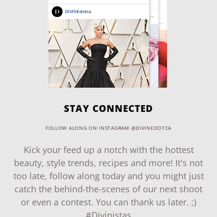
STAY CONNECTED
FOLLOW ALONG ON INSTAGRAM @DIVINEDOTCA
Kick your feed up a notch with the hottest
beauty, style trends, recipes and more! It's not
too late, follow along today and you might just
catch the behind-the-scenes of our next shoot
or even a contest. You can thank us later. ;)
#Divinistas