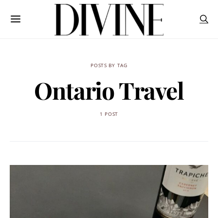
POSTS BY TAG
Ontario Travel
1 POST