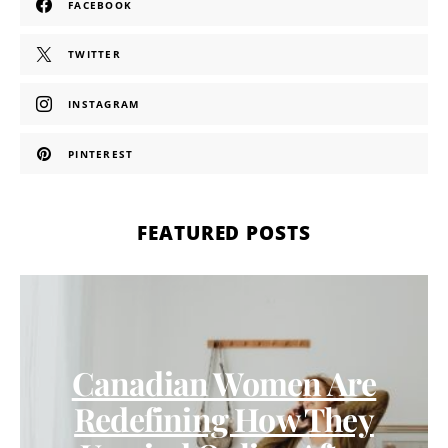
FACEBOOK
TWITTER
INSTAGRAM
PINTEREST
FEATURED POSTS
Canadian Women Are
Redefining How They