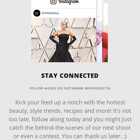
STAY CONNECTED
FOLLOW ALONG ON INSTAGRAM @DIVINEDOTCA
Kick your feed up a notch with the hottest
beauty, style trends, recipes and more! It's not
too late, follow along today and you might just
catch the behind-the-scenes of our next shoot
or even a contest. You can thank us later. ;)