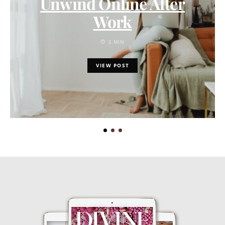
Unwind Online After
Work
3 MIN
VIEW POST