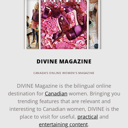
DIVINE MAGAZINE
CANADA'S ONLINE WOMEN'S MAGAZINE
DIVINE Magazine is the bilingual online
destination for
Canadian
women. Bringing you
trending features that are relevant and
interesting to Canadian women, DIVINE is the
place to visit for useful,
practical
and
entertaining content
.