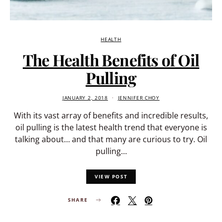
HEALTH
The Health Benefits of Oil
Pulling
JANUARY 2, 2018
JENNIFER CHOY
With its vast array of benefits and incredible results,
oil pulling is the latest health trend that everyone is
talking about… and that many are curious to try. Oil
pulling…
VIEW POST
SHARE