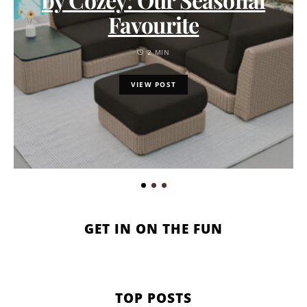
Favourite
2 MIN
VIEW POST
GET IN ON THE FUN
TOP POSTS