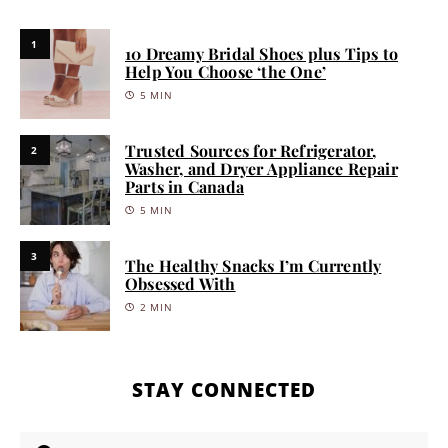
1
10 Dreamy Bridal Shoes plus Tips to
Help You Choose ‘the One’
5 MIN
Trusted Sources for Refrigerator,
2
Washer, and Dryer Appliance Repair
Parts in Canada
5 MIN
3
The Healthy Snacks I’m Currently
Obsessed With
2 MIN
STAY CONNECTED