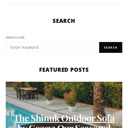
SEARCH
SEARCH FOR:
SEARCH
FEATURED POSTS
The Shinuk Outdoor Sofa
by Cozey: Our Seasonal