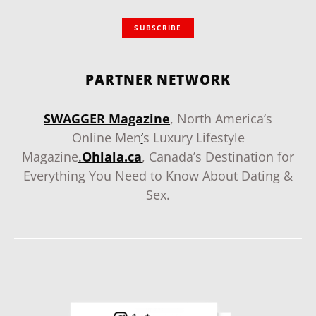
SUBSCRIBE
PARTNER NETWORK
SWAGGER Magazine
, North America’s
Online Men
‘
s Luxury Lifestyle
Magazine
.
Ohlala.ca
, Canada’s Destination for
Everything You Need to Know About Dating &
Sex.