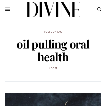
POSTS BY TAG
oil pulling oral
health
1 POST