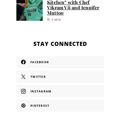
Kitchen” with Chef
Vikram Vij and Jennifer
Muttoo
5 MIN
STAY CONNECTED
FACEBOOK
TWITTER
INSTAGRAM
PINTEREST