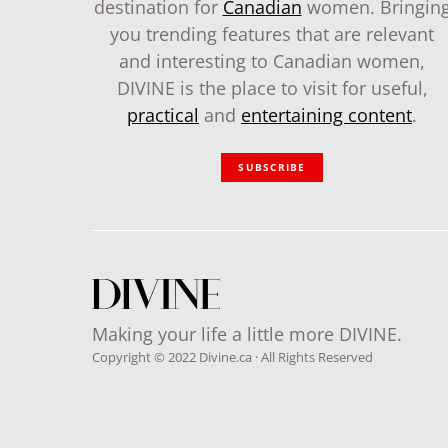
destination for
Canadian
women. Bringin
you trending features that are relevant
and interesting to Canadian women,
DIVINE is the place to visit for useful,
practical
and
entertaining content
.
SUBSCRIBE
Making your life a little more DIVINE.
Copyright © 2022 Divine.ca · All Rights Reserved