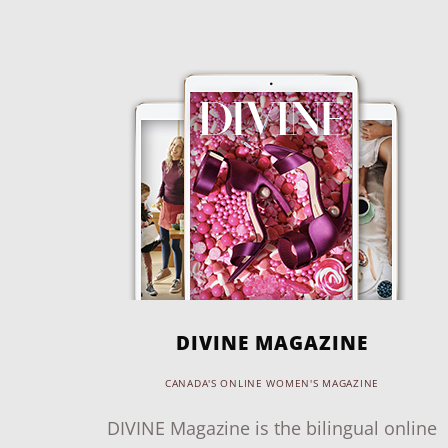
DIVINE MAGAZINE
CANADA'S ONLINE WOMEN'S MAGAZINE
DIVINE Magazine is the bilingual online