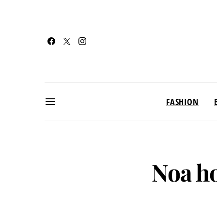
FASHION
Noa h