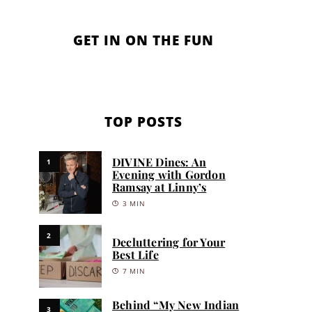
GET IN ON THE FUN
TOP POSTS
DIVINE Dines: An
1
Evening with Gordon
Ramsay at Linny’s
3 MIN
2
Decluttering for Your
Best Life
7 MIN
Behind “My New Indian
3