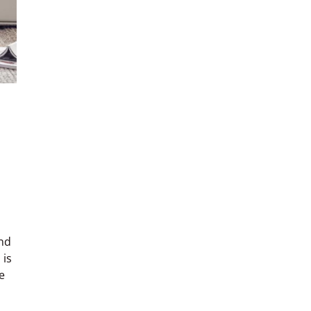
nd
 is
e