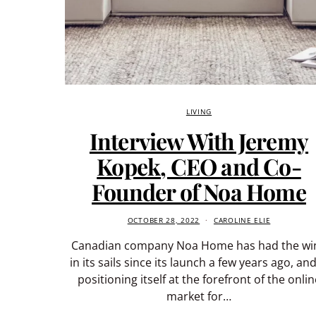
LIVING
Interview With Jeremy
Kopek, CEO and Co-
Founder of Noa Home
OCTOBER 28, 2022
CAROLINE ELIE
Canadian company Noa Home has had the wi
in its sails since its launch a few years ago, and
positioning itself at the forefront of the onlin
market for…