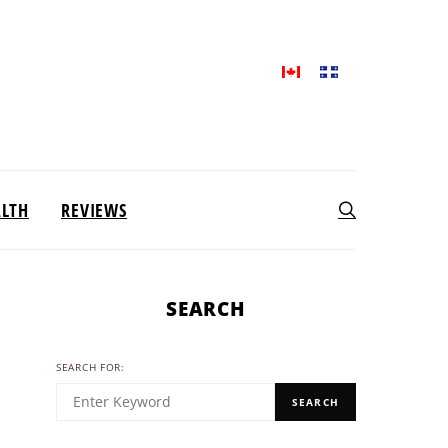
ALTH
REVIEWS
SEARCH
SEARCH FOR:
SEARCH