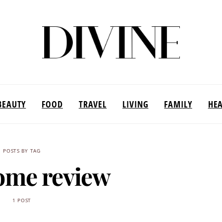
BEAUTY
FOOD
TRAVEL
LIVING
FAMILY
HE
POSTS BY TAG
ome review
1 POST