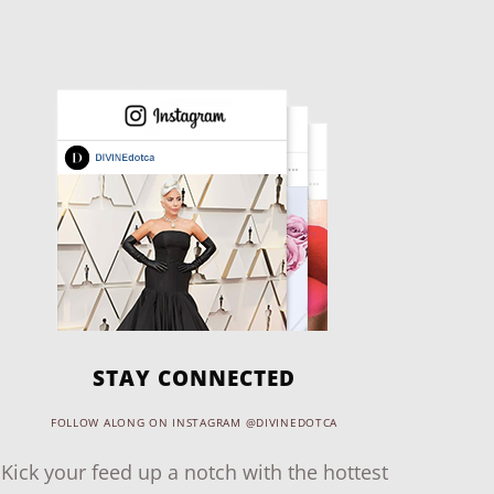
STAY CONNECTED
FOLLOW ALONG ON INSTAGRAM @DIVINEDOTCA
Kick your feed up a notch with the hottest