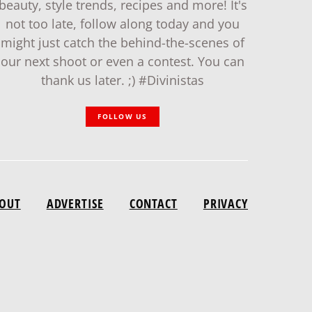
beauty, style trends, recipes and more! It's
not too late, follow along today and you
might just catch the behind-the-scenes of
our next shoot or even a contest. You can
thank us later. ;) #Divinistas
FOLLOW US
OUT
ADVERTISE
CONTACT
PRIVACY