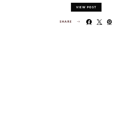
VIEW POST
SHARE