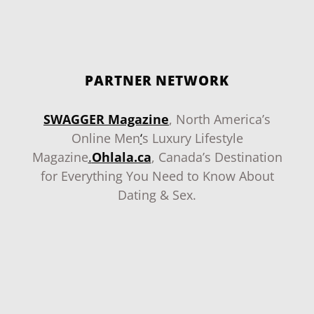
PARTNER NETWORK
SWAGGER Magazine
, North America’s
Online Men
‘
s Luxury Lifestyle
Magazine
.
Ohlala.ca
, Canada’s Destination
for Everything You Need to Know About
Dating & Sex.