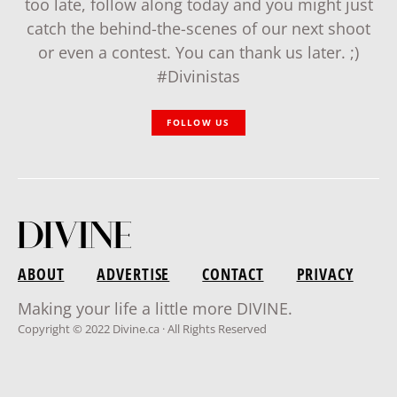
too late, follow along today and you might just
catch the behind-the-scenes of our next shoot
or even a contest. You can thank us later. ;)
#Divinistas
FOLLOW US
ABOUT
ADVERTISE
CONTACT
PRIVACY
Making your life a little more DIVINE.
Copyright © 2022 Divine.ca · All Rights Reserved