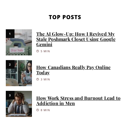
TOP POSTS
The AI Glow-Up: How I Revived My
1
Stale Poshmark Closet Using Google
Gemini
5 MIN
2
How Canadians Really Pay Online
Today
3 MIN
3
How Work Stress and Burnout Lead to
Addiction in Men
8 MIN