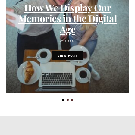
How We Display Our
Memories in the Digital
Age
5 MIN
VIEW POST