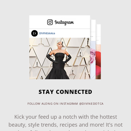
STAY CONNECTED
FOLLOW ALONG ON INSTAGRAM @DIVINEDOTCA
Kick your feed up a notch with the hottest
beauty, style trends, recipes and more! It's not