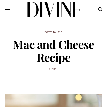
POSTS BY TAG
Mac and Cheese
Recipe
1 POST