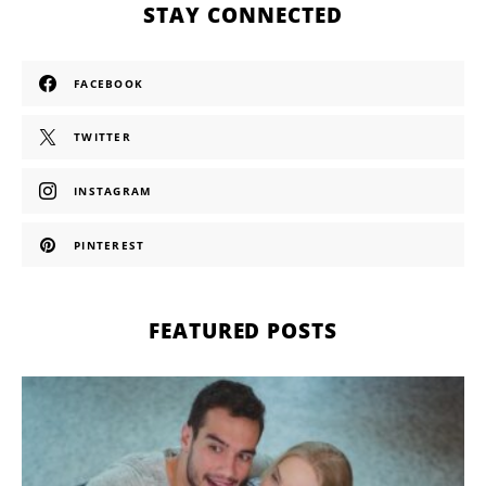
STAY CONNECTED
FACEBOOK
TWITTER
INSTAGRAM
PINTEREST
FEATURED POSTS