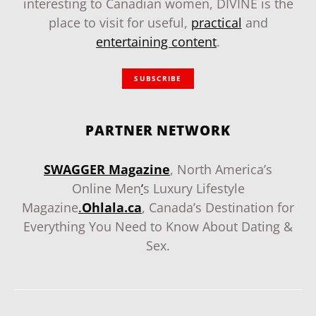
interesting to Canadian women, DIVINE is the
place to visit for useful,
practical
and
entertaining content
.
SUBSCRIBE
PARTNER NETWORK
SWAGGER Magazine
, North America’s
Online Men
‘
s Luxury Lifestyle
Magazine
.
Ohlala.ca
, Canada’s Destination for
Everything You Need to Know About Dating &
Sex.