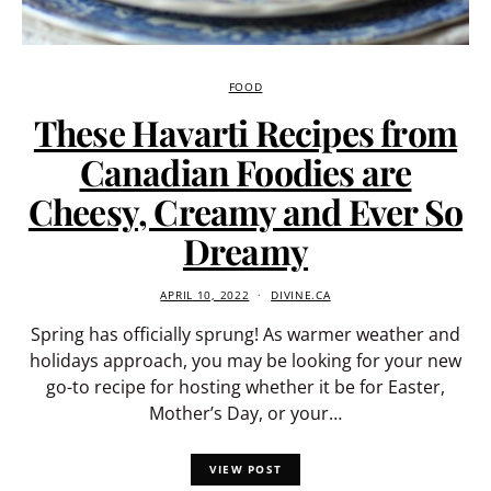
FOOD
These Havarti Recipes from
Canadian Foodies are
Cheesy, Creamy and Ever So
Dreamy
APRIL 10, 2022
DIVINE.CA
Spring has officially sprung! As warmer weather and
holidays approach, you may be looking for your new
go-to recipe for hosting whether it be for Easter,
Mother’s Day, or your…
VIEW POST