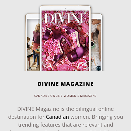
DIVINE MAGAZINE
CANADA'S ONLINE WOMEN'S MAGAZINE
DIVINE Magazine is the bilingual online
destination for
Canadian
women. Bringing you
trending features that are relevant and