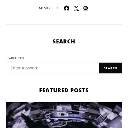
SHARE
SEARCH
SEARCH FOR:
SEARCH
FEATURED POSTS