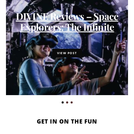
DIVINE Reviews – Space
Explorers: The Infinite
4 MIN
VIEW POST
GET IN ON THE FUN