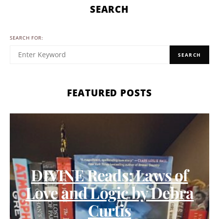
SEARCH
SEARCH FOR:
SEARCH
FEATURED POSTS
DIVINE Reads: Laws of
Love and Logic by Debra
Curtis