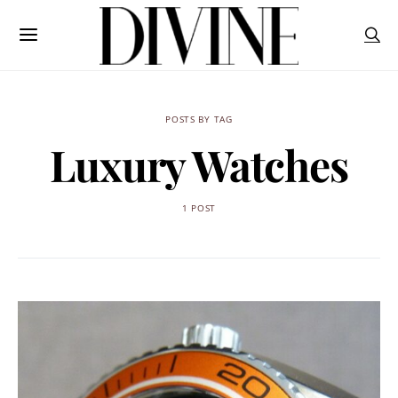
POSTS BY TAG
Luxury Watches
1 POST