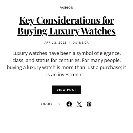
FASHION
Key Considerations for
Buying Luxury Watches
APRIL 3, 2023
DIVINE.CA
Luxury watches have been a symbol of elegance,
class, and status for centuries. For many people,
buying a luxury watch is more than just a purchase; it
is an investment…
VIEW POST
SHARE