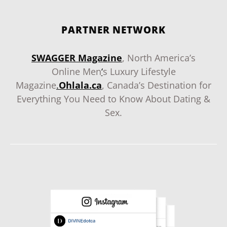
PARTNER NETWORK
SWAGGER Magazine
, North America’s
Online Men
‘
s Luxury Lifestyle
Magazine
.
Ohlala.ca
, Canada’s Destination for
Everything You Need to Know About Dating &
Sex.