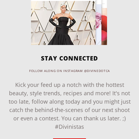
STAY CONNECTED
FOLLOW ALONG ON INSTAGRAM @DIVINEDOTCA
Kick your feed up a notch with the hottest
beauty, style trends, recipes and more! It's not
too late, follow along today and you might just
catch the behind-the-scenes of our next shoot
or even a contest. You can thank us later. ;)
#Divinistas