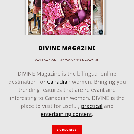
DIVINE MAGAZINE
CANADA'S ONLINE WOMEN'S MAGAZINE
DIVINE Magazine is the bilingual online
destination for
Canadian
women. Bringing you
trending features that are relevant and
interesting to Canadian women, DIVINE is the
place to visit for useful,
practical
and
entertaining content
.
SUBSCRIBE