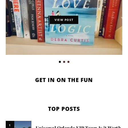
3 MIN
VIEW POST
GET IN ON THE FUN
TOP POSTS
1
Universal Orlando VIP Tour: Is it Worth