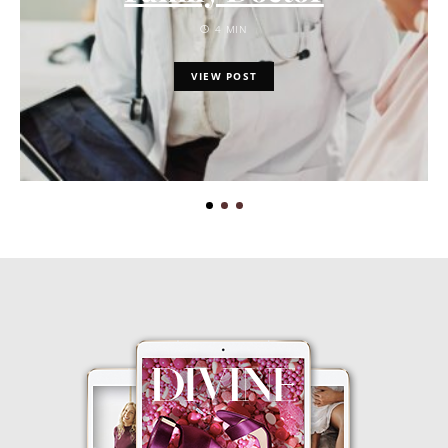
4 MIN
VIEW POST