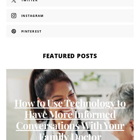
TWITTER
INSTAGRAM
PINTEREST
FEATURED POSTS
How to Use Technology to
Have More Informed
Conversations With Your
Family Doctor