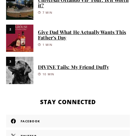
it?
7 MIN
2
Give Dad What He Actually Wants This
Father’s Day
1 MIN
3
DIVINE Tails: My Friend Duffy
10 MIN
STAY CONNECTED
FACEBOOK