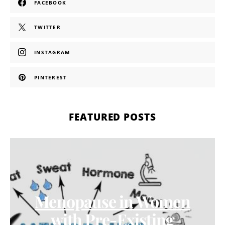
FACEBOOK
TWITTER
INSTAGRAM
PINTEREST
FEATURED POSTS
Menopause in Women
with Pre-Existing