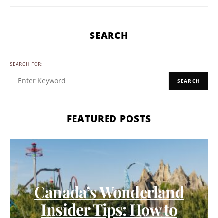
SEARCH
SEARCH FOR:
SEARCH
FEATURED POSTS
Canada’s Wonderland
Insider Tips: How to