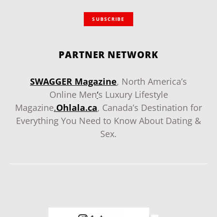
SUBSCRIBE
PARTNER NETWORK
SWAGGER Magazine
, North America’s
Online Men
‘
s Luxury Lifestyle
Magazine
.
Ohlala.ca
, Canada’s Destination for
Everything You Need to Know About Dating &
Sex.