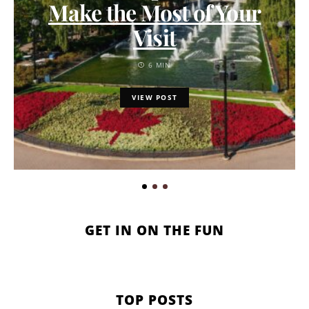
Make the Most of Your
Visit
6 MIN
VIEW POST
GET IN ON THE FUN
TOP POSTS