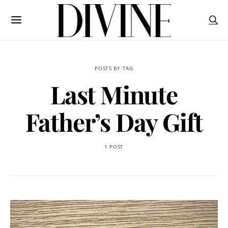
POSTS BY TAG
Last Minute
Father’s Day Gift
1 POST