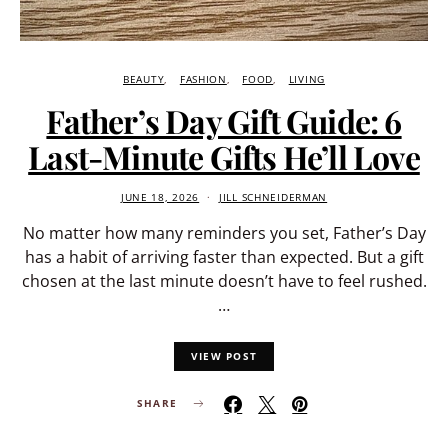
BEAUTY
FASHION
FOOD
LIVING
Father’s Day Gift Guide: 6
Last-Minute Gifts He’ll Love
JUNE 18, 2026
JILL SCHNEIDERMAN
No matter how many reminders you set, Father’s Day
has a habit of arriving faster than expected. But a gift
chosen at the last minute doesn’t have to feel rushed.
…
VIEW POST
SHARE