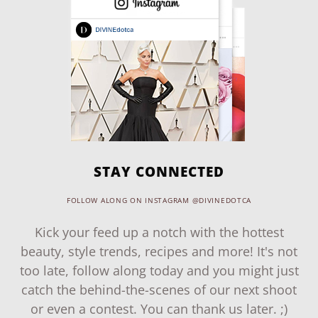
STAY CONNECTED
FOLLOW ALONG ON INSTAGRAM @DIVINEDOTCA
Kick your feed up a notch with the hottest
beauty, style trends, recipes and more! It's not
too late, follow along today and you might just
catch the behind-the-scenes of our next shoot
or even a contest. You can thank us later. ;)