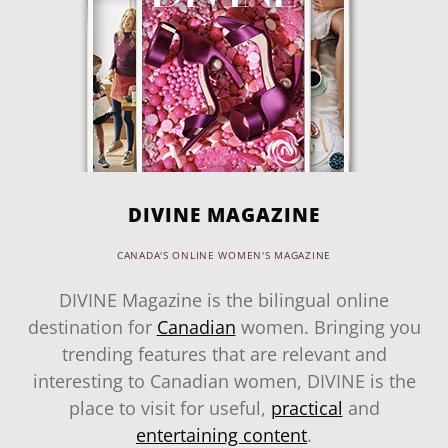
DIVINE MAGAZINE
CANADA'S ONLINE WOMEN'S MAGAZINE
DIVINE Magazine is the bilingual online
destination for
Canadian
women. Bringing you
trending features that are relevant and
interesting to Canadian women, DIVINE is the
place to visit for useful,
practical
and
entertaining content
.