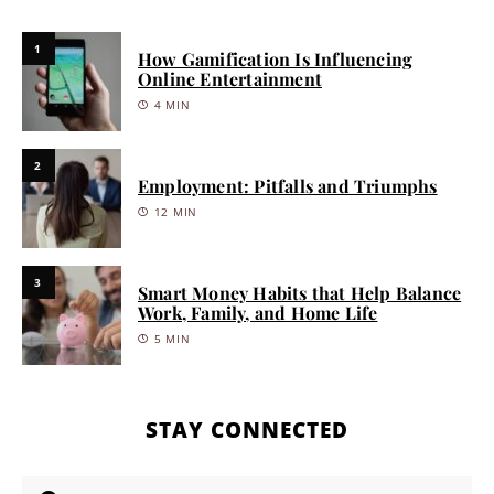
1
How Gamification Is Influencing
Online Entertainment
4 MIN
2
Employment: Pitfalls and Triumphs
12 MIN
3
Smart Money Habits that Help Balance
Work, Family, and Home Life
5 MIN
STAY CONNECTED