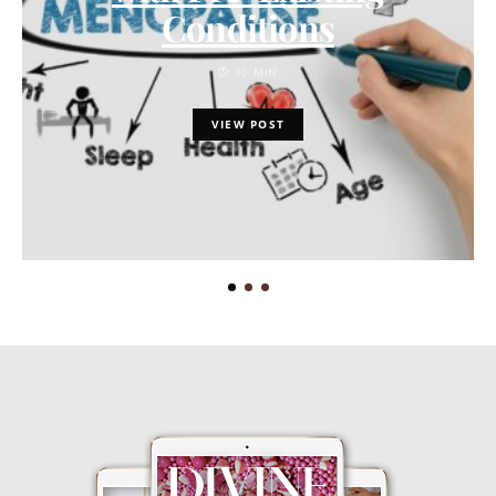
Conditions
10 MIN
VIEW POST