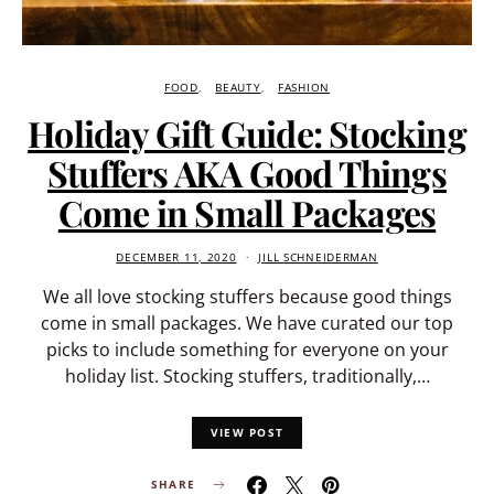
FOOD
BEAUTY
FASHION
Holiday Gift Guide: Stocking
Stuffers AKA Good Things
Come in Small Packages
DECEMBER 11, 2020
JILL SCHNEIDERMAN
We all love stocking stuffers because good things
come in small packages. We have curated our top
picks to include something for everyone on your
holiday list. Stocking stuffers, traditionally,…
VIEW POST
SHARE