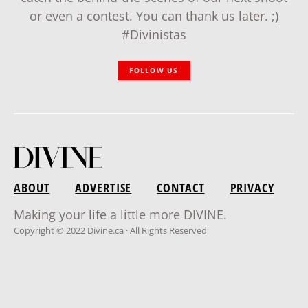
or even a contest. You can thank us later. ;)
#Divinistas
FOLLOW US
ABOUT
ADVERTISE
CONTACT
PRIVACY
Making your life a little more DIVINE.
Copyright © 2022 Divine.ca · All Rights Reserved