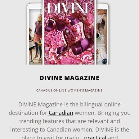
DIVINE MAGAZINE
CANADA'S ONLINE WOMEN'S MAGAZINE
DIVINE Magazine is the bilingual online
destination for
Canadian
women. Bringing you
trending features that are relevant and
interesting to Canadian women, DIVINE is the
place to visit for useful,
practical
and