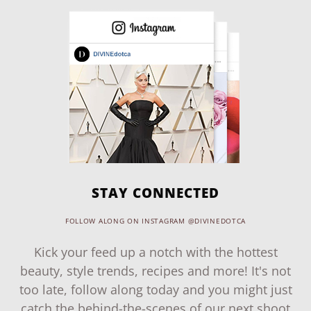
STAY CONNECTED
FOLLOW ALONG ON INSTAGRAM @DIVINEDOTCA
Kick your feed up a notch with the hottest
beauty, style trends, recipes and more! It's not
too late, follow along today and you might just
catch the behind-the-scenes of our next shoot