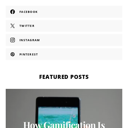
FACEBOOK
TWITTER
INSTAGRAM
PINTEREST
FEATURED POSTS
How Gamification Is