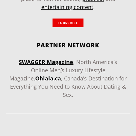
entertaining content
.
SUBSCRIBE
PARTNER NETWORK
SWAGGER Magazine
, North America’s
Online Men
‘
s Luxury Lifestyle
Magazine
.
Ohlala.ca
, Canada’s Destination for
Everything You Need to Know About Dating &
Sex.