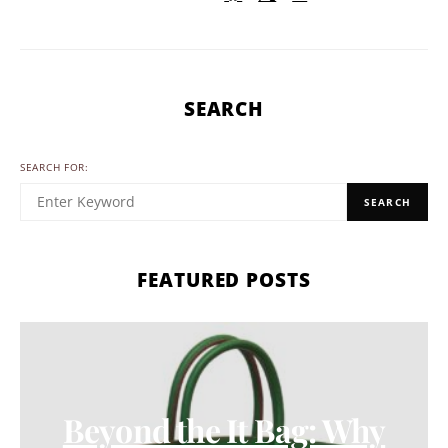
SEARCH
SEARCH FOR:
SEARCH
FEATURED POSTS
Beyond the It Bag: Why