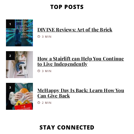
TOP POSTS
1
DIVINE Reviews: Art of the Brick
3 MIN
2
How a Stairlift can Help You Continue
to Live Independently
3 MIN
3
McHappy Day Is Back: Learn How You
Can Give Back
2 MIN
STAY CONNECTED