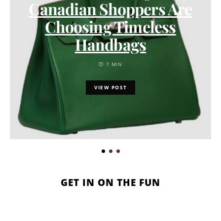
Canadian Shoppers Are
Choosing Timeless
Handbags
7 MIN
VIEW POST
GET IN ON THE FUN