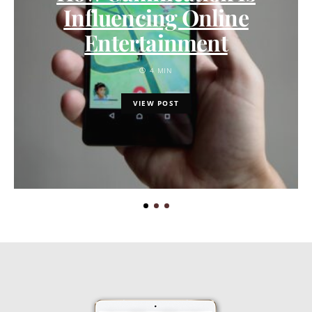
Influencing Online
Entertainment
4 MIN
VIEW POST