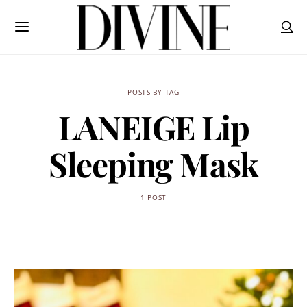
POSTS BY TAG
LANEIGE Lip
Sleeping Mask
1 POST