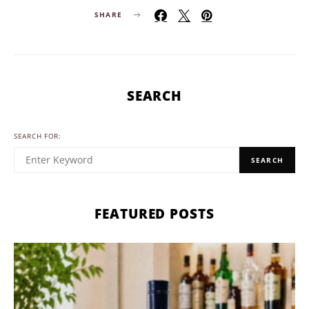
SHARE
SEARCH
SEARCH FOR:
SEARCH
FEATURED POSTS