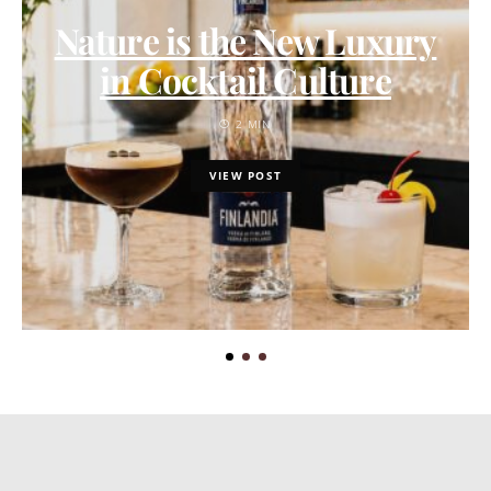
Nature is the New Luxury
in Cocktail Culture
2 MIN
VIEW POST