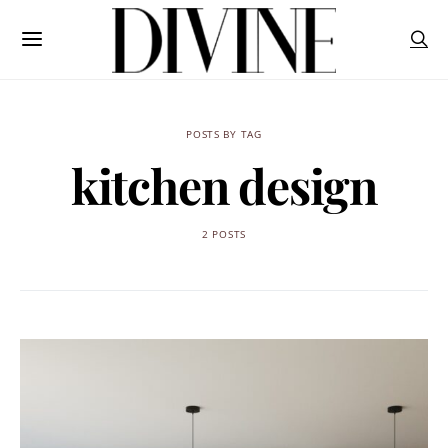
POSTS BY TAG
kitchen design
2 POSTS