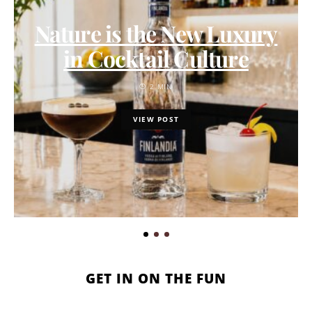
Nature is the New Luxury
in Cocktail Culture
2 MIN
VIEW POST
GET IN ON THE FUN