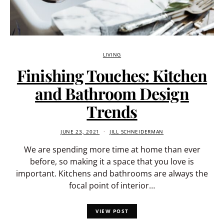
LIVING
Finishing Touches: Kitchen
and Bathroom Design
Trends
JUNE 23, 2021
JILL SCHNEIDERMAN
We are spending more time at home than ever
before, so making it a space that you love is
important. Kitchens and bathrooms are always the
focal point of interior…
VIEW POST