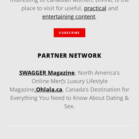
place to visit for useful,
practical
and
entertaining content
.
SUBSCRIBE
PARTNER NETWORK
SWAGGER Magazine
, North America’s
Online Men
‘
s Luxury Lifestyle
Magazine
.
Ohlala.ca
, Canada’s Destination for
Everything You Need to Know About Dating &
Sex.