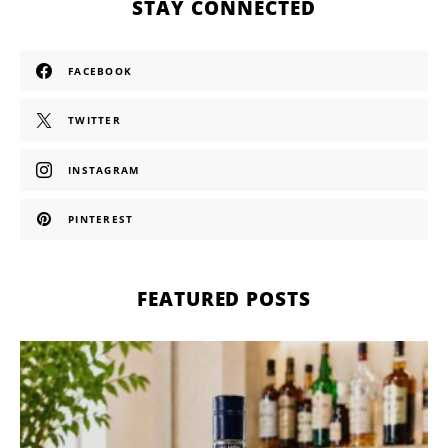
STAY CONNECTED
FACEBOOK
TWITTER
INSTAGRAM
PINTEREST
FEATURED POSTS