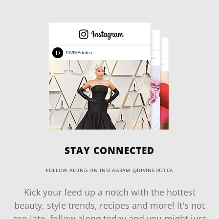
STAY CONNECTED
FOLLOW ALONG ON INSTAGRAM @DIVINEDOTCA
Kick your feed up a notch with the hottest
beauty, style trends, recipes and more! It's not
too late, follow along today and you might just