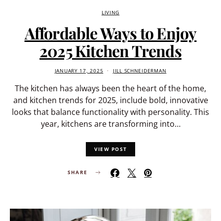
LIVING
Affordable Ways to Enjoy
2025 Kitchen Trends
JANUARY 17, 2025
JILL SCHNEIDERMAN
The kitchen has always been the heart of the home,
and kitchen trends for 2025, include bold, innovative
looks that balance functionality with personality. This
year, kitchens are transforming into…
VIEW POST
SHARE