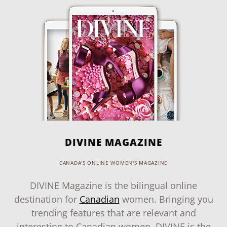
DIVINE MAGAZINE
CANADA'S ONLINE WOMEN'S MAGAZINE
DIVINE Magazine is the bilingual online
destination for
Canadian
women. Bringing you
trending features that are relevant and
interesting to Canadian women, DIVINE is the