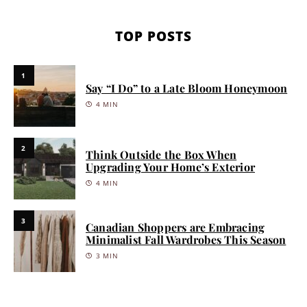
TOP POSTS
1
Say “I Do” to a Late Bloom Honeymoon
4 MIN
2
Think Outside the Box When
Upgrading Your Home’s Exterior
4 MIN
3
Canadian Shoppers are Embracing
Minimalist Fall Wardrobes This Season
3 MIN