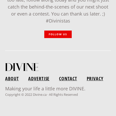
catch the behind-the-scenes of our next shoot
or even a contest. You can thank us later. ;)
#Divinistas
FOLLOW US
ABOUT
ADVERTISE
CONTACT
PRIVACY
Making your life a little more DIVINE.
Copyright © 2022 Divine.ca · All Rights Reserved