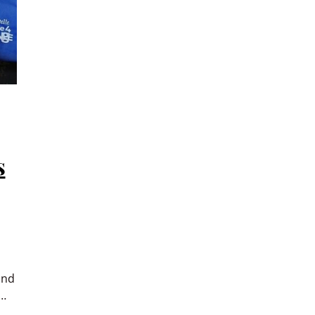
s
and
e…