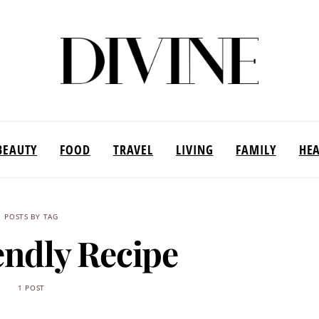
BEAUTY
FOOD
TRAVEL
LIVING
FAMILY
HE
POSTS BY TAG
endly Recipe
1 POST