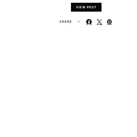
VIEW POST
SHARE