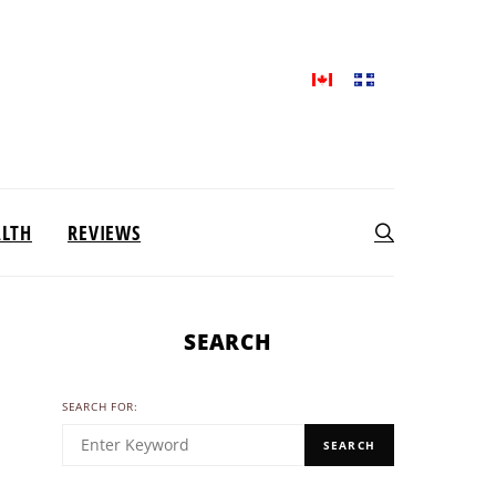
ALTH
REVIEWS
SEARCH
SEARCH FOR:
SEARCH