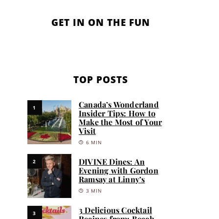
GET IN ON THE FUN
TOP POSTS
Canada’s Wonderland
1
Insider Tips: How to
Make the Most of Your
Visit
6 MIN
DIVINE Dines: An
2
Evening with Gordon
Ramsay at Linny’s
3 MIN
3 Delicious Cocktail
3
Recipes from: Beach