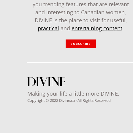
you trending features that are relevant
and interesting to Canadian women,
DIVINE is the place to visit for useful,
practical
and
entertaining content
.
SUBSCRIBE
Making your life a little more DIVINE.
Copyright © 2022 Divine.ca · All Rights Reserved