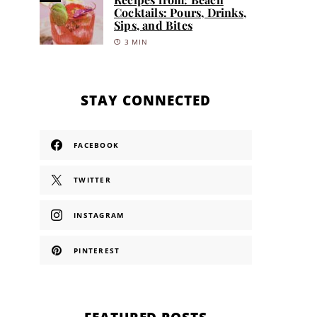
Cocktails: Pours, Drinks,
Sips, and Bites
3 MIN
STAY CONNECTED
FACEBOOK
TWITTER
INSTAGRAM
PINTEREST