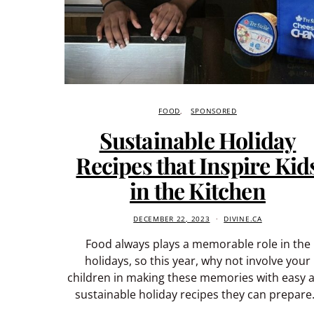
FOOD
SPONSORED
Sustainable Holiday
Recipes that Inspire Kid
in the Kitchen
DECEMBER 22, 2023
DIVINE.CA
Food always plays a memorable role in the
holidays, so this year, why not involve your
children in making these memories with easy 
sustainable holiday recipes they can prepar