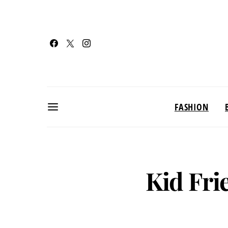
FASHION
Kid Fri