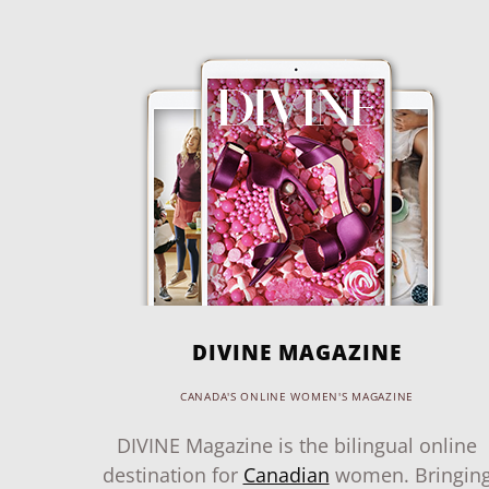
DIVINE MAGAZINE
CANADA'S ONLINE WOMEN'S MAGAZINE
DIVINE Magazine is the bilingual online
destination for
Canadian
women. Bringin