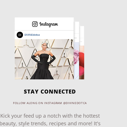
STAY CONNECTED
FOLLOW ALONG ON INSTAGRAM @DIVINEDOTCA
Kick your feed up a notch with the hottest
beauty, style trends, recipes and more! It's