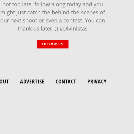
not too late, follow along today and you
might just catch the behind-the-scenes of
our next shoot or even a contest. You can
thank us later. ;) #Divinistas
FOLLOW US
OUT
ADVERTISE
CONTACT
PRIVACY