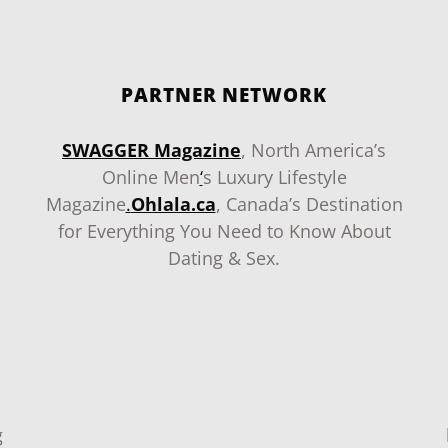
PARTNER NETWORK
SWAGGER Magazine
, North America’s
Online Men
‘
s Luxury Lifestyle
Magazine
.
Ohlala.ca
, Canada’s Destination
for Everything You Need to Know About
Dating & Sex.
g