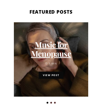
FEATURED POSTS
7 
Music for
Pick
Menopause
Sep
Sa
5 MIN
VIEW POST