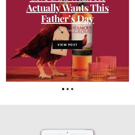
Actually Wants This
Father’s Day
1 MIN
VIEW POST