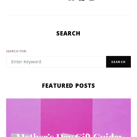
SEARCH
SEARCH FOR:
SEARCH
FEATURED POSTS
Mother’s Day Gift Guide: