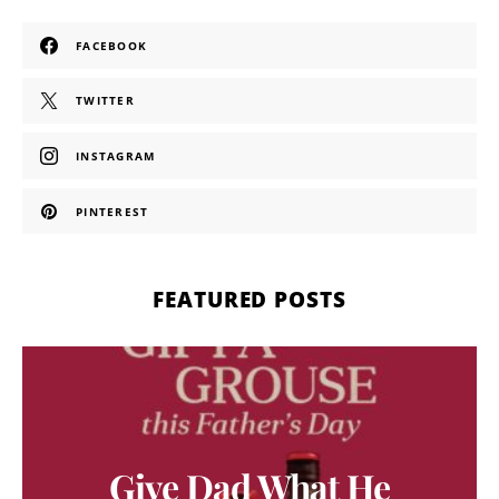
FACEBOOK
TWITTER
INSTAGRAM
PINTEREST
FEATURED POSTS
Give Dad What He