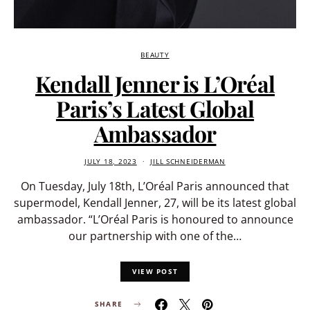
BEAUTY
Kendall Jenner is L’Oréal
Paris’s Latest Global
Ambassador
JULY 18, 2023
JILL SCHNEIDERMAN
On Tuesday, July 18th, L’Oréal Paris announced that
supermodel, Kendall Jenner, 27, will be its latest global
ambassador. “L’Oréal Paris is honoured to announce
our partnership with one of the…
VIEW POST
SHARE