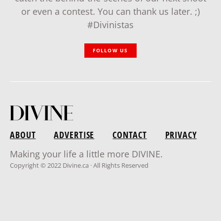
or even a contest. You can thank us later. ;)
#Divinistas
FOLLOW US
ABOUT
ADVERTISE
CONTACT
PRIVACY
Making your life a little more DIVINE.
Copyright © 2022 Divine.ca · All Rights Reserved