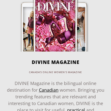
DIVINE MAGAZINE
CANADA'S ONLINE WOMEN'S MAGAZINE
DIVINE Magazine is the bilingual online
destination for
Canadian
women. Bringing you
trending features that are relevant and
interesting to Canadian women, DIVINE is the
place to visit for useful,
practical
and