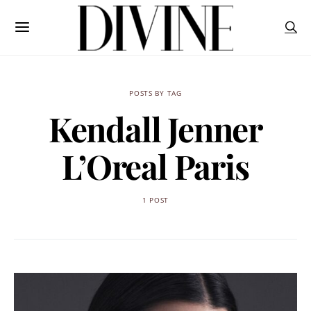
POSTS BY TAG
Kendall Jenner
L’Oreal Paris
1 POST