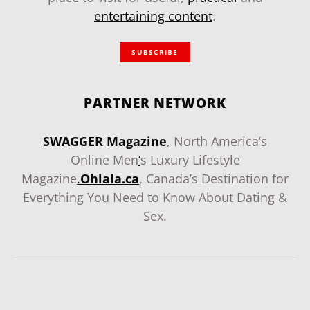
entertaining content
.
SUBSCRIBE
PARTNER NETWORK
SWAGGER Magazine
, North America’s
Online Men
‘
s Luxury Lifestyle
Magazine
.
Ohlala.ca
, Canada’s Destination for
Everything You Need to Know About Dating &
Sex.