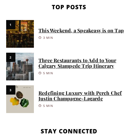
TOP POSTS
1
This Weekend, a Speakeasy is on Tap
3 MIN
2
Three Restaurants to Add to Your
Calgary Stampede Trip Itinerary
5 MIN
3
Redefining Luxury with Perch Chef
Justin Champagne-Lagarde
5 MIN
STAY CONNECTED