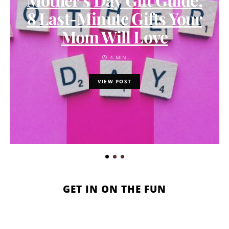
8 Last-Minute Gifts Your
Mom Will Love
4 MIN
VIEW POST
GET IN ON THE FUN