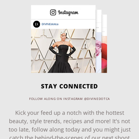
STAY CONNECTED
FOLLOW ALONG ON INSTAGRAM @DIVINEDOTCA
Kick your feed up a notch with the hottest
beauty, style trends, recipes and more! It's not
too late, follow along today and you might just
catch the behind-the-scenes of our next shoot