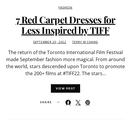
FASHION
7 Red Carpet Dresses for
Less Inspired by TIFF
SEPTEMBER 20, 2022
TERRY M CHANG
The return of the Toronto International Film Festival
made September fashion more magical. From around
the world, stars descended upon Toronto to promote
the 200+ films at #TIFF22. The stars…
VIEW POST
SHARE