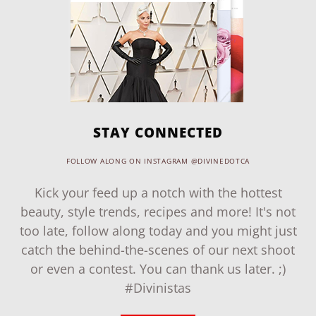
STAY CONNECTED
FOLLOW ALONG ON INSTAGRAM @DIVINEDOTCA
Kick your feed up a notch with the hottest
beauty, style trends, recipes and more! It's not
too late, follow along today and you might just
catch the behind-the-scenes of our next shoot
or even a contest. You can thank us later. ;)
#Divinistas