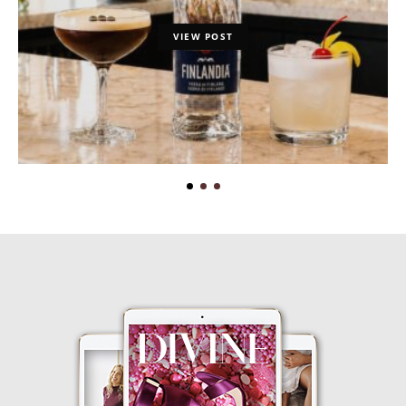
VIEW POST