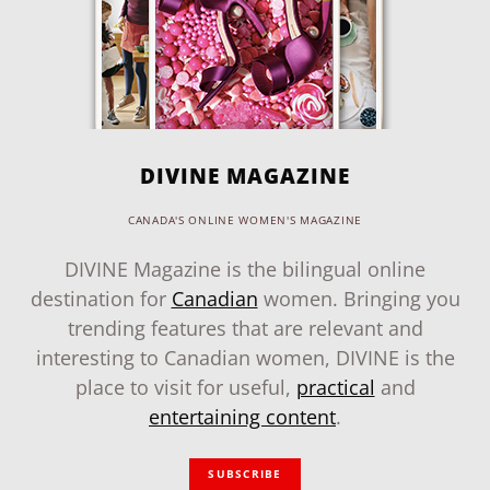
DIVINE MAGAZINE
CANADA'S ONLINE WOMEN'S MAGAZINE
DIVINE Magazine is the bilingual online
destination for
Canadian
women. Bringing you
trending features that are relevant and
interesting to Canadian women, DIVINE is the
place to visit for useful,
practical
and
entertaining content
.
SUBSCRIBE