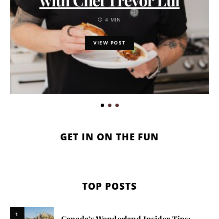
4 MIN
VIEW POST
GET IN ON THE FUN
TOP POSTS
1
Canada’s Wonderland Insider Tips: