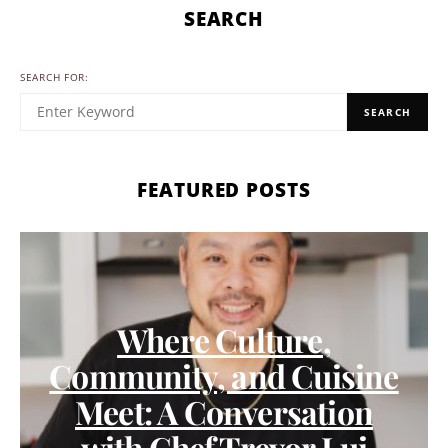
SEARCH
SEARCH FOR:
SEARCH
FEATURED POSTS
Where Culture,
Community, and Cuisine
Meet: A Conversation
with Chef Trevor Lui