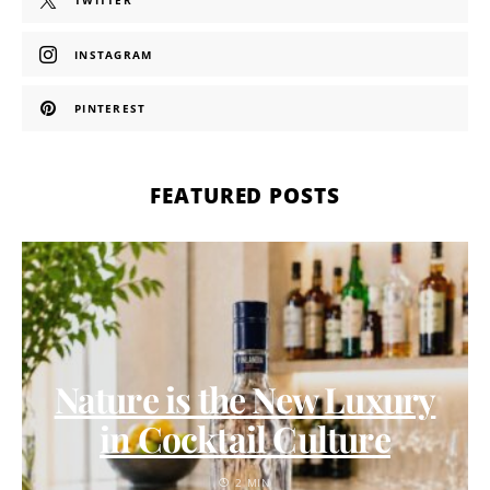
TWITTER
INSTAGRAM
PINTEREST
FEATURED POSTS
Nature is the New Luxury
in Cocktail Culture
2 MIN