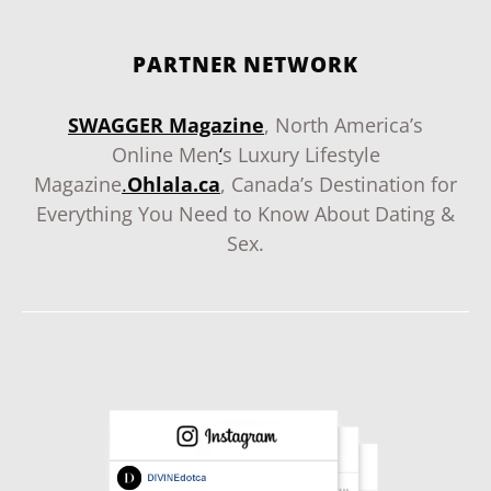
PARTNER NETWORK
SWAGGER Magazine
, North America’s
Online Men
‘
s Luxury Lifestyle
Magazine
.
Ohlala.ca
, Canada’s Destination for
Everything You Need to Know About Dating &
Sex.