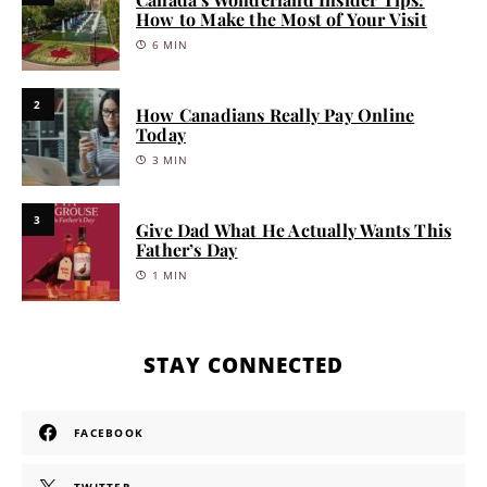
How to Make the Most of Your Visit
6 MIN
2
How Canadians Really Pay Online
Today
3 MIN
3
Give Dad What He Actually Wants This
Father’s Day
1 MIN
STAY CONNECTED
FACEBOOK