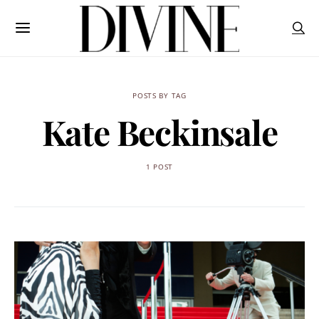
POSTS BY TAG
Kate Beckinsale
1 POST