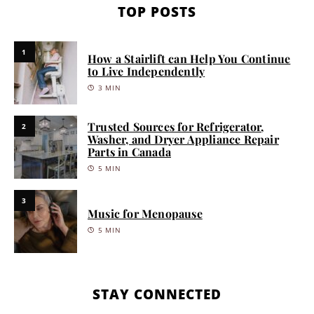
TOP POSTS
1
How a Stairlift can Help You Continue
to Live Independently
3 MIN
Trusted Sources for Refrigerator,
2
Washer, and Dryer Appliance Repair
Parts in Canada
5 MIN
3
Music for Menopause
5 MIN
STAY CONNECTED