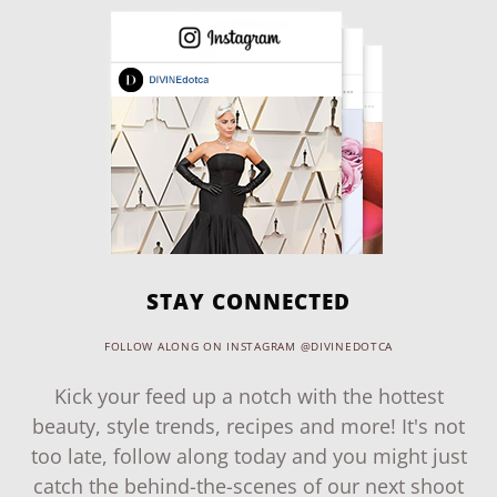
STAY CONNECTED
FOLLOW ALONG ON INSTAGRAM @DIVINEDOTCA
Kick your feed up a notch with the hottest
beauty, style trends, recipes and more! It's not
too late, follow along today and you might just
catch the behind-the-scenes of our next shoot