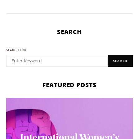
SEARCH
SEARCH FOR:
SEARCH
FEATURED POSTS
International Women’s