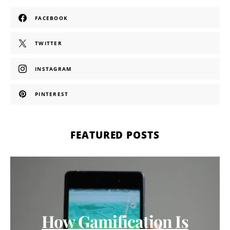
FACEBOOK
TWITTER
INSTAGRAM
PINTEREST
FEATURED POSTS
How Gamification Is