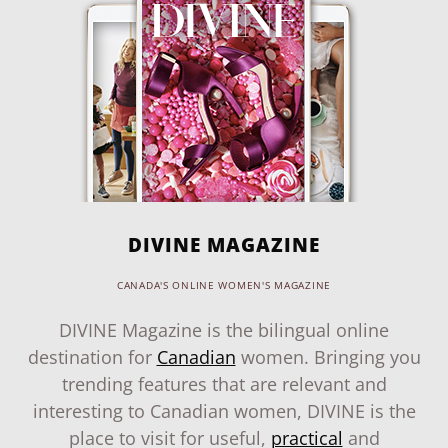
DIVINE MAGAZINE
CANADA'S ONLINE WOMEN'S MAGAZINE
DIVINE Magazine is the bilingual online
destination for
Canadian
women. Bringing you
trending features that are relevant and
interesting to Canadian women, DIVINE is the
place to visit for useful,
practical
and