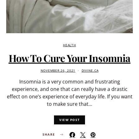
HEALTH
How To Cure Your Insomnia
NOVEMBER 26, 2021
DIVINE.CA
Insomnia is a very common and frustrating
experience, and one that can really have a drastic
effect on one’s experience of everyday life. If you want
to make sure that…
VIEW POST
SHARE