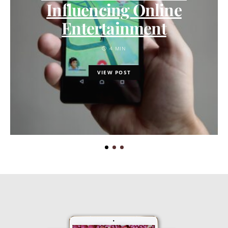
Influencing Online
Entertainment
4 MIN
VIEW POST