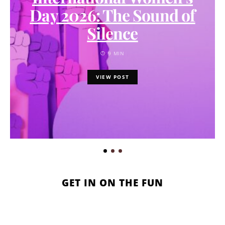
Day 2026: The Sound of
Silence
9 MIN
VIEW POST
GET IN ON THE FUN