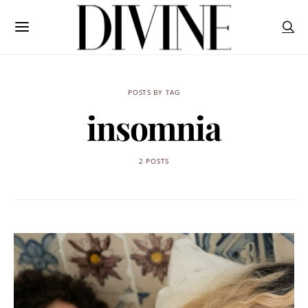
POSTS BY TAG
insomnia
2 POSTS