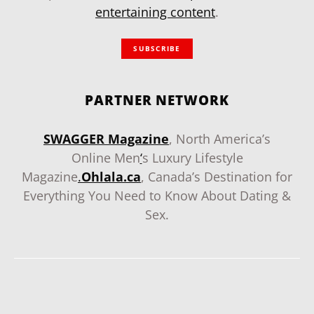
entertaining content
.
SUBSCRIBE
PARTNER NETWORK
SWAGGER Magazine
, North America’s
Online Men
‘
s Luxury Lifestyle
Magazine
.
Ohlala.ca
, Canada’s Destination for
Everything You Need to Know About Dating &
Sex.