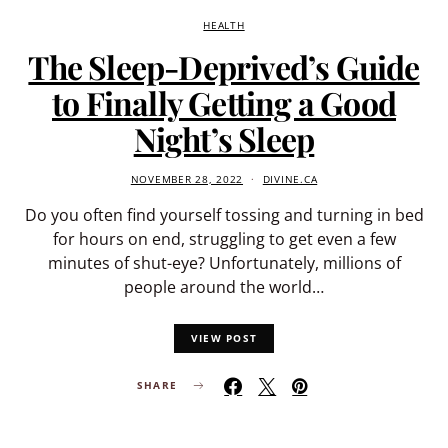
HEALTH
The Sleep-Deprived’s Guide
to Finally Getting a Good
Night’s Sleep
NOVEMBER 28, 2022
DIVINE.CA
Do you often find yourself tossing and turning in bed
for hours on end, struggling to get even a few
minutes of shut-eye? Unfortunately, millions of
people around the world…
VIEW POST
SHARE