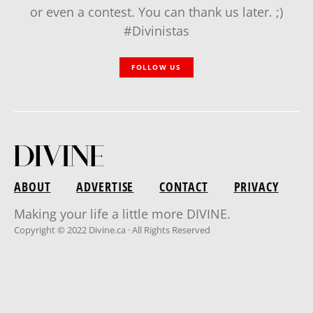
or even a contest. You can thank us later. ;)
#Divinistas
FOLLOW US
ABOUT
ADVERTISE
CONTACT
PRIVACY
Making your life a little more DIVINE.
Copyright © 2022 Divine.ca · All Rights Reserved