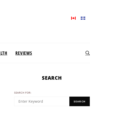
ALTH
REVIEWS
SEARCH
SEARCH FOR:
SEARCH