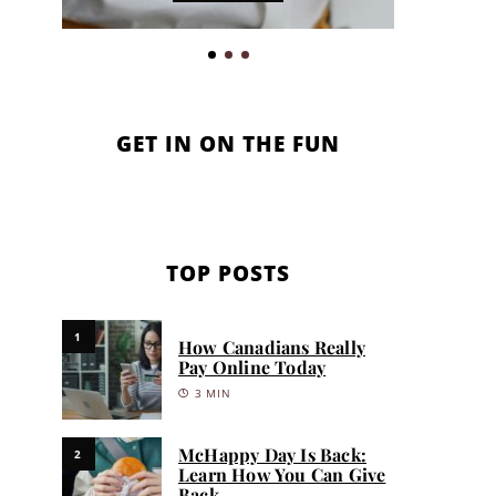
GET IN ON THE FUN
TOP POSTS
1
How Canadians Really
Pay Online Today
3 MIN
McHappy Day Is Back:
2
Learn How You Can Give
Back