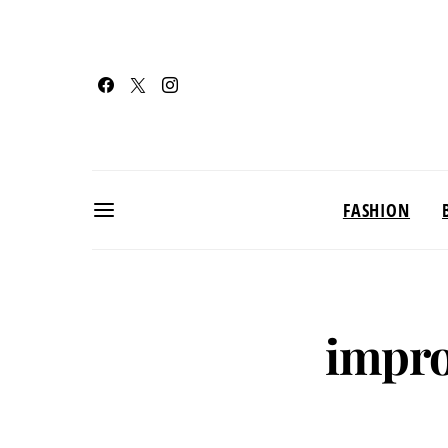
FASHION
impro