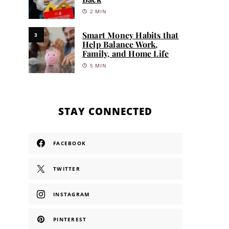
2 MIN
Smart Money Habits that
3
Help Balance Work,
Family, and Home Life
5 MIN
STAY CONNECTED
FACEBOOK
TWITTER
INSTAGRAM
PINTEREST