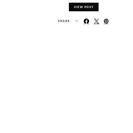
VIEW POST
SHARE