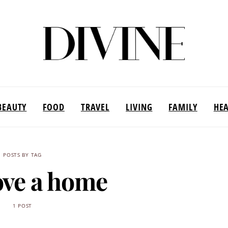
BEAUTY
FOOD
TRAVEL
LIVING
FAMILY
HE
POSTS BY TAG
ve a home
1 POST