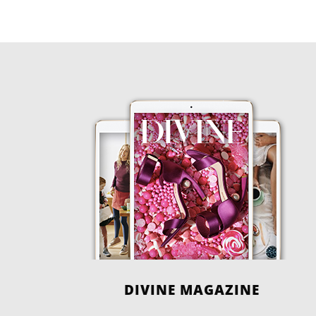
DIVINE MAGAZINE