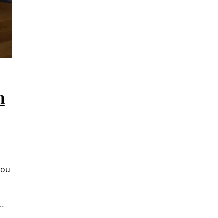
n
you
…