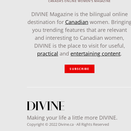
CANADA'S ONLINE WOMEN'S MAGAZINE
DIVINE Magazine is the bilingual online
destination for
Canadian
women. Bringin
you trending features that are relevant
and interesting to Canadian women,
DIVINE is the place to visit for useful,
practical
and
entertaining content
.
SUBSCRIBE
Making your life a little more DIVINE.
Copyright © 2022 Divine.ca · All Rights Reserved