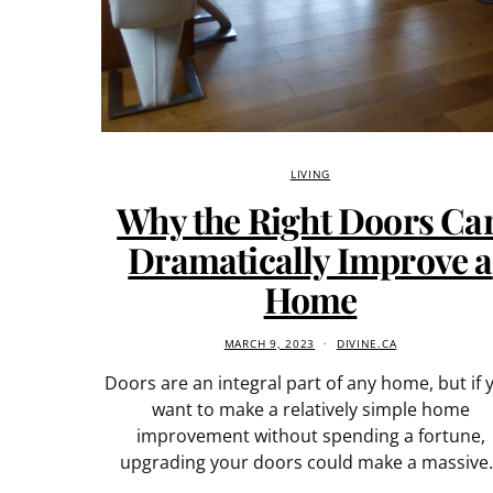
LIVING
Why the Right Doors Ca
Dramatically Improve a
Home
MARCH 9, 2023
DIVINE.CA
Doors are an integral part of any home, but if 
want to make a relatively simple home
improvement without spending a fortune,
upgrading your doors could make a massive