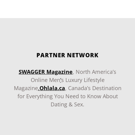
PARTNER NETWORK
SWAGGER Magazine
, North America’s
Online Men
‘
s Luxury Lifestyle
Magazine
.
Ohlala.ca
, Canada’s Destination
for Everything You Need to Know About
Dating & Sex.