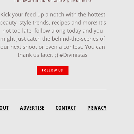
FOLLOW ALONG ON INSTAGRAM @DIVINEDOTCA
Kick your feed up a notch with the hottest
beauty, style trends, recipes and more! It's
not too late, follow along today and you
might just catch the behind-the-scenes of
our next shoot or even a contest. You can
thank us later. ;) #Divinistas
FOLLOW US
OUT
ADVERTISE
CONTACT
PRIVACY