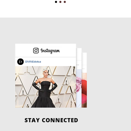
STAY CONNECTED