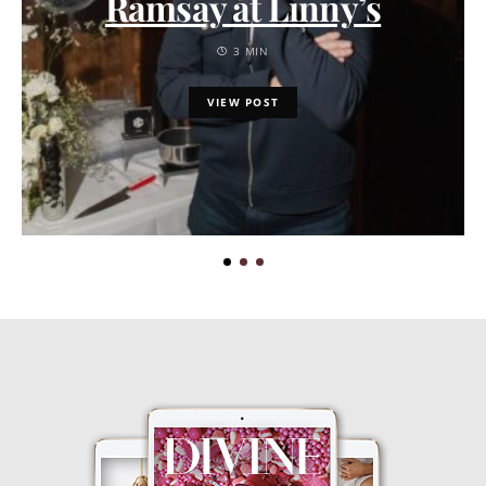
Ramsay at Linny’s
3 MIN
VIEW POST