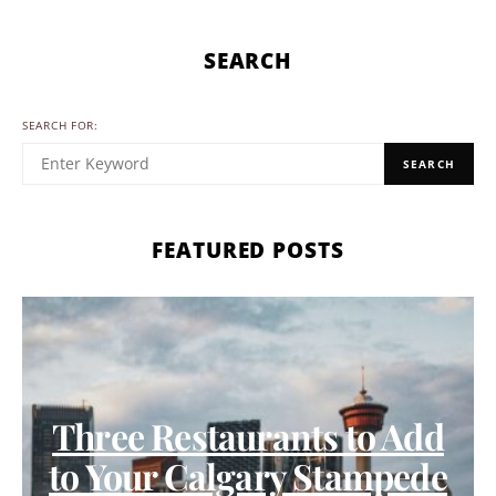
SEARCH
SEARCH FOR:
SEARCH
FEATURED POSTS
Three Restaurants to Add
to Your Calgary Stampede