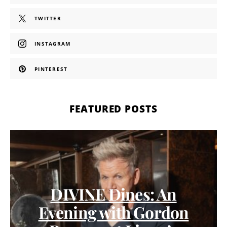
TWITTER
INSTAGRAM
PINTEREST
FEATURED POSTS
DIVINE Dines: An
Evening with Gordon