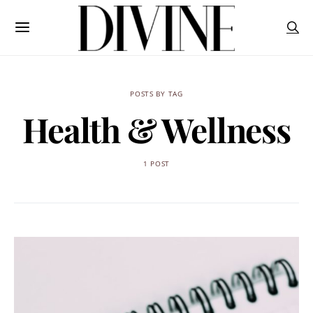
POSTS BY TAG
Health & Wellness
1 POST