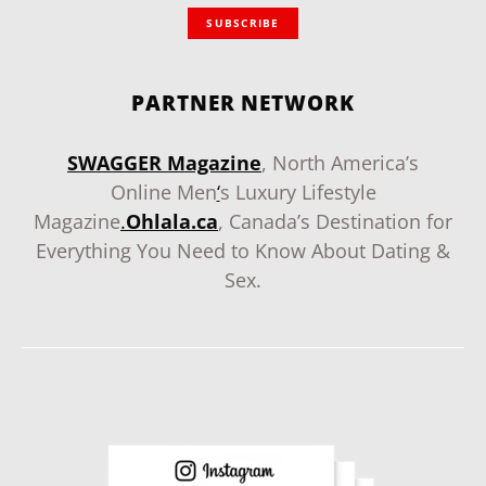
SUBSCRIBE
PARTNER NETWORK
SWAGGER Magazine
, North America’s
Online Men
‘
s Luxury Lifestyle
Magazine
.
Ohlala.ca
, Canada’s Destination for
Everything You Need to Know About Dating &
Sex.