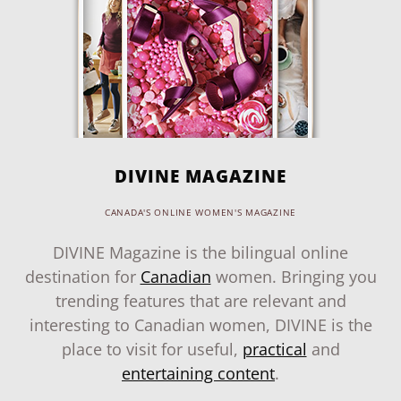
DIVINE MAGAZINE
CANADA'S ONLINE WOMEN'S MAGAZINE
DIVINE Magazine is the bilingual online
destination for
Canadian
women. Bringing you
trending features that are relevant and
interesting to Canadian women, DIVINE is the
place to visit for useful,
practical
and
entertaining content
.