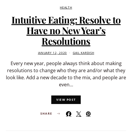
HEALTH
Intuitive Eating: Resolve to
Have no New Year’s
Resolutions
JANUARY 12, 2020
GAIL KARDISH
Every new year, people always think about making
resolutions to change who they are and/or what they
look like. Add a new decade to the mix, and people are
even…
VIEW POST
SHARE