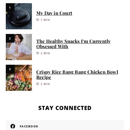
1
My Day in Court
7 MIN
2
The Healthy Snacks I’m Currently
Obsessed With
2 MIN
3
Crispy Rice Bang Bang Chicken Bowl
Recipe
2 MIN
STAY CONNECTED
FACEBOOK