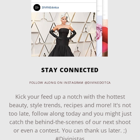
STAY CONNECTED
FOLLOW ALONG ON INSTAGRAM @DIVINEDOTCA
Kick your feed up a notch with the hottest
beauty, style trends, recipes and more! It's not
too late, follow along today and you might just
catch the behind-the-scenes of our next shoot
or even a contest. You can thank us later. ;)
#Divinistas