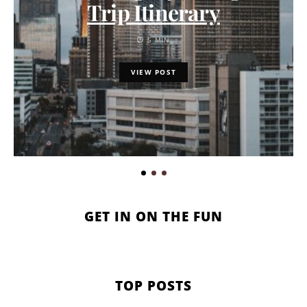
Trip Itinerary
5 MIN
VIEW POST
GET IN ON THE FUN
TOP POSTS