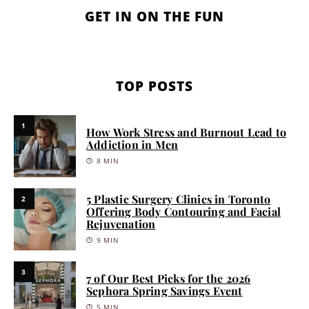
GET IN ON THE FUN
TOP POSTS
1
How Work Stress and Burnout Lead to
Addiction in Men
8 MIN
5 Plastic Surgery Clinics in Toronto
2
Offering Body Contouring and Facial
Rejuvenation
9 MIN
3
7 of Our Best Picks for the 2026
Sephora Spring Savings Event
5 MIN