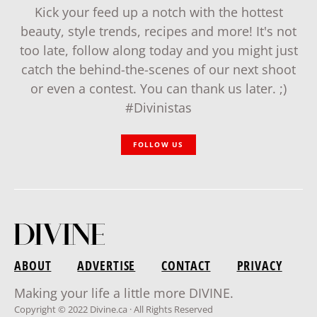
Kick your feed up a notch with the hottest
beauty, style trends, recipes and more! It's not
too late, follow along today and you might just
catch the behind-the-scenes of our next shoot
or even a contest. You can thank us later. ;)
#Divinistas
FOLLOW US
ABOUT
ADVERTISE
CONTACT
PRIVACY
Making your life a little more DIVINE.
Copyright © 2022 Divine.ca · All Rights Reserved