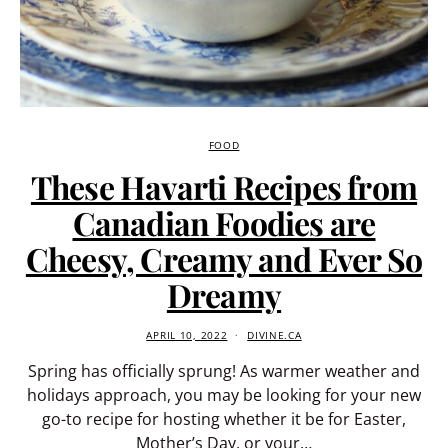
FOOD
These Havarti Recipes from
Canadian Foodies are
Cheesy, Creamy and Ever So
Dreamy
APRIL 10, 2022
DIVINE.CA
Spring has officially sprung! As warmer weather and
holidays approach, you may be looking for your new
go-to recipe for hosting whether it be for Easter,
Mother’s Day, or your…