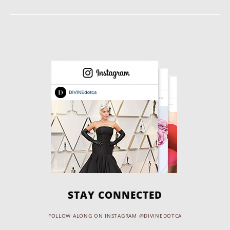
STAY CONNECTED
FOLLOW ALONG ON INSTAGRAM @DIVINEDOTCA