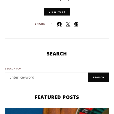
VIEW POST
SHARE
SEARCH
SEARCH FOR:
SEARCH
FEATURED POSTS