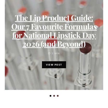
The Lip Product Guide:
Our 7 Favourite Formulas
for National Lipstick Day
2026 (and Beyond)
5 MIN
VIEW POST