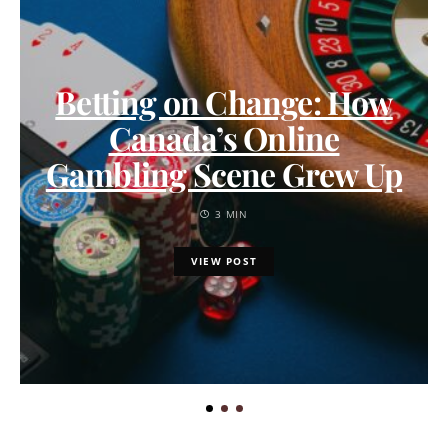
Betting on Change: How
Canada’s Online
Gambling Scene Grew Up
3 MIN
VIEW POST