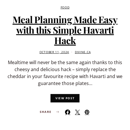
FOOD
Meal Planning Made Easy
with this Simple Havarti
Hack
OCTOBER 11, 2024
DIVINE.CA
Mealtime will never be the same again thanks to this
cheesy and delicious hack – simply replace the
cheddar in your favourite recipe with Havarti and we
guarantee those plates…
VIEW POST
SHARE