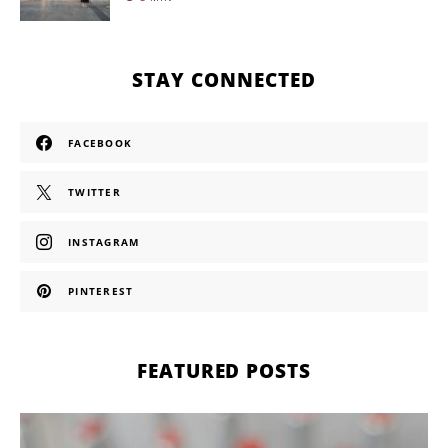
STAY CONNECTED
FACEBOOK
TWITTER
INSTAGRAM
PINTEREST
FEATURED POSTS