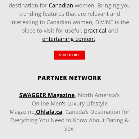
destination for
Canadian
women. Bringing you
trending features that are relevant and
interesting to Canadian women, DIVINE is the
place to visit for useful,
practical
and
entertaining content
.
SUBSCRIBE
PARTNER NETWORK
SWAGGER Magazine
, North America’s
Online Men
‘
s Luxury Lifestyle
Magazine
.
Ohlala.ca
, Canada’s Destination for
Everything You Need to Know About Dating &
Sex.