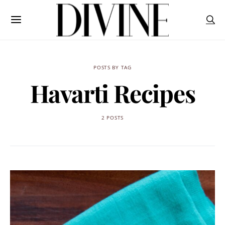
POSTS BY TAG
Havarti Recipes
2 POSTS