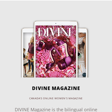
DIVINE MAGAZINE
CANADA'S ONLINE WOMEN'S MAGAZINE
DIVINE Magazine is the bilingual online