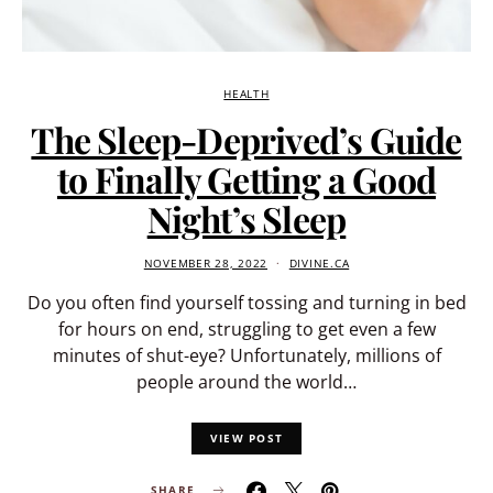
HEALTH
The Sleep-Deprived’s Guide
to Finally Getting a Good
Night’s Sleep
NOVEMBER 28, 2022
DIVINE.CA
Do you often find yourself tossing and turning in bed
for hours on end, struggling to get even a few
minutes of shut-eye? Unfortunately, millions of
people around the world…
VIEW POST
SHARE