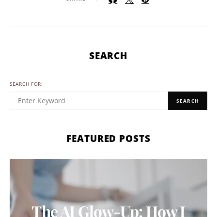
SEARCH
SEARCH FOR:
SEARCH
FEATURED POSTS
The AI Glow-Up: How I