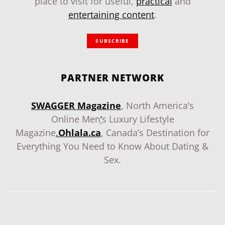
place to visit for useful,
practical
and
entertaining content
.
SUBSCRIBE
PARTNER NETWORK
SWAGGER Magazine
, North America’s
Online Men
‘
s Luxury Lifestyle
Magazine
.
Ohlala.ca
, Canada’s Destination for
Everything You Need to Know About Dating &
Sex.