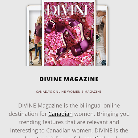
DIVINE MAGAZINE
CANADA'S ONLINE WOMEN'S MAGAZINE
DIVINE Magazine is the bilingual online
destination for
Canadian
women. Bringing you
trending features that are relevant and
interesting to Canadian women, DIVINE is the