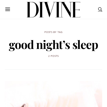
POSTS BY TAG
good night’s sleep
2 POSTS