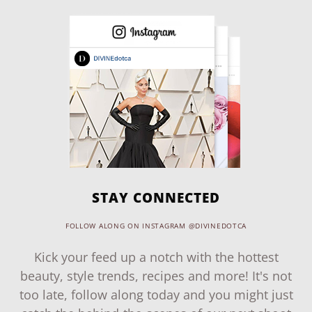
STAY CONNECTED
FOLLOW ALONG ON INSTAGRAM @DIVINEDOTCA
Kick your feed up a notch with the hottest
beauty, style trends, recipes and more! It's not
too late, follow along today and you might just