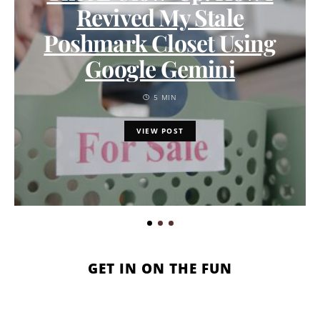
Revived My Stale
Poshmark Closet Using
Google Gemini
5 MIN
VIEW POST
GET IN ON THE FUN