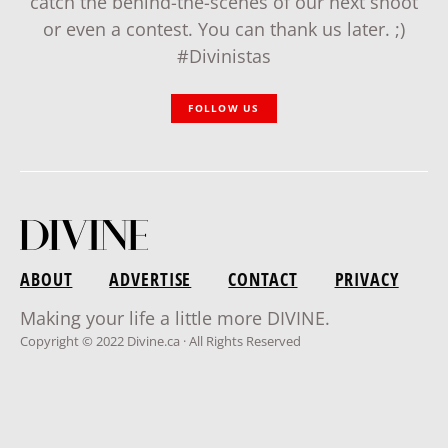
catch the behind-the-scenes of our next shoot
or even a contest. You can thank us later. ;)
#Divinistas
FOLLOW US
ABOUT
ADVERTISE
CONTACT
PRIVACY
Making your life a little more DIVINE.
Copyright © 2022 Divine.ca · All Rights Reserved