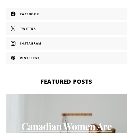
FACEBOOK
TWITTER
INSTAGRAM
PINTEREST
FEATURED POSTS
Canadian Women Are