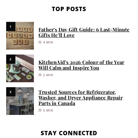
TOP POSTS
1
Father’s Day Gift Guide: 6 Last-Minute
Gifts He’ll Love
4 MIN
2
KitchenAid’s 2026 Colour of the Year
Will Calm and Inspire You
2 MIN
Trusted Sources for Refrigerator,
3
Washer, and Dryer Appliance Repair
Parts in Canada
5 MIN
STAY CONNECTED