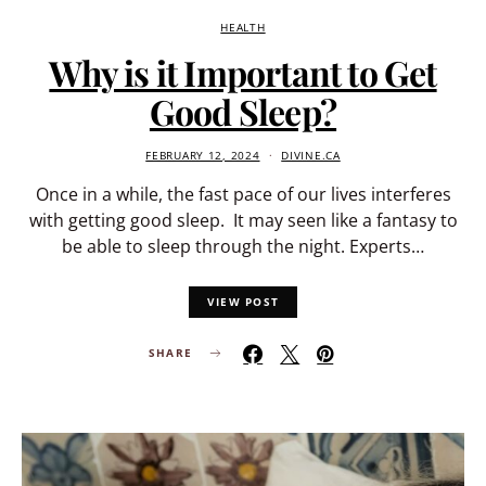
HEALTH
Why is it Important to Get
Good Sleep?
FEBRUARY 12, 2024
DIVINE.CA
Once in a while, the fast pace of our lives interferes
with getting good sleep. It may seen like a fantasy to
be able to sleep through the night. Experts…
VIEW POST
SHARE