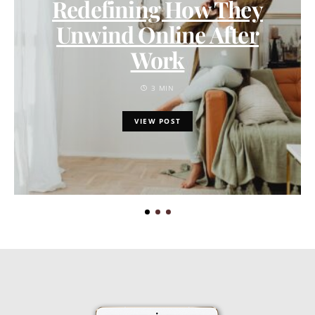
Redefining How They
Unwind Online After
Work
3 MIN
VIEW POST