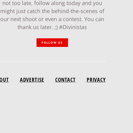
not too late, follow along today and you
might just catch the behind-the-scenes of
our next shoot or even a contest. You can
thank us later. ;) #Divinistas
FOLLOW US
OUT
ADVERTISE
CONTACT
PRIVACY