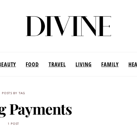
BEAUTY
FOOD
TRAVEL
LIVING
FAMILY
HE
POSTS BY TAG
g Payments
1 POST