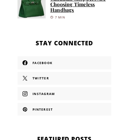
Choosing Timeless
Handbags
7 MIN
STAY CONNECTED
FACEBOOK
TWITTER
INSTAGRAM
PINTEREST
FEATURED POSTS