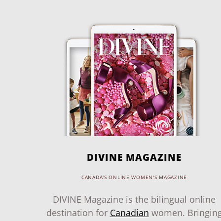
DIVINE MAGAZINE
CANADA'S ONLINE WOMEN'S MAGAZINE
DIVINE Magazine is the bilingual online
destination for
Canadian
women. Bringin