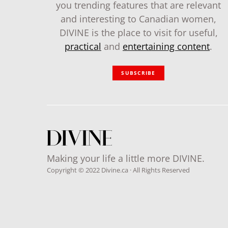
you trending features that are relevant
and interesting to Canadian women,
DIVINE is the place to visit for useful,
practical
and
entertaining content
.
SUBSCRIBE
Making your life a little more DIVINE.
Copyright © 2022 Divine.ca · All Rights Reserved