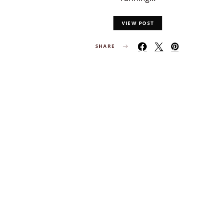
VIEW POST
SHARE