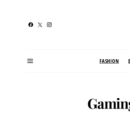
FASHION
Gamin