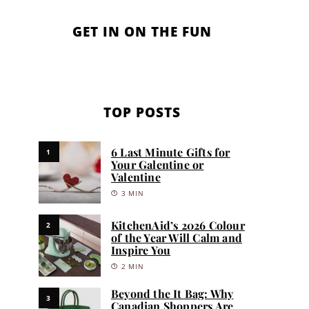
GET IN ON THE FUN
TOP POSTS
6 Last Minute Gifts for
1
Your Galentine or
Valentine
3 MIN
KitchenAid’s 2026 Colour
2
of the Year Will Calm and
Inspire You
2 MIN
Beyond the It Bag: Why
3
Canadian Shoppers Are