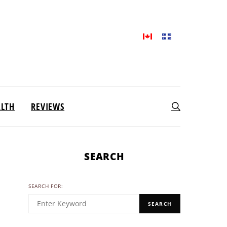
ALTH
REVIEWS
SEARCH
SEARCH FOR:
SEARCH