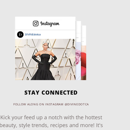
STAY CONNECTED
FOLLOW ALONG ON INSTAGRAM @DIVINEDOTCA
Kick your feed up a notch with the hottest
beauty, style trends, recipes and more! It's