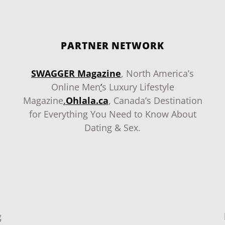
PARTNER NETWORK
SWAGGER Magazine
, North America’s
Online Men
‘
s Luxury Lifestyle
Magazine
.
Ohlala.ca
, Canada’s Destination
for Everything You Need to Know About
Dating & Sex.
g