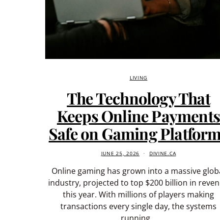
LIVING
The Technology That
Keeps Online Payment
Safe on Gaming Platfor
JUNE 25, 2026
DIVINE.CA
Online gaming has grown into a massive glob
industry, projected to top $200 billion in reve
this year. With millions of players making
transactions every single day, the systems
running…