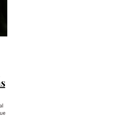
s
ms
al
nue