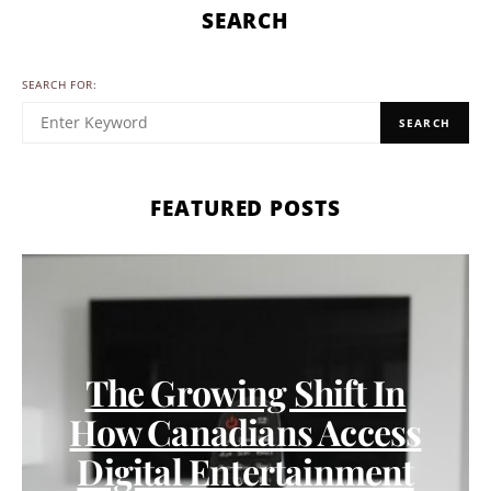
SEARCH
SEARCH FOR:
SEARCH
FEATURED POSTS
The Growing Shift In
How Canadians Access
Digital Entertainment