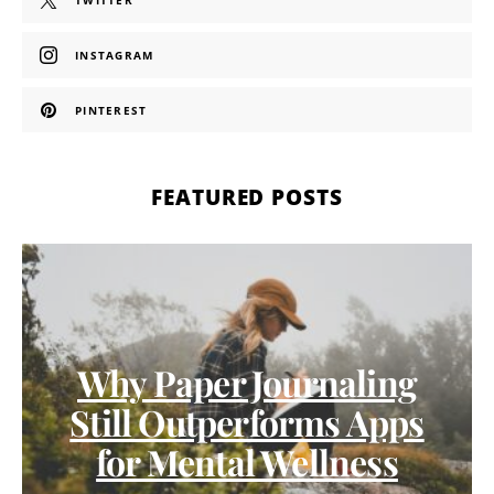
TWITTER
INSTAGRAM
PINTEREST
FEATURED POSTS
Why Paper Journaling
Still Outperforms Apps
for Mental Wellness