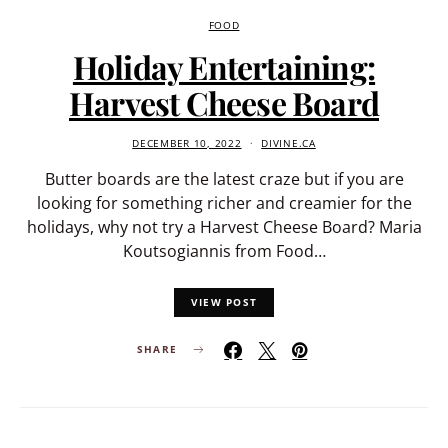
FOOD
Holiday Entertaining:
Harvest Cheese Board
DECEMBER 10, 2022
DIVINE.CA
Butter boards are the latest craze but if you are
looking for something richer and creamier for the
holidays, why not try a Harvest Cheese Board? Maria
Koutsogiannis from Food…
VIEW POST
SHARE