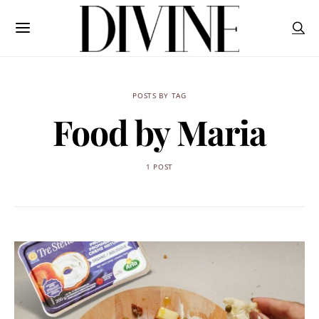
POSTS BY TAG
Food by Maria
1 POST