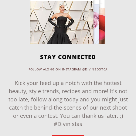
STAY CONNECTED
FOLLOW ALONG ON INSTAGRAM @DIVINEDOTCA
Kick your feed up a notch with the hottest
beauty, style trends, recipes and more! It's not
too late, follow along today and you might just
catch the behind-the-scenes of our next shoot
or even a contest. You can thank us later. ;)
#Divinistas