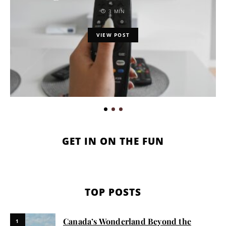
3 MIN
VIEW POST
GET IN ON THE FUN
TOP POSTS
Canada’s Wonderland Beyond the
1