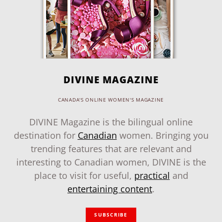
DIVINE MAGAZINE
CANADA'S ONLINE WOMEN'S MAGAZINE
DIVINE Magazine is the bilingual online
destination for
Canadian
women. Bringing you
trending features that are relevant and
interesting to Canadian women, DIVINE is the
place to visit for useful,
practical
and
entertaining content
.
SUBSCRIBE