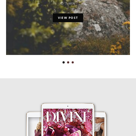
7 MIN
VIEW POST