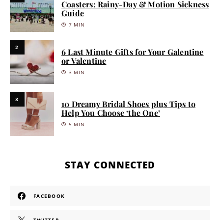
Coasters: Rainy-Day & Motion Sickness
Guide
7 MIN
2
6 Last Minute Gifts for Your Galentine
or Valentine
3 MIN
3
10 Dreamy Bridal Shoes plus Tips to
Help You Choose ‘the One’
5 MIN
STAY CONNECTED
FACEBOOK