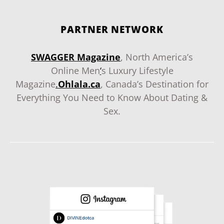
PARTNER NETWORK
SWAGGER Magazine
, North America’s
Online Men
‘
s Luxury Lifestyle
Magazine
.
Ohlala.ca
, Canada’s Destination for
Everything You Need to Know About Dating &
Sex.