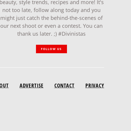
beauty, style trends, recipes and more! It's
not too late, follow along today and you
might just catch the behind-the-scenes of
our next shoot or even a contest. You can
thank us later. ;) #Divinistas
FOLLOW US
OUT
ADVERTISE
CONTACT
PRIVACY