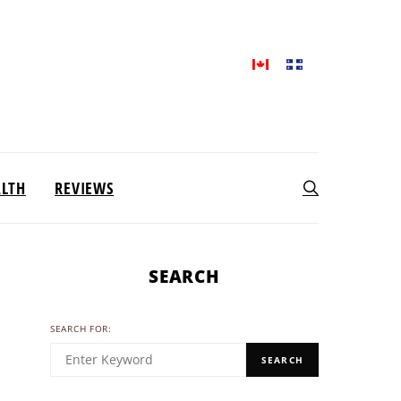
ALTH
REVIEWS
SEARCH
SEARCH FOR:
SEARCH