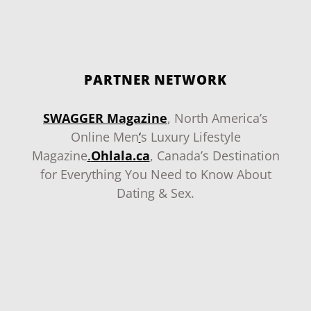
PARTNER NETWORK
SWAGGER Magazine
, North America’s
Online Men
‘
s Luxury Lifestyle
Magazine
.
Ohlala.ca
, Canada’s Destination
for Everything You Need to Know About
Dating & Sex.