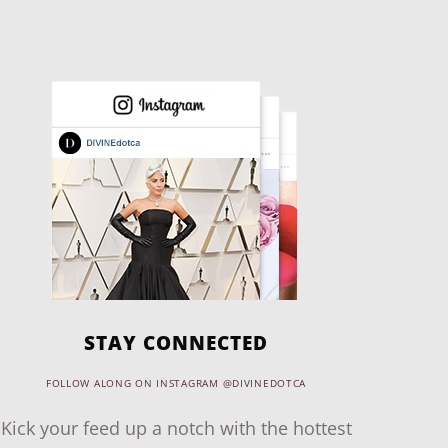
STAY CONNECTED
FOLLOW ALONG ON INSTAGRAM @DIVINEDOTCA
Kick your feed up a notch with the hottest