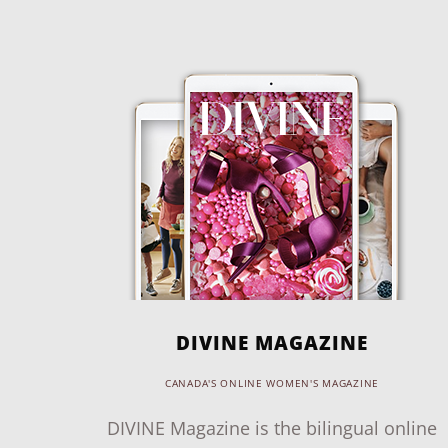
DIVINE MAGAZINE
CANADA'S ONLINE WOMEN'S MAGAZINE
DIVINE Magazine is the bilingual online