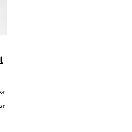
t
 or
han