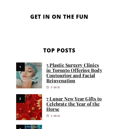
GET IN ON THE FUN
TOP POSTS
5 Plastic Surgery Clinics
1
in Toronto Offering Body
Contouring and Facial
Rejuvenation
9 MIN
7 Lunar New Year Gifts to
2
Celebrate the Year of the
Horse
3 MIN
3