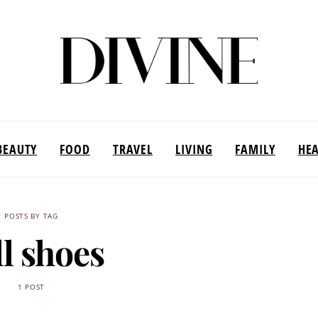
BEAUTY
FOOD
TRAVEL
LIVING
FAMILY
HE
POSTS BY TAG
ll shoes
1 POST