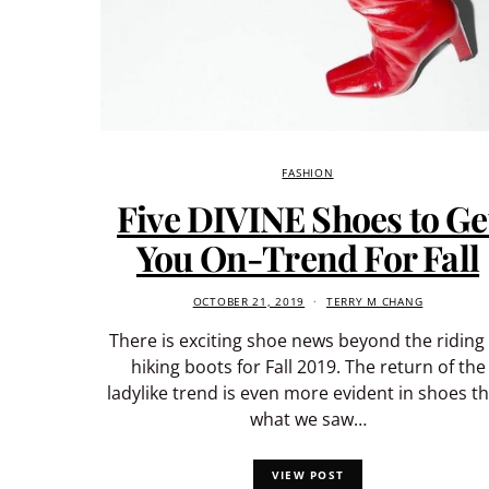
FASHION
Five DIVINE Shoes to Ge
You On-Trend For Fall
OCTOBER 21, 2019
TERRY M CHANG
There is exciting shoe news beyond the riding
hiking boots for Fall 2019. The return of the
ladylike trend is even more evident in shoes t
what we saw…
VIEW POST