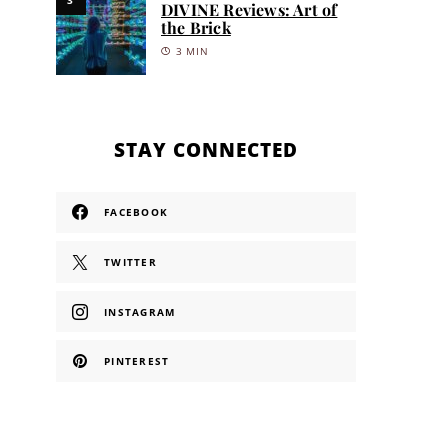
DIVINE Reviews: Art of
the Brick
3 MIN
STAY CONNECTED
FACEBOOK
TWITTER
INSTAGRAM
PINTEREST