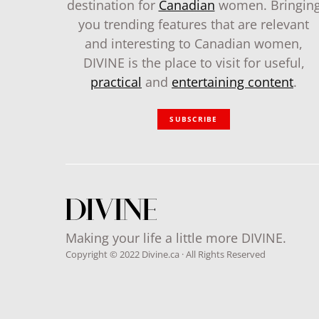
destination for
Canadian
women. Bringin
you trending features that are relevant
and interesting to Canadian women,
DIVINE is the place to visit for useful,
practical
and
entertaining content
.
SUBSCRIBE
Making your life a little more DIVINE.
Copyright © 2022 Divine.ca · All Rights Reserved