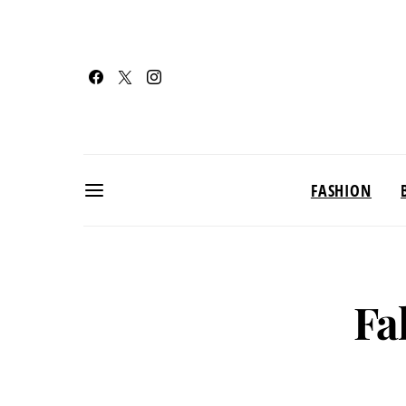
FASHION
Fa