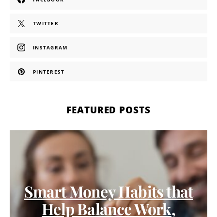
TWITTER
INSTAGRAM
PINTEREST
FEATURED POSTS
Smart Money Habits that
Help Balance Work,