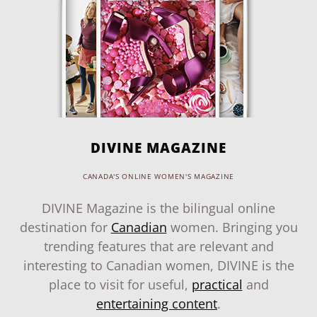
DIVINE MAGAZINE
CANADA'S ONLINE WOMEN'S MAGAZINE
DIVINE Magazine is the bilingual online
destination for
Canadian
women. Bringing you
trending features that are relevant and
interesting to Canadian women, DIVINE is the
place to visit for useful,
practical
and
entertaining content
.