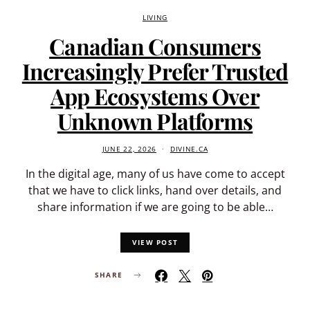
LIVING
Canadian Consumers
Increasingly Prefer Trusted
App Ecosystems Over
Unknown Platforms
JUNE 22, 2026
DIVINE.CA
In the digital age, many of us have come to accept
that we have to click links, hand over details, and
share information if we are going to be able…
VIEW POST
SHARE