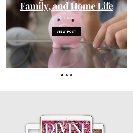
Family, and Home Life
5 MIN
VIEW POST