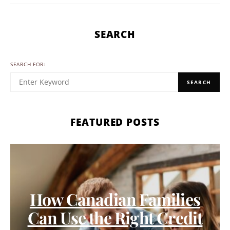
SEARCH
SEARCH FOR:
SEARCH
FEATURED POSTS
How Canadian Families
Can Use the Right Credit