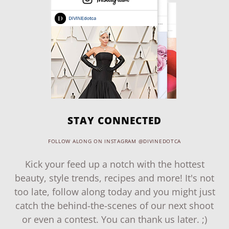
STAY CONNECTED
FOLLOW ALONG ON INSTAGRAM @DIVINEDOTCA
Kick your feed up a notch with the hottest
beauty, style trends, recipes and more! It's not
too late, follow along today and you might just
catch the behind-the-scenes of our next shoot
or even a contest. You can thank us later. ;)