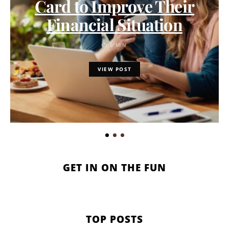
Card to Improve Their
Financial Situation
5 MIN
VIEW POST
GET IN ON THE FUN
TOP POSTS