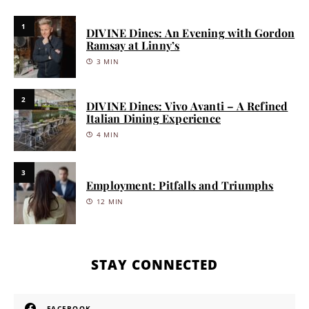
1
DIVINE Dines: An Evening with Gordon
Ramsay at Linny’s
3 MIN
2
DIVINE Dines: Vivo Avanti – A Refined
Italian Dining Experience
4 MIN
3
Employment: Pitfalls and Triumphs
12 MIN
STAY CONNECTED
FACEBOOK