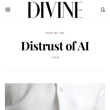
POSTS BY TAG
Distrust of AI
1 POST