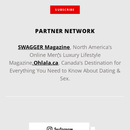
SUBSCRIBE
PARTNER NETWORK
SWAGGER Magazine
, North America’s
Online Men
‘
s Luxury Lifestyle
Magazine
.
Ohlala.ca
, Canada’s Destination for
Everything You Need to Know About Dating &
Sex.