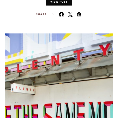
VIEW POST
SHARE