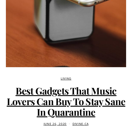
LIVING
Best Gadgets That Music
Lovers Can Buy To Stay Sane
In Quarantine
JUNE 26, 2020
DIVINE.CA