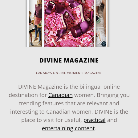
DIVINE MAGAZINE
CANADA'S ONLINE WOMEN'S MAGAZINE
DIVINE Magazine is the bilingual online
destination for
Canadian
women. Bringing you
trending features that are relevant and
interesting to Canadian women, DIVINE is the
place to visit for useful,
practical
and
entertaining content
.