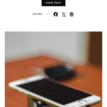
VIEW POST
SHARE