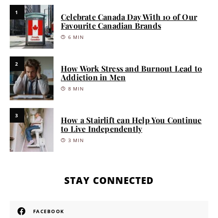
1
Celebrate Canada Day With 10 of Our
Favourite Canadian Brands
6 MIN
2
How Work Stress and Burnout Lead to
Addiction in Men
8 MIN
3
How a Stairlift can Help You Continue
to Live Independently
3 MIN
STAY CONNECTED
FACEBOOK