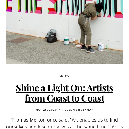
LIVING
Shine a Light On: Artists
from Coast to Coast
MAY 28, 2020
JILL SCHNEIDERMAN
Thomas Merton once said, “Art enables us to find
ourselves and lose ourselves at the same time.” Art is