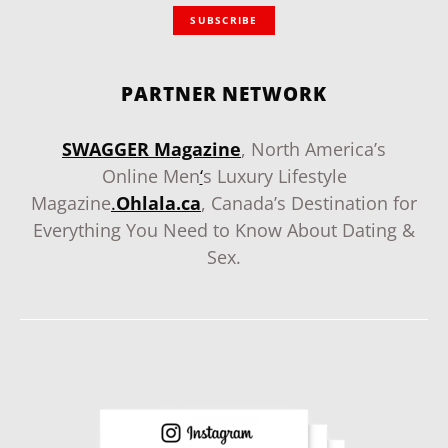
SUBSCRIBE
PARTNER NETWORK
SWAGGER Magazine
, North America’s
Online Men
‘
s Luxury Lifestyle
Magazine
.
Ohlala.ca
, Canada’s Destination for
Everything You Need to Know About Dating &
Sex.