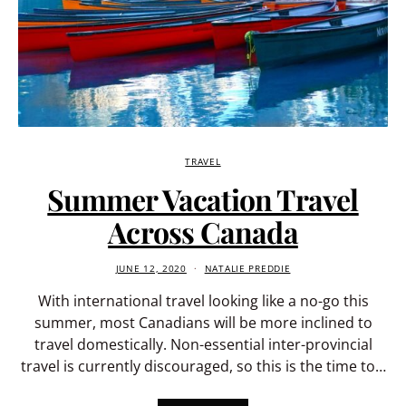
TRAVEL
Summer Vacation Travel
Across Canada
JUNE 12, 2020
NATALIE PREDDIE
With international travel looking like a no-go this
summer, most Canadians will be more inclined to
travel domestically. Non-essential inter-provincial
travel is currently discouraged, so this is the time to…