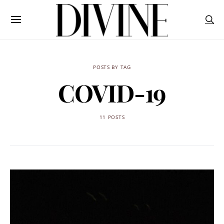
POSTS BY TAG
COVID-19
11 POSTS