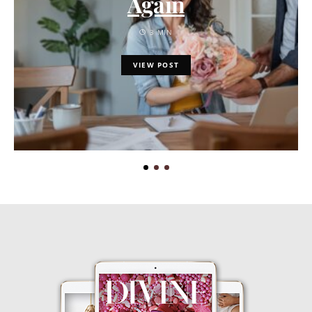
Again
3 MIN
VIEW POST