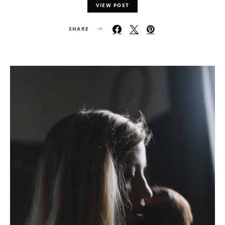
VIEW POST
SHARE