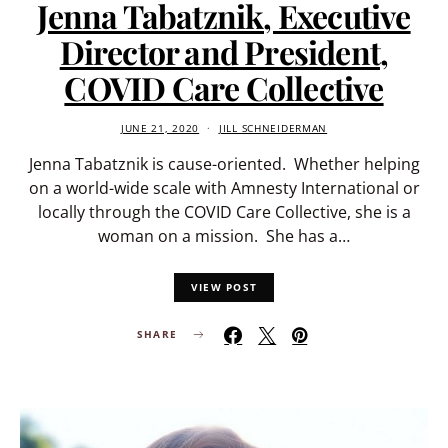
Jenna Tabatznik, Executive
Director and President,
COVID Care Collective
JUNE 21, 2020
JILL SCHNEIDERMAN
Jenna Tabatznik is cause-oriented. Whether helping
on a world-wide scale with Amnesty International or
locally through the COVID Care Collective, she is a
woman on a mission. She has a…
VIEW POST
SHARE