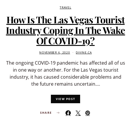
TRAVEL
How Is The Las Vegas Tourist
Industry Coping In The Wake
Of COVID-19?
NOVEMBER 6, 2020
DIVINE.CA
The ongoing COVID-19 pandemic has affected all of us
in one way or another. For the Las Vegas tourist
industry, it has caused considerable problems and
the future remains uncertain.…
VIEW POST
SHARE