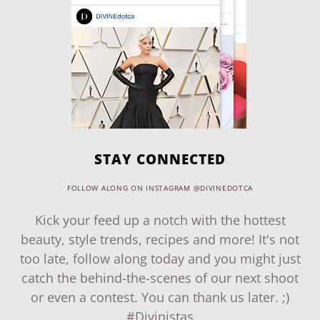
STAY CONNECTED
FOLLOW ALONG ON INSTAGRAM @DIVINEDOTCA
Kick your feed up a notch with the hottest
beauty, style trends, recipes and more! It's not
too late, follow along today and you might just
catch the behind-the-scenes of our next shoot
or even a contest. You can thank us later. ;)
#Divinistas