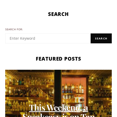
SEARCH
SEARCH FOR:
SEARCH
FEATURED POSTS
This Weekend, a
Speakeasy is on Tap