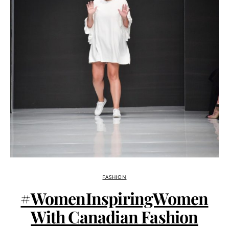
FASHION
#WomenInspiringWomen
With Canadian Fashion