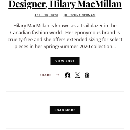
Designer, Hilary MacMillan
APRIL 30, 2020
JILL SCHNEIDERMAN
Hilary MacMillan is known as a trailblazer in the
Canadian fashion world. Her eponymous brand is
cruelty-free and she offers extended sizing for select
pieces in her Spring/Summer 2020 collection…
VIEW POST
SHARE
LOAD MORE