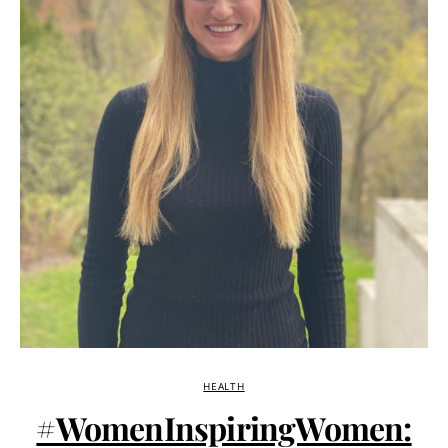
HEALTH
#WomenInspiringWomen: