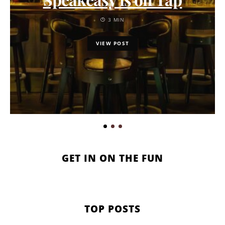
3 MIN
VIEW POST
GET IN ON THE FUN
TOP POSTS