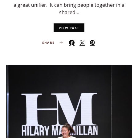
a great unifier. It can bring people together in a
shared…
VIEW POST
SHARE