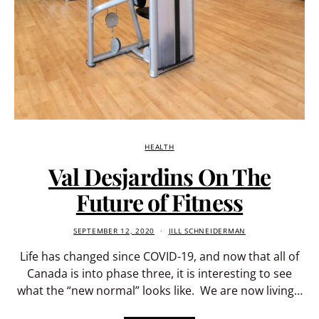
HEALTH
Val Desjardins On The
Future of Fitness
SEPTEMBER 12, 2020
JILL SCHNEIDERMAN
Life has changed since COVID-19, and now that all of
Canada is into phase three, it is interesting to see
what the “new normal” looks like. We are now living…