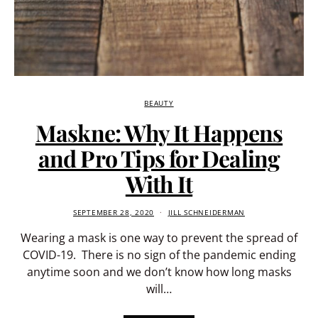
BEAUTY
Maskne: Why It Happens
and Pro Tips for Dealing
With It
SEPTEMBER 28, 2020
JILL SCHNEIDERMAN
Wearing a mask is one way to prevent the spread of
COVID-19. There is no sign of the pandemic ending
anytime soon and we don’t know how long masks
will…