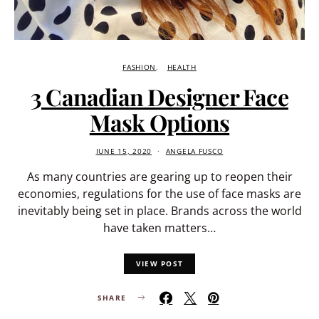
FASHION
HEALTH
3 Canadian Designer Face
Mask Options
JUNE 15, 2020
ANGELA FUSCO
As many countries are gearing up to reopen their
economies, regulations for the use of face masks are
inevitably being set in place. Brands across the world
have taken matters…
VIEW POST
SHARE