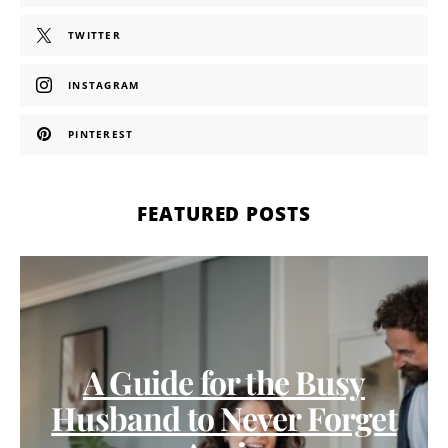
TWITTER
INSTAGRAM
PINTEREST
FEATURED POSTS
A Guide for the Busy
Husband to Never Forget