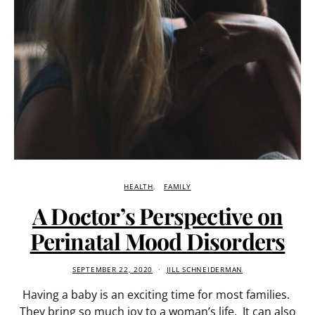
HEALTH
FAMILY
A Doctor’s Perspective on
Perinatal Mood Disorders
SEPTEMBER 22, 2020
JILL SCHNEIDERMAN
Having a baby is an exciting time for most families.
They bring so much joy to a woman’s life. It can also