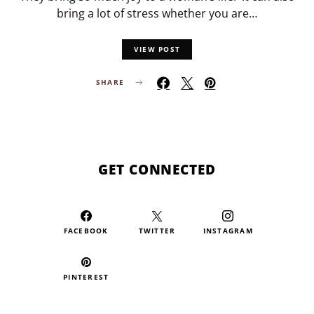
bring a lot of stress whether you are…
VIEW POST
SHARE
GET CONNECTED
FACEBOOK
TWITTER
INSTAGRAM
PINTEREST