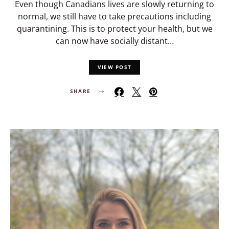
Even though Canadians lives are slowly returning to
normal, we still have to take precautions including
quarantining. This is to protect your health, but we
can now have socially distant…
VIEW POST
SHARE