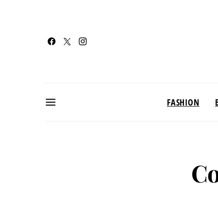
FASHION
Co