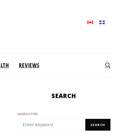
ALTH
REVIEWS
SEARCH
SEARCH FOR:
SEARCH