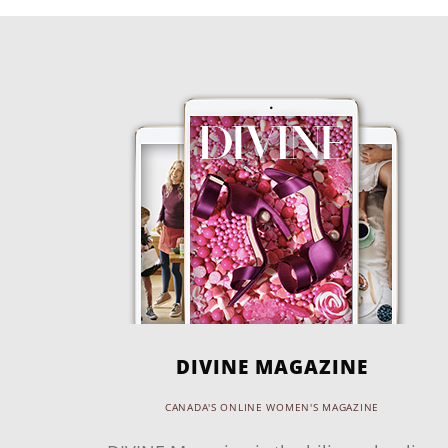
DIVINE MAGAZINE
CANADA'S ONLINE WOMEN'S MAGAZINE