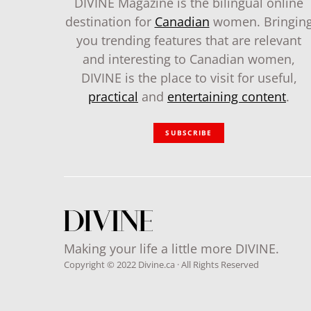
DIVINE Magazine is the bilingual online
destination for
Canadian
women. Bringin
you trending features that are relevant
and interesting to Canadian women,
DIVINE is the place to visit for useful,
practical
and
entertaining content
.
SUBSCRIBE
Making your life a little more DIVINE.
Copyright © 2022 Divine.ca · All Rights Reserved