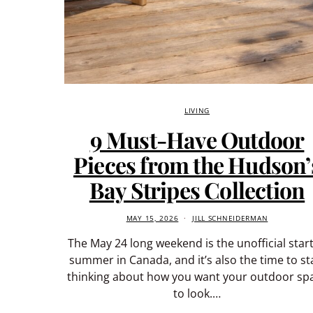
LIVING
9 Must-Have Outdoor
Pieces from the Hudson’
Bay Stripes Collection
MAY 15, 2026
JILL SCHNEIDERMAN
The May 24 long weekend is the unofficial start
summer in Canada, and it’s also the time to st
thinking about how you want your outdoor sp
to look.…