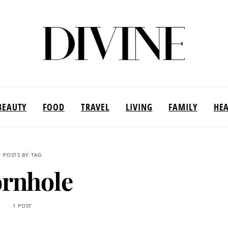
BEAUTY
FOOD
TRAVEL
LIVING
FAMILY
HE
POSTS BY TAG
rnhole
1 POST