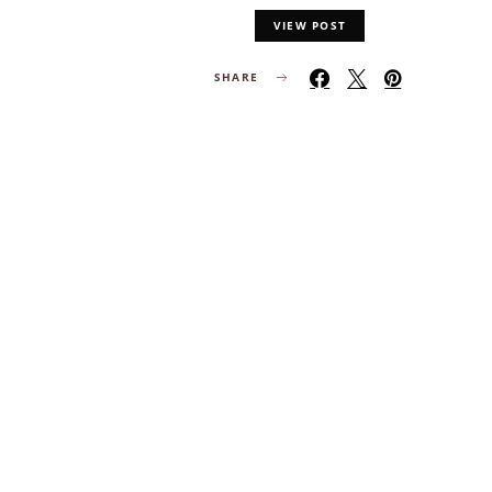
VIEW POST
SHARE