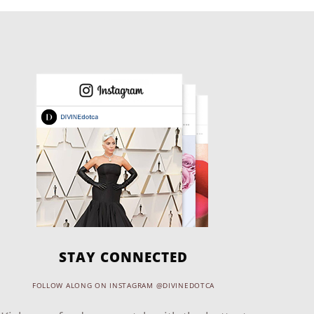
STAY CONNECTED
FOLLOW ALONG ON INSTAGRAM @DIVINEDOTCA