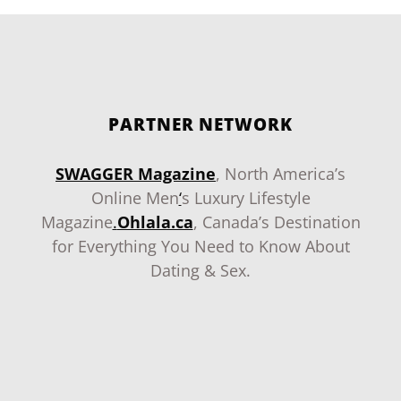
PARTNER NETWORK
SWAGGER Magazine
, North America’s
Online Men
‘
s Luxury Lifestyle
Magazine
.
Ohlala.ca
, Canada’s Destination
for Everything You Need to Know About
Dating & Sex.