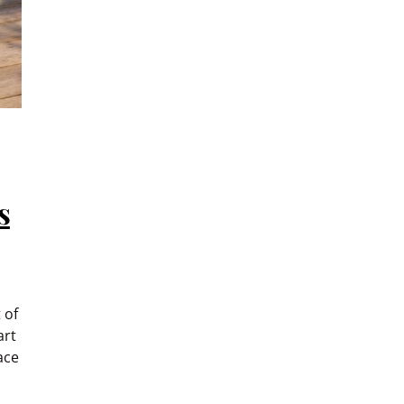
s
 of
art
ace