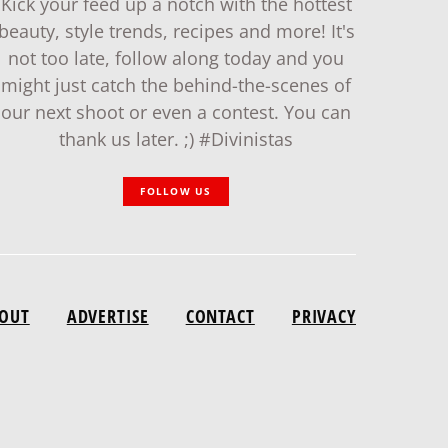
Kick your feed up a notch with the hottest
beauty, style trends, recipes and more! It's
not too late, follow along today and you
might just catch the behind-the-scenes of
our next shoot or even a contest. You can
thank us later. ;) #Divinistas
FOLLOW US
OUT
ADVERTISE
CONTACT
PRIVACY