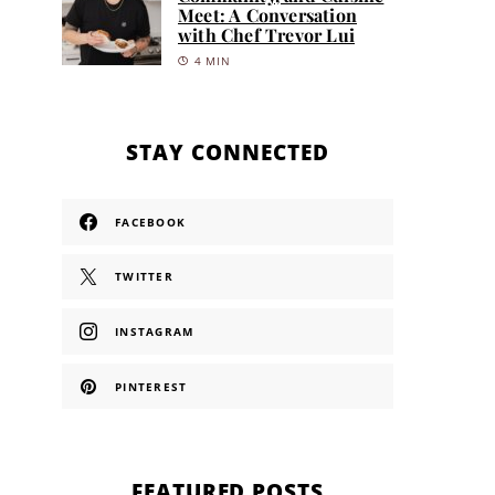
Meet: A Conversation
with Chef Trevor Lui
4 MIN
STAY CONNECTED
FACEBOOK
TWITTER
INSTAGRAM
PINTEREST
FEATURED POSTS