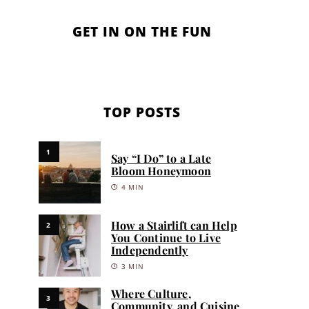
GET IN ON THE FUN
TOP POSTS
1
Say “I Do” to a Late
Bloom Honeymoon
4 MIN
How a Stairlift can Help
2
You Continue to Live
Independently
3 MIN
Where Culture,
3
Community, and Cuisine