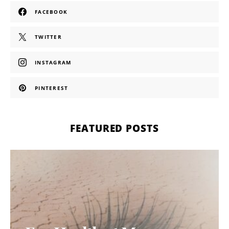
FACEBOOK
TWITTER
INSTAGRAM
PINTEREST
FEATURED POSTS