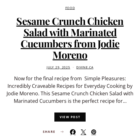
FOOD
Sesame Crunch Chicken
Salad with Marinated
Cucumbers from Jodie
Moreno
JULY 29, 2025
DIVINE.CA
Now for the final recipe from Simple Pleasures:
Incredibly Craveable Recipes for Everyday Cooking by
Jodie Moreno. This Sesame Crunch Chicken Salad with
Marinated Cucumbers is the perfect recipe for…
VIEW POST
SHARE