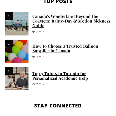
TOP POSTS
Canada’s Wonderland Beyond the
1
Coasters: Rainy-Day & Motion Sickness
Guide
7 MIN
2
How to Choose a Trusted Balloon
Supplier in Canada
4 MIN
3
Top 5 Tutors in Toronto for
Personalized Academic Help
7 MIN
STAY CONNECTED