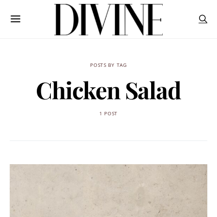
POSTS BY TAG
Chicken Salad
1 POST