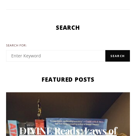
SEARCH
SEARCH FOR:
SEARCH
FEATURED POSTS
DIVINE Reads: Laws of