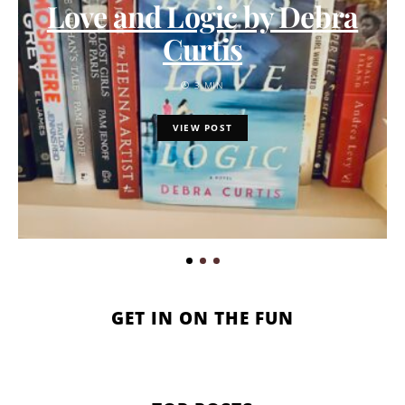
Love and Logic by Debra
Curtis
3 MIN
VIEW POST
GET IN ON THE FUN