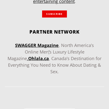
entertaining content
.
SUBSCRIBE
PARTNER NETWORK
SWAGGER Magazine
, North America’s
Online Men
‘
s Luxury Lifestyle
Magazine
.
Ohlala.ca
, Canada’s Destination for
Everything You Need to Know About Dating &
Sex.