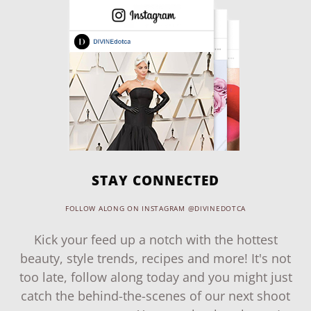
STAY CONNECTED
FOLLOW ALONG ON INSTAGRAM @DIVINEDOTCA
Kick your feed up a notch with the hottest
beauty, style trends, recipes and more! It's not
too late, follow along today and you might just
catch the behind-the-scenes of our next shoot