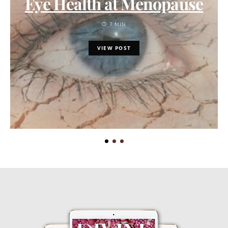
Eye Health at Menopause
7 MIN
VIEW POST