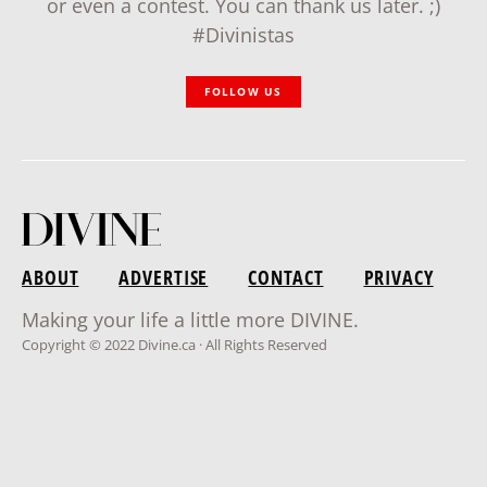
or even a contest. You can thank us later. ;)
#Divinistas
FOLLOW US
ABOUT
ADVERTISE
CONTACT
PRIVACY
Making your life a little more DIVINE.
Copyright © 2022 Divine.ca · All Rights Reserved