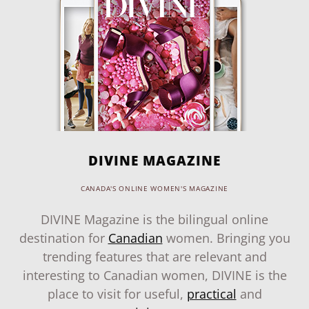
DIVINE MAGAZINE
CANADA'S ONLINE WOMEN'S MAGAZINE
DIVINE Magazine is the bilingual online
destination for
Canadian
women. Bringing you
trending features that are relevant and
interesting to Canadian women, DIVINE is the
place to visit for useful,
practical
and