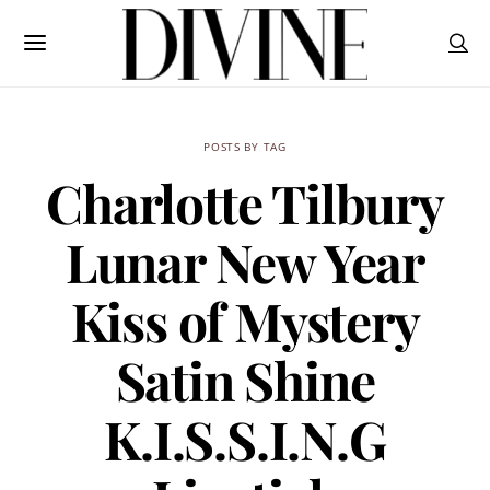
POSTS BY TAG
Charlotte Tilbury
Lunar New Year
Kiss of Mystery
Satin Shine
K.I.S.S.I.N.G