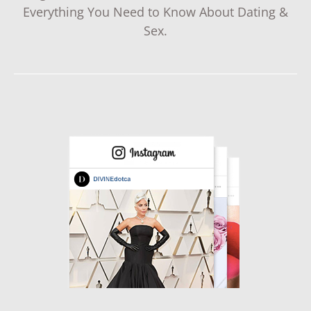
Everything You Need to Know About Dating &
Sex.