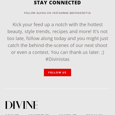
STAY CONNECTED
FOLLOW ALONG ON INSTAGRAM @DIVINEDOTCA
Kick your feed up a notch with the hottest
beauty, style trends, recipes and more! It's not
too late, follow along today and you might just
catch the behind-the-scenes of our next shoot
or even a contest. You can thank us later. ;)
#Divinistas
FOLLOW US