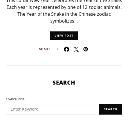
This Lunar New Year celebrates the Year of the Snake.
Each year is represented by one of 12 zodiac animals.
The Year of the Snake in the Chinese zodiac
symbolizes…
VIEW POST
SHARE
SEARCH
SEARCH FOR:
SEARCH