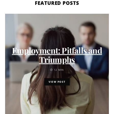
FEATURED POSTS
Employment: Pitfalls and
Triumphs
12 MIN
VIEW POST