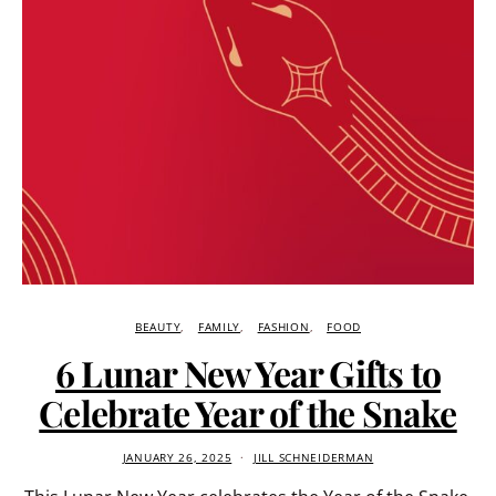
BEAUTY
FAMILY
FASHION
FOOD
6 Lunar New Year Gifts to
Celebrate Year of the Snake
JANUARY 26, 2025
JILL SCHNEIDERMAN