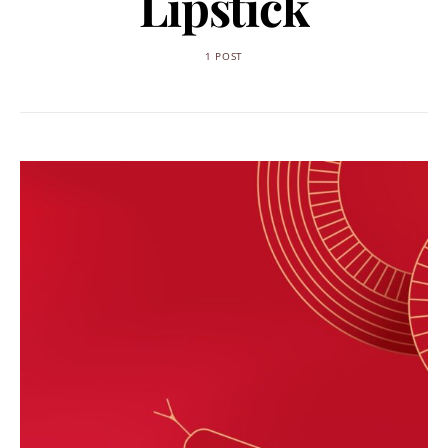
Lipstick
1 POST