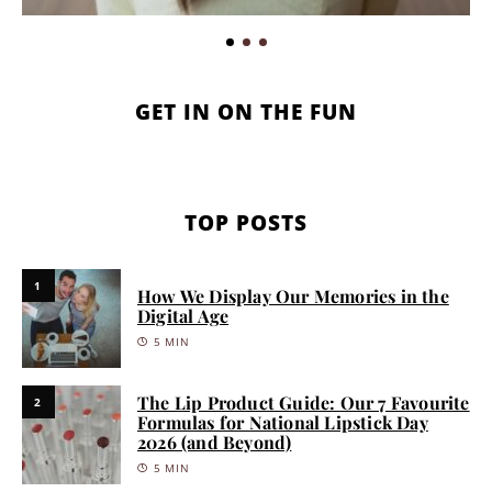
GET IN ON THE FUN
TOP POSTS
1
How We Display Our Memories in the
Digital Age
5 MIN
The Lip Product Guide: Our 7 Favourite
2
Formulas for National Lipstick Day
2026 (and Beyond)
5 MIN