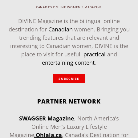
CANADA'S ONLINE WOMEN'S MAGAZINE
DIVINE Magazine is the bilingual online
destination for
Canadian
women. Bringing you
trending features that are relevant and
interesting to Canadian women, DIVINE is the
place to visit for useful,
practical
and
entertaining content
.
SUBSCRIBE
PARTNER NETWORK
SWAGGER Magazine
, North America’s
Online Men
‘
s Luxury Lifestyle
Magazine
.
Ohlala.ca
, Canada’s Destination for