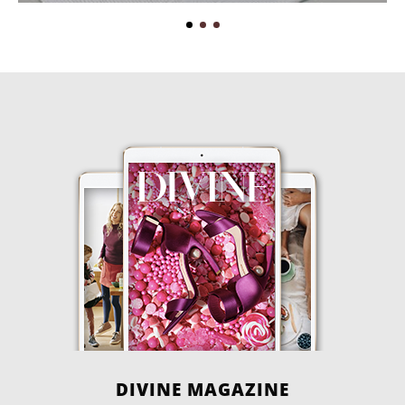
DIVINE MAGAZINE