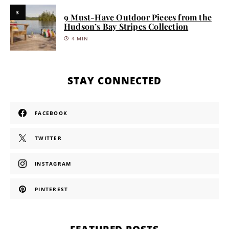
3
9 Must-Have Outdoor Pieces from the
Hudson’s Bay Stripes Collection
4 MIN
STAY CONNECTED
FACEBOOK
TWITTER
INSTAGRAM
PINTEREST