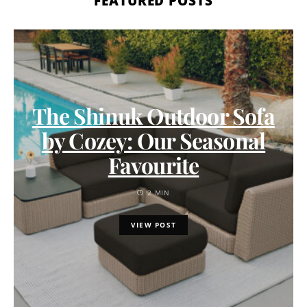
FEATURED POSTS
The Shinuk Outdoor Sofa
by Cozey: Our Seasonal
Favourite
2 MIN
VIEW POST