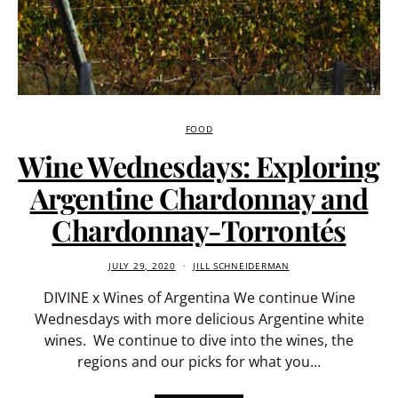
FOOD
Wine Wednesdays: Exploring
Argentine Chardonnay and
Chardonnay-Torrontés
JULY 29, 2020
JILL SCHNEIDERMAN
DIVINE x Wines of Argentina We continue Wine
Wednesdays with more delicious Argentine white
wines. We continue to dive into the wines, the
regions and our picks for what you…