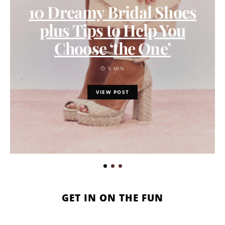
10 Dreamy Bridal Shoes
plus Tips to Help You
Choose ‘the One’
5 MIN
VIEW POST
GET IN ON THE FUN