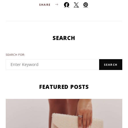
SHARE
SEARCH
SEARCH FOR:
SEARCH
FEATURED POSTS