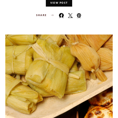
VIEW POST
SHARE