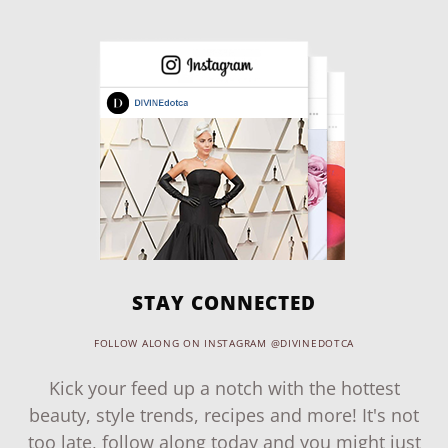
STAY CONNECTED
FOLLOW ALONG ON INSTAGRAM @DIVINEDOTCA
Kick your feed up a notch with the hottest
beauty, style trends, recipes and more! It's not
too late, follow along today and you might just