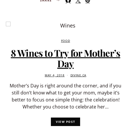
SHARE
FOOD
8 Wines to Try for Mother’s
Day
MAY 4, 2018
DIVINE.CA
Mother’s Day is right around the corner, and if you
still don’t know what to get your mom, maybe it’s
better to focus one simple thing: the celebration!
Whether you choose to celebrate her…
VIEW POST