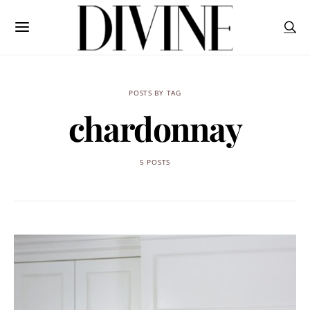
POSTS BY TAG
chardonnay
5 POSTS