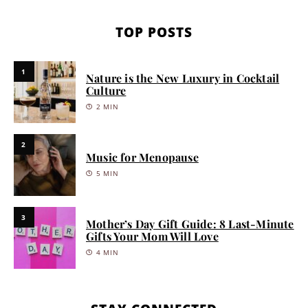
TOP POSTS
1
Nature is the New Luxury in Cocktail
Culture
2 MIN
2
Music for Menopause
5 MIN
3
Mother’s Day Gift Guide: 8 Last-Minute
Gifts Your Mom Will Love
4 MIN