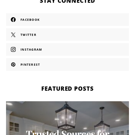
STAY CONNECTED
FACEBOOK
TWITTER
INSTAGRAM
PINTEREST
FEATURED POSTS
Trusted Sources for