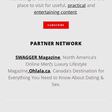
place to visit for useful,
practical
and
entertaining content
.
SUBSCRIBE
PARTNER NETWORK
SWAGGER Magazine
, North America’s
Online Men
‘
s Luxury Lifestyle
Magazine
.
Ohlala.ca
, Canada’s Destination for
Everything You Need to Know About Dating &
Sex.