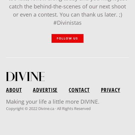
catch the behind-the-scenes of our next shoot
or even a contest. You can thank us later. ;)
#Divinistas
FOLLOW US
ABOUT
ADVERTISE
CONTACT
PRIVACY
Making your life a little more DIVINE.
Copyright © 2022 Divine.ca · All Rights Reserved