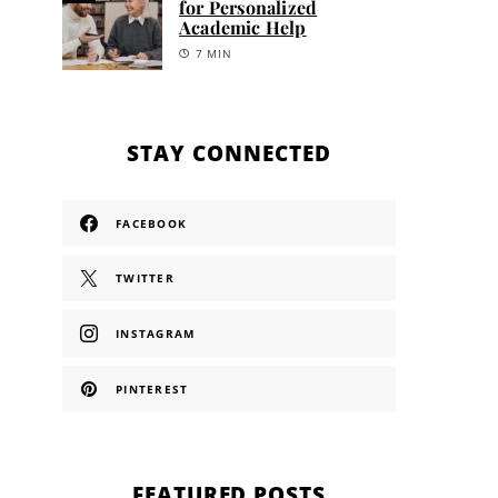
for Personalized
Academic Help
7 MIN
STAY CONNECTED
FACEBOOK
TWITTER
INSTAGRAM
PINTEREST
FEATURED POSTS