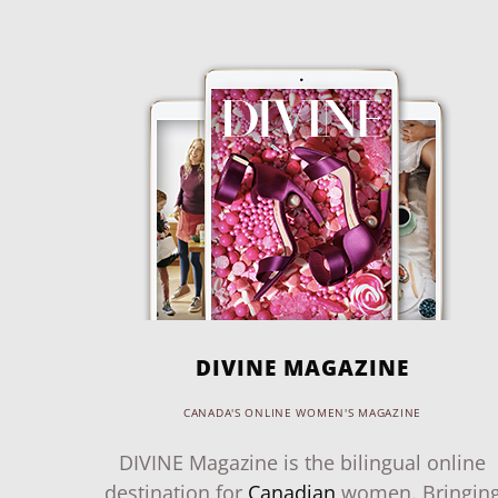
DIVINE MAGAZINE
CANADA'S ONLINE WOMEN'S MAGAZINE
DIVINE Magazine is the bilingual online
destination for
Canadian
women. Bringin