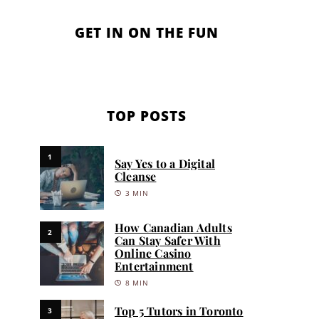
GET IN ON THE FUN
TOP POSTS
1
Say Yes to a Digital
Cleanse
3 MIN
How Canadian Adults
2
Can Stay Safer With
Online Casino
Entertainment
8 MIN
Top 5 Tutors in Toronto
3