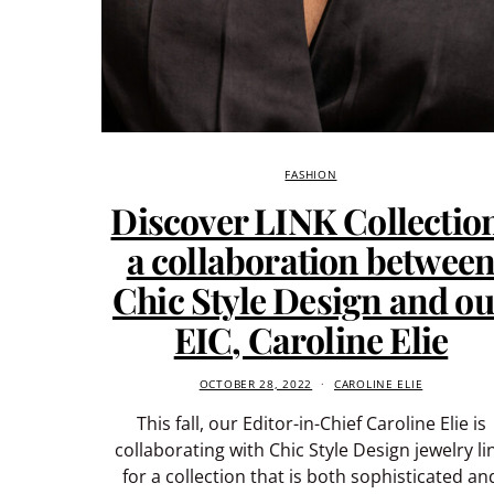
FASHION
Discover LINK Collectio
a collaboration betwee
Chic Style Design and ou
EIC, Caroline Elie
OCTOBER 28, 2022
CAROLINE ELIE
This fall, our Editor-in-Chief Caroline Elie is
collaborating with Chic Style Design jewelry li
for a collection that is both sophisticated an