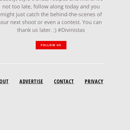
not too late, follow along today and you
might just catch the behind-the-scenes of
our next shoot or even a contest. You can
thank us later. ;) #Divinistas
FOLLOW US
OUT
ADVERTISE
CONTACT
PRIVACY