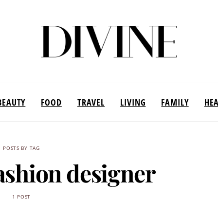
BEAUTY
FOOD
TRAVEL
LIVING
FAMILY
HE
POSTS BY TAG
ashion designer
1 POST