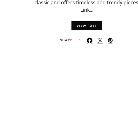
classic and offers timeless and trendy pieces
Link…
VIEW POST
SHARE