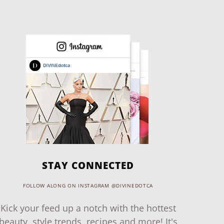
STAY CONNECTED
FOLLOW ALONG ON INSTAGRAM @DIVINEDOTCA
Kick your feed up a notch with the hottest
beauty, style trends, recipes and more! It's