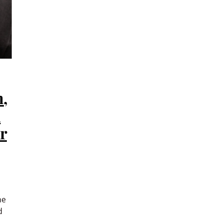
n,
n
r
ne
d