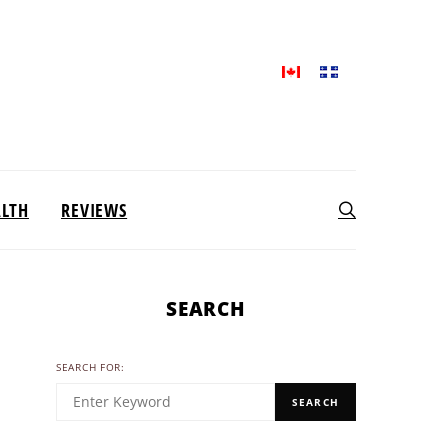
ALTH
REVIEWS
SEARCH
SEARCH FOR:
SEARCH