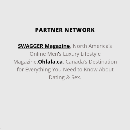
PARTNER NETWORK
SWAGGER Magazine
, North America’s
Online Men
‘
s Luxury Lifestyle
Magazine
.
Ohlala.ca
, Canada’s Destination
for Everything You Need to Know About
Dating & Sex.
g