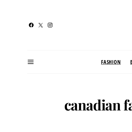
FASHION
canadian f