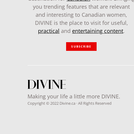
you trending features that are relevant
and interesting to Canadian women,
DIVINE is the place to visit for useful,
practical
and
entertaining content
.
SUBSCRIBE
Making your life a little more DIVINE.
Copyright © 2022 Divine.ca · All Rights Reserved