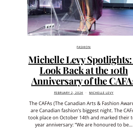
FASHION
Michelle Levy Spotlights:
Look Back at the 10th
Anniversary of the CAFA
FEBRUARY 2, 2024
MICHELLE LEVY
The CAFAs (The Canadian Arts & Fashion Awar
are Canadian fashion’s biggest night. The CAF
took place on October 14th and marked their t
year anniversary: “We are honoured to be…