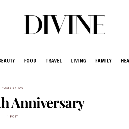
BEAUTY
FOOD
TRAVEL
LIVING
FAMILY
HE
POSTS BY TAG
h Anniversary
1 POST