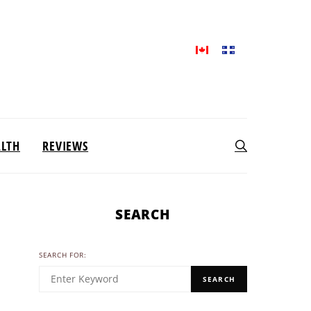
ALTH
REVIEWS
SEARCH
SEARCH FOR:
SEARCH