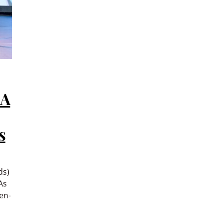
 A
s
ds)
As
en-