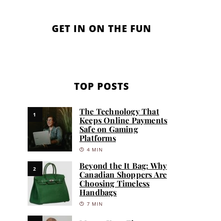
GET IN ON THE FUN
TOP POSTS
The Technology That
1
Keeps Online Payments
Safe on Gaming
Platforms
4 MIN
Beyond the It Bag: Why
2
Canadian Shoppers Are
Choosing Timeless
Handbags
7 MIN