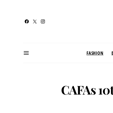
FASHION
CAFAs 10t