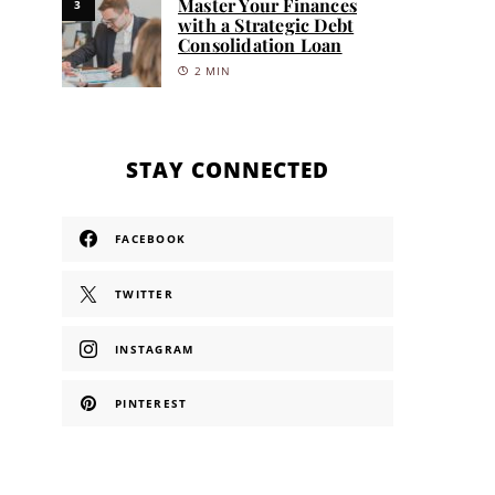
Master Your Finances
3
with a Strategic Debt
Consolidation Loan
2 MIN
STAY CONNECTED
FACEBOOK
TWITTER
INSTAGRAM
PINTEREST