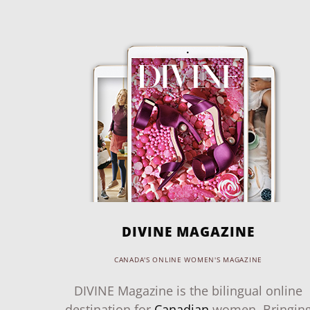
DIVINE MAGAZINE
CANADA'S ONLINE WOMEN'S MAGAZINE
DIVINE Magazine is the bilingual online
destination for
Canadian
women. Bringin