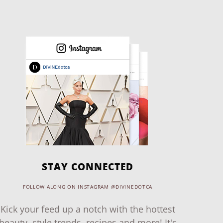
STAY CONNECTED
FOLLOW ALONG ON INSTAGRAM @DIVINEDOTCA
Kick your feed up a notch with the hottest
beauty, style trends, recipes and more! It's