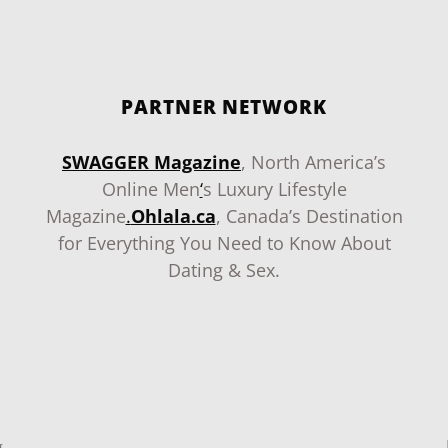
PARTNER NETWORK
SWAGGER Magazine
, North America’s
Online Men
‘
s Luxury Lifestyle
Magazine
.
Ohlala.ca
, Canada’s Destination
for Everything You Need to Know About
Dating & Sex.
g