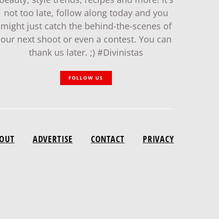
not too late, follow along today and you
might just catch the behind-the-scenes of
our next shoot or even a contest. You can
thank us later. ;) #Divinistas
FOLLOW US
OUT
ADVERTISE
CONTACT
PRIVACY