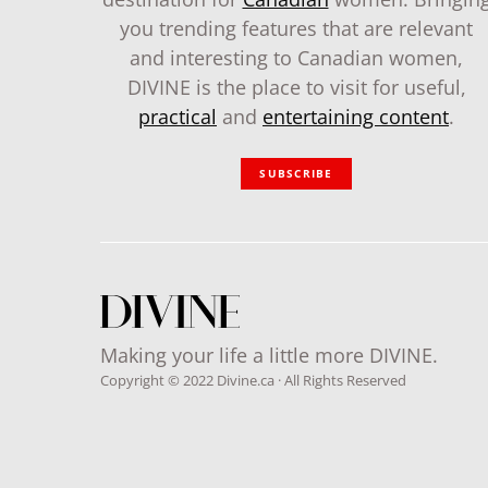
you trending features that are relevant
and interesting to Canadian women,
DIVINE is the place to visit for useful,
practical
and
entertaining content
.
SUBSCRIBE
Making your life a little more DIVINE.
Copyright © 2022 Divine.ca · All Rights Reserved