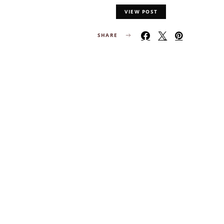
VIEW POST
SHARE