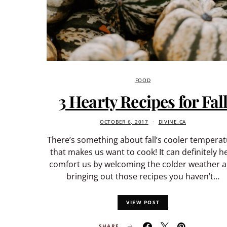
FOOD
3 Hearty Recipes for Fal
OCTOBER 6, 2017
DIVINE.CA
There’s something about fall’s cooler tempera
that makes us want to cook! It can definitely h
comfort us by welcoming the colder weather 
bringing out those recipes you haven’t…
VIEW POST
SHARE