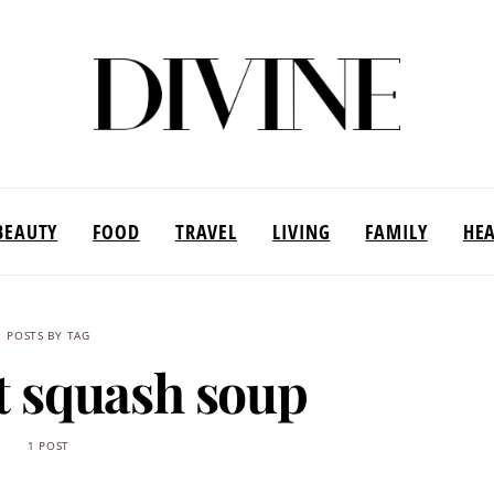
BEAUTY
FOOD
TRAVEL
LIVING
FAMILY
HE
POSTS BY TAG
t squash soup
1 POST