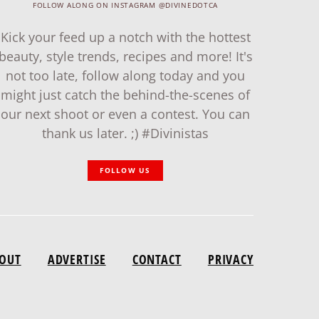
FOLLOW ALONG ON INSTAGRAM @DIVINEDOTCA
Kick your feed up a notch with the hottest
beauty, style trends, recipes and more! It's
not too late, follow along today and you
might just catch the behind-the-scenes of
our next shoot or even a contest. You can
thank us later. ;) #Divinistas
FOLLOW US
OUT
ADVERTISE
CONTACT
PRIVACY