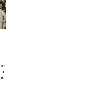
l
ture
elp
and