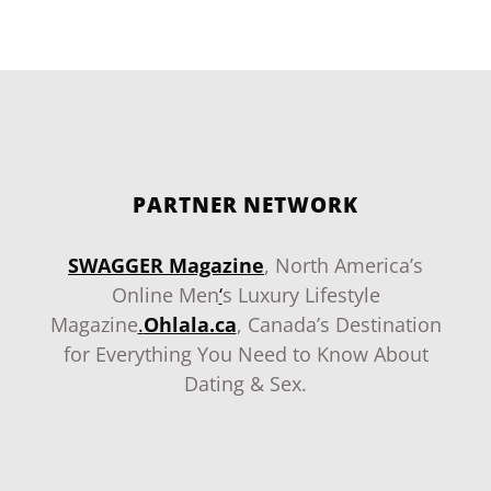
PARTNER NETWORK
SWAGGER Magazine
, North America’s
Online Men
‘
s Luxury Lifestyle
Magazine
.
Ohlala.ca
, Canada’s Destination
for Everything You Need to Know About
Dating & Sex.