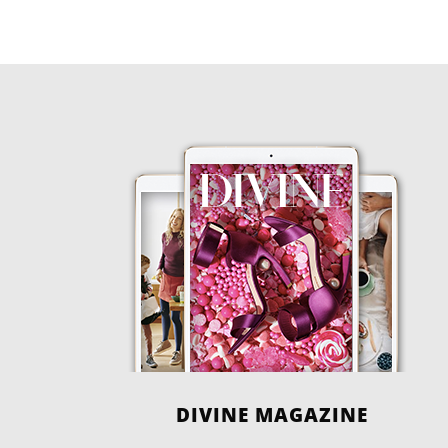
DIVINE MAGAZINE