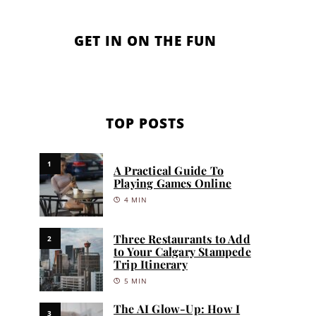
GET IN ON THE FUN
TOP POSTS
1
A Practical Guide To
Playing Games Online
4 MIN
Three Restaurants to Add
2
to Your Calgary Stampede
Trip Itinerary
5 MIN
The AI Glow-Up: How I
3