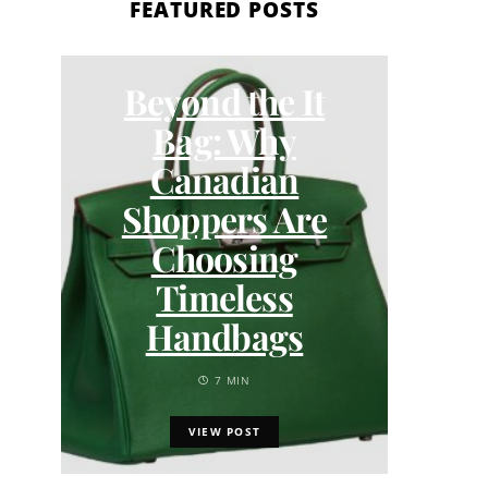
FEATURED POSTS
Beyond the It
How
Bag: Why
Tru
Canadian
S
Shoppers Are
Choosing
Timeless
Handbags
7 MIN
VIEW POST