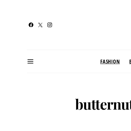
FASHION
butternu