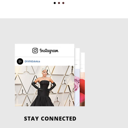
STAY CONNECTED