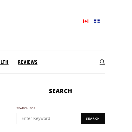
ALTH
REVIEWS
SEARCH
SEARCH FOR:
SEARCH