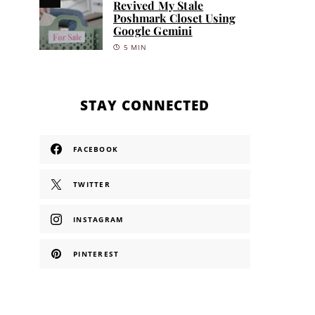
Revived My Stale
Poshmark Closet Using
Google Gemini
5 MIN
STAY CONNECTED
FACEBOOK
TWITTER
INSTAGRAM
PINTEREST