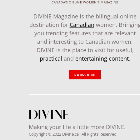
CANADA'S ONLINE WOMEN'S MAGAZINE
DIVINE Magazine is the bilingual online
destination for
Canadian
women. Bringin
you trending features that are relevant
and interesting to Canadian women,
DIVINE is the place to visit for useful,
practical
and
entertaining content
.
SUBSCRIBE
Making your life a little more DIVINE.
Copyright © 2022 Divine.ca · All Rights Reserved