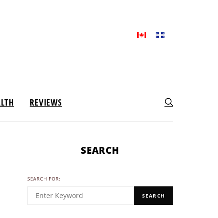
ALTH
REVIEWS
SEARCH
SEARCH FOR:
SEARCH