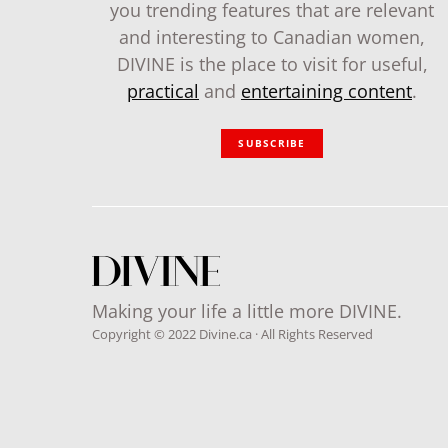
you trending features that are relevant
and interesting to Canadian women,
DIVINE is the place to visit for useful,
practical
and
entertaining content
.
SUBSCRIBE
Making your life a little more DIVINE.
Copyright © 2022 Divine.ca · All Rights Reserved