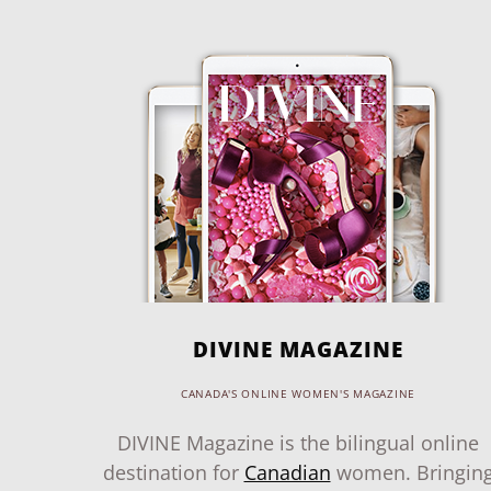
DIVINE MAGAZINE
CANADA'S ONLINE WOMEN'S MAGAZINE
DIVINE Magazine is the bilingual online
destination for
Canadian
women. Bringin