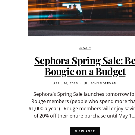
BEAUTY
Sephora Spring Sale: B
Bougie on a Budget
APRIL 16, 2020
JILL SCHNEIDERMAN
Sephora’s Spring Sale launches tomorrow fo
Rouge members (people who spend more th
$1,000 a year). Rouge members will enjoy savi
of 20% off their entire purchase until May 1.
VIEW POST