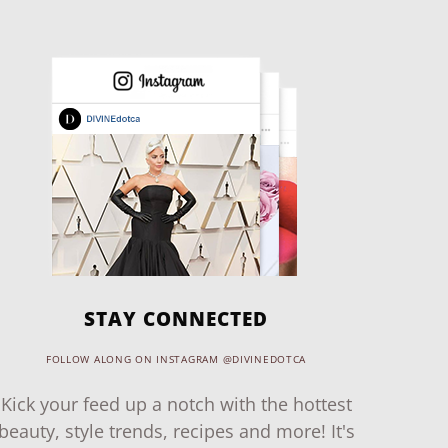
STAY CONNECTED
FOLLOW ALONG ON INSTAGRAM @DIVINEDOTCA
Kick your feed up a notch with the hottest
beauty, style trends, recipes and more! It's