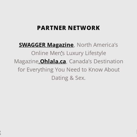
PARTNER NETWORK
SWAGGER Magazine
, North America’s
Online Men
‘
s Luxury Lifestyle
Magazine
.
Ohlala.ca
, Canada’s Destination
for Everything You Need to Know About
Dating & Sex.
g