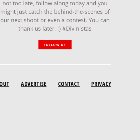
not too late, follow along today and you
might just catch the behind-the-scenes of
our next shoot or even a contest. You can
thank us later. ;) #Divinistas
FOLLOW US
OUT
ADVERTISE
CONTACT
PRIVACY