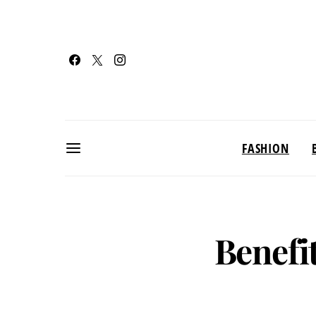
FASHION
Benefi