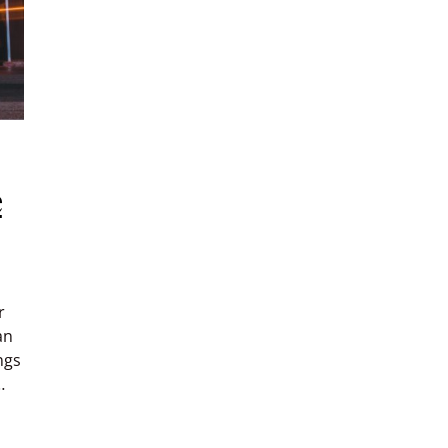
e
r
an
ngs
…