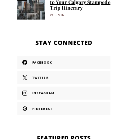
to Your Calgary Stampede
Trip Itinerary
5 MIN
STAY CONNECTED
FACEBOOK
TWITTER
INSTAGRAM
PINTEREST
FEATURED POSTS