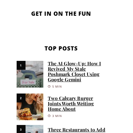
GET IN ON THE FUN
TOP POSTS
The AI Glow-Up: How I
1
Revived My Stale
Poshmark Closet Using
Google Gemini
5 MIN
Two Calgary Burger
2
Joints Worth Writing
Home About
3 MIN
Three Restaurants to Add
3