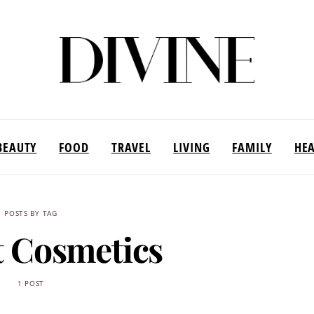
BEAUTY
FOOD
TRAVEL
LIVING
FAMILY
HE
POSTS BY TAG
t Cosmetics
1 POST