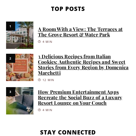
TOP POSTS
1
A Room With a View: The Terraces at
The Grove Resort & Water Park
4 MIN
3 Delicious Recipes from Italian
2
Cookies: Authentic Recipes and Sweet
Stories from Every Region by Domenica
Marchetti
12 MIN
How Premium Entertainment Apps
3
Recreate the Social Buzz of a Luxury
Resort Lounge on Your Couch
4 MIN
STAY CONNECTED