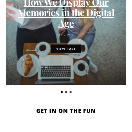
How We Display Our
Memories in the Digital
Age
5 MIN
VIEW POST
GET IN ON THE FUN