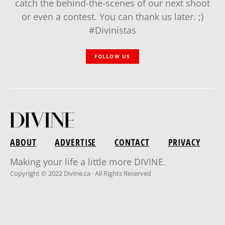
catch the behind-the-scenes of our next shoot
or even a contest. You can thank us later. ;)
#Divinistas
FOLLOW US
ABOUT
ADVERTISE
CONTACT
PRIVACY
Making your life a little more DIVINE.
Copyright © 2022 Divine.ca · All Rights Reserved