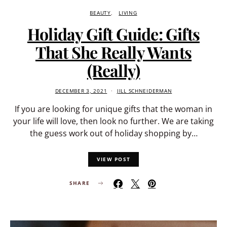
BEAUTY
LIVING
Holiday Gift Guide: Gifts
That She Really Wants
(Really)
DECEMBER 3, 2021
JILL SCHNEIDERMAN
If you are looking for unique gifts that the woman in
your life will love, then look no further. We are taking
the guess work out of holiday shopping by…
VIEW POST
SHARE