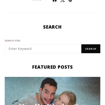
SEARCH
SEARCH FOR:
SEARCH
FEATURED POSTS