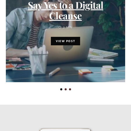
Say Yes to a Digital
Cleanse
3 MIN
VIEW POST