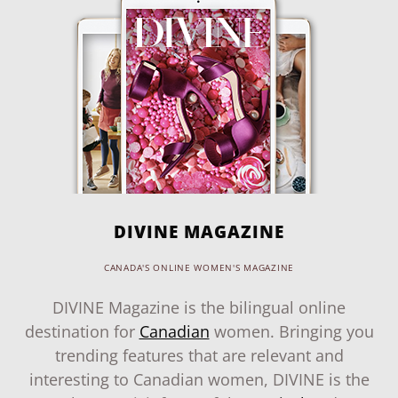
DIVINE MAGAZINE
CANADA'S ONLINE WOMEN'S MAGAZINE
DIVINE Magazine is the bilingual online
destination for
Canadian
women. Bringing you
trending features that are relevant and
interesting to Canadian women, DIVINE is the