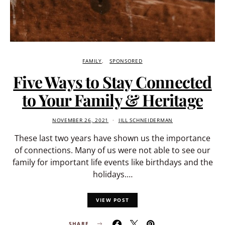
FAMILY
SPONSORED
Five Ways to Stay Connected
to Your Family & Heritage
NOVEMBER 26, 2021
JILL SCHNEIDERMAN
These last two years have shown us the importance
of connections. Many of us were not able to see our
family for important life events like birthdays and the
holidays.…
VIEW POST
SHARE