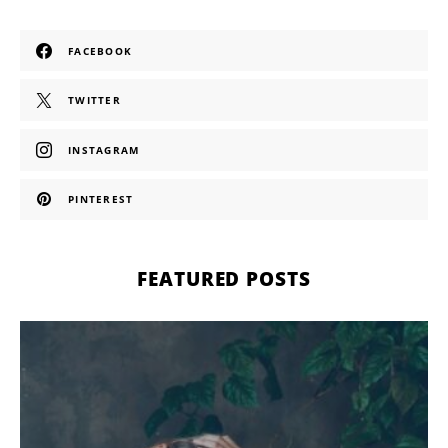
FACEBOOK
TWITTER
INSTAGRAM
PINTEREST
FEATURED POSTS