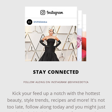
STAY CONNECTED
FOLLOW ALONG ON INSTAGRAM @DIVINEDOTCA
Kick your feed up a notch with the hottest
beauty, style trends, recipes and more! It's not
too late, follow along today and you might just