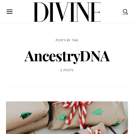
POSTS BY TAG
AncestryDNA
2 POSTS