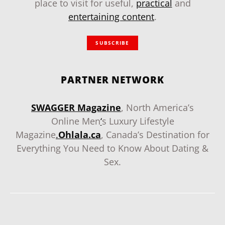
place to visit for useful,
practical
and
entertaining content
.
SUBSCRIBE
PARTNER NETWORK
SWAGGER Magazine
, North America’s
Online Men
‘
s Luxury Lifestyle
Magazine
.
Ohlala.ca
, Canada’s Destination for
Everything You Need to Know About Dating &
Sex.