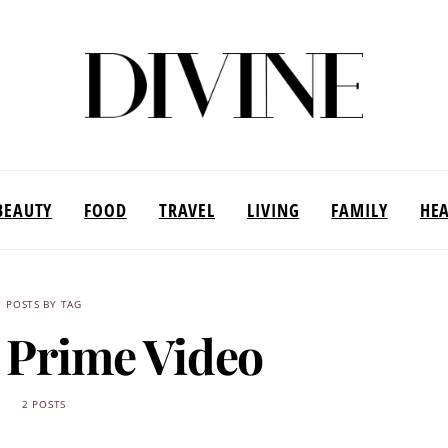
BEAUTY
FOOD
TRAVEL
LIVING
FAMILY
HE
POSTS BY TAG
Prime Video
2 POSTS