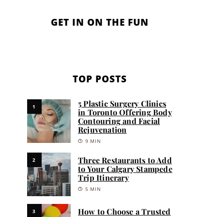
GET IN ON THE FUN
TOP POSTS
5 Plastic Surgery Clinics
1
in Toronto Offering Body
Contouring and Facial
Rejuvenation
9 MIN
Three Restaurants to Add
2
to Your Calgary Stampede
Trip Itinerary
5 MIN
How to Choose a Trusted
3