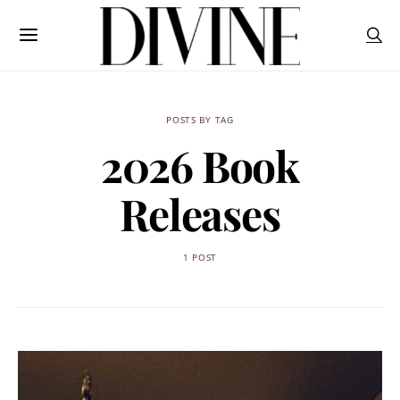
POSTS BY TAG
2026 Book
Releases
1 POST