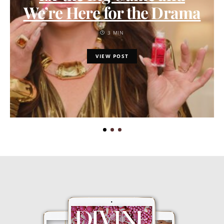
We’re Here for the Drama
3 MIN
VIEW POST