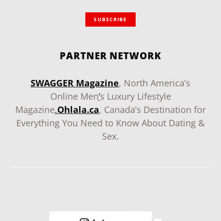
SUBSCRIBE
PARTNER NETWORK
SWAGGER Magazine
, North America’s
Online Men
‘
s Luxury Lifestyle
Magazine
.
Ohlala.ca
, Canada’s Destination for
Everything You Need to Know About Dating &
Sex.