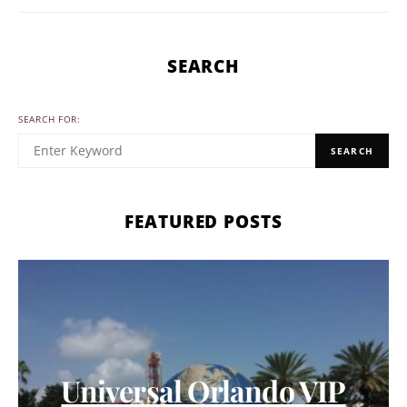
SEARCH
SEARCH FOR:
SEARCH
FEATURED POSTS
Universal Orlando VIP