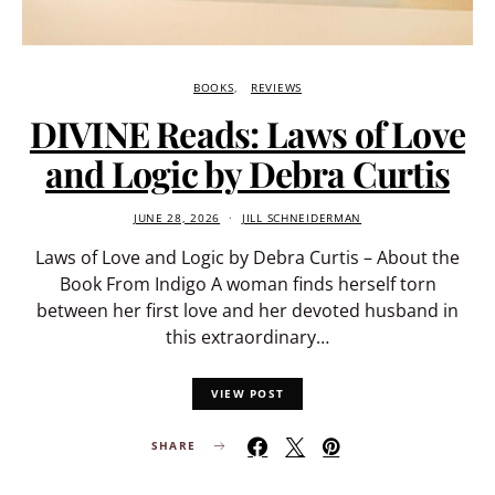
BOOKS
REVIEWS
DIVINE Reads: Laws of Love
and Logic by Debra Curtis
JUNE 28, 2026
JILL SCHNEIDERMAN
Laws of Love and Logic by Debra Curtis – About the
Book From Indigo A woman finds herself torn
between her first love and her devoted husband in
this extraordinary…
VIEW POST
SHARE