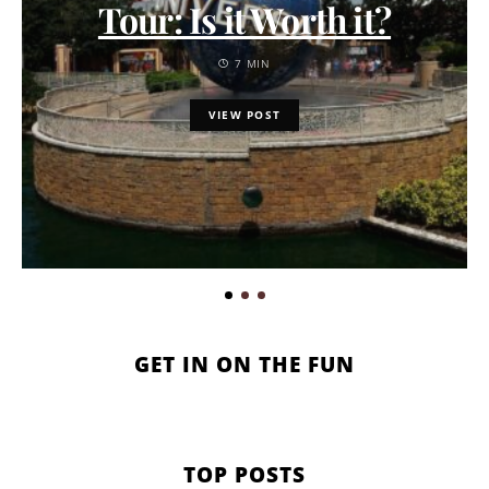
Tour: Is it Worth it?
7 MIN
VIEW POST
GET IN ON THE FUN
TOP POSTS