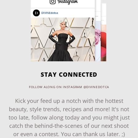
STAY CONNECTED
FOLLOW ALONG ON INSTAGRAM @DIVINEDOTCA
Kick your feed up a notch with the hottest
beauty, style trends, recipes and more! It's not
too late, follow along today and you might just
catch the behind-the-scenes of our next shoot
or even a contest. You can thank us later. ;)