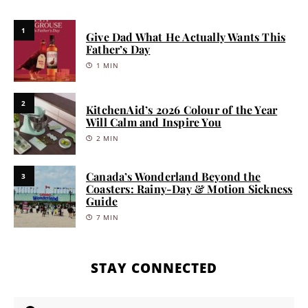
1
Give Dad What He Actually Wants This
Father’s Day
1 MIN
2
KitchenAid’s 2026 Colour of the Year
Will Calm and Inspire You
2 MIN
Canada’s Wonderland Beyond the
3
Coasters: Rainy-Day & Motion Sickness
Guide
7 MIN
STAY CONNECTED