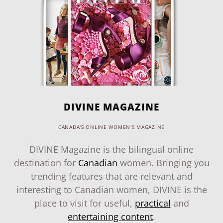
DIVINE MAGAZINE
CANADA'S ONLINE WOMEN'S MAGAZINE
DIVINE Magazine is the bilingual online
destination for
Canadian
women. Bringing you
trending features that are relevant and
interesting to Canadian women, DIVINE is the
place to visit for useful,
practical
and
entertaining content
.