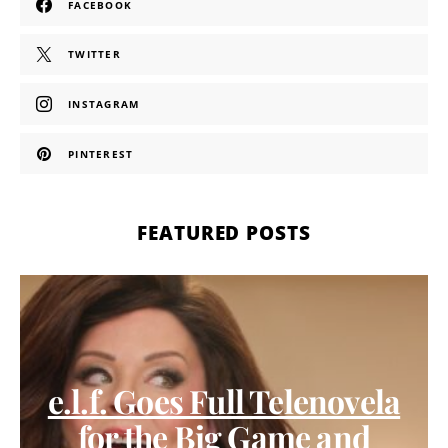
FACEBOOK
TWITTER
INSTAGRAM
PINTEREST
FEATURED POSTS
e.l.f. Goes Full Telenovela
for the Big Game and