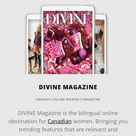
DIVINE MAGAZINE
CANADA'S ONLINE WOMEN'S MAGAZINE
DIVINE Magazine is the bilingual online
destination for
Canadian
women. Bringing you
trending features that are relevant and