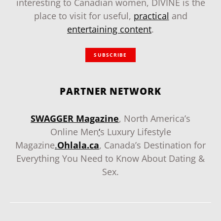
interesting to Canadian women, DIVINE is the
place to visit for useful,
practical
and
entertaining content
.
SUBSCRIBE
PARTNER NETWORK
SWAGGER Magazine
, North America’s
Online Men
‘
s Luxury Lifestyle
Magazine
.
Ohlala.ca
, Canada’s Destination for
Everything You Need to Know About Dating &
Sex.