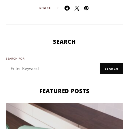
SHARE
SEARCH
SEARCH FOR:
SEARCH
FEATURED POSTS