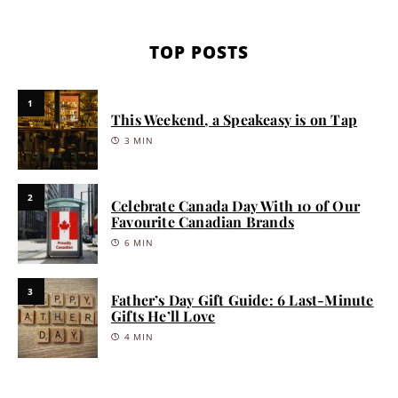
TOP POSTS
1
This Weekend, a Speakeasy is on Tap
3 MIN
2
Celebrate Canada Day With 10 of Our
Favourite Canadian Brands
6 MIN
3
Father’s Day Gift Guide: 6 Last-Minute
Gifts He’ll Love
4 MIN