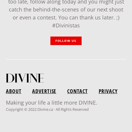
too late, follow along today and you might just
catch the behind-the-scenes of our next shoot
or even a contest. You can thank us later. ;)
#Divinistas
FOLLOW US
ABOUT
ADVERTISE
CONTACT
PRIVACY
Making your life a little more DIVINE.
Copyright © 2022 Divine.ca · All Rights Reserved