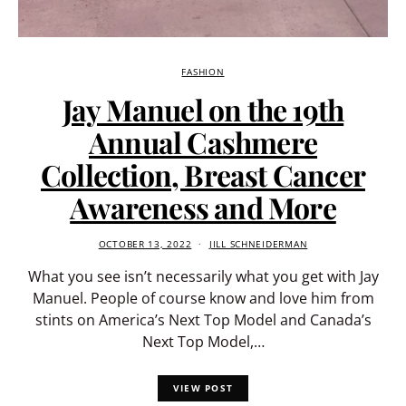
FASHION
Jay Manuel on the 19th
Annual Cashmere
Collection, Breast Cancer
Awareness and More
OCTOBER 13, 2022
JILL SCHNEIDERMAN
What you see isn’t necessarily what you get with Jay
Manuel. People of course know and love him from
stints on America’s Next Top Model and Canada’s
Next Top Model,…
VIEW POST