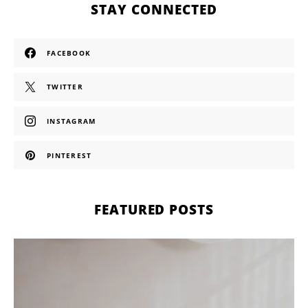
STAY CONNECTED
FACEBOOK
TWITTER
INSTAGRAM
PINTEREST
FEATURED POSTS