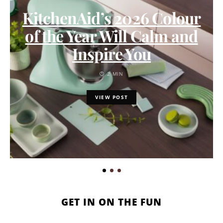
KitchenAid’s 2026 Colour
of the Year Will Calm and
Inspire You
2 MIN
VIEW POST
GET IN ON THE FUN