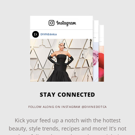
STAY CONNECTED
FOLLOW ALONG ON INSTAGRAM @DIVINEDOTCA
Kick your feed up a notch with the hottest
beauty, style trends, recipes and more! It's not