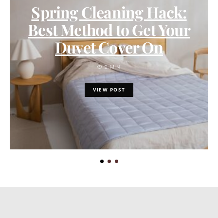
Spring Cleaning Hack:
Best Method to Get Your
Duvet Cover On
2 MIN
VIEW POST