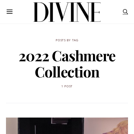
POSTS BY TAG
2022 Cashmere
Collection
1 POST