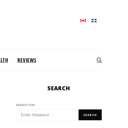
ALTH
REVIEWS
SEARCH
SEARCH FOR:
SEARCH