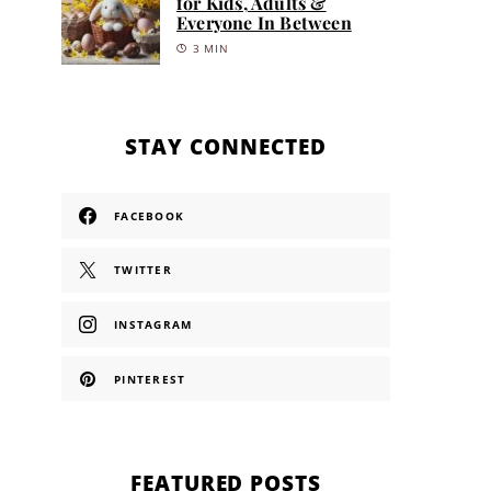
for Kids, Adults &
Everyone In Between
3 MIN
STAY CONNECTED
FACEBOOK
TWITTER
INSTAGRAM
PINTEREST
FEATURED POSTS