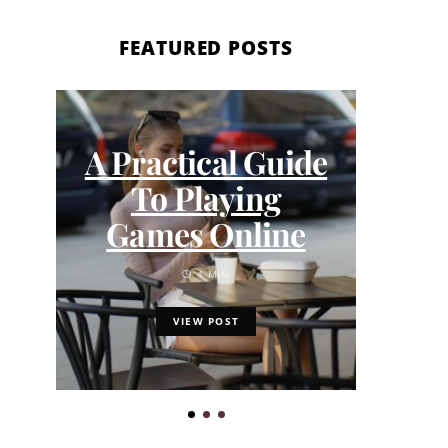
FEATURED POSTS
A Practical Guide
How
To Playing
Our
Games Online
the
4 MIN
VIEW POST