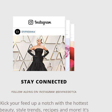
STAY CONNECTED
FOLLOW ALONG ON INSTAGRAM @DIVINEDOTCA
Kick your feed up a notch with the hottest
beauty, style trends, recipes and more! It's