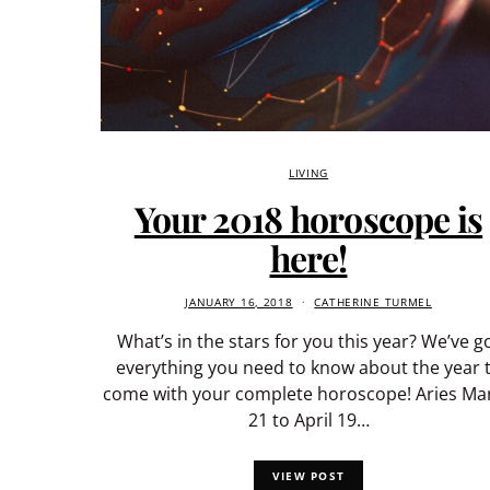
LIVING
Your 2018 horoscope is
here!
JANUARY 16, 2018
CATHERINE TURMEL
What’s in the stars for you this year? We’ve g
everything you need to know about the year 
come with your complete horoscope! Aries Ma
21 to April 19…
VIEW POST