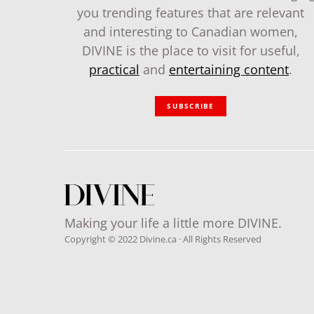
you trending features that are relevant
and interesting to Canadian women,
DIVINE is the place to visit for useful,
practical
and
entertaining content
.
SUBSCRIBE
Making your life a little more DIVINE.
Copyright © 2022 Divine.ca · All Rights Reserved