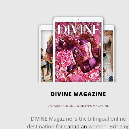
DIVINE MAGAZINE
CANADA'S ONLINE WOMEN'S MAGAZINE
DIVINE Magazine is the bilingual online
destination for
Canadian
women. Bringin