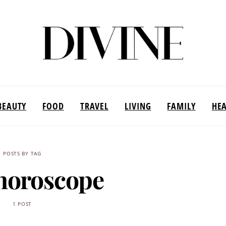
BEAUTY
FOOD
TRAVEL
LIVING
FAMILY
HE
POSTS BY TAG
horoscope
1 POST