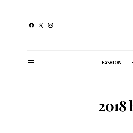
FASHION
2018 