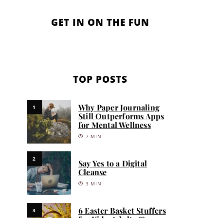
GET IN ON THE FUN
TOP POSTS
Why Paper Journaling
1
Still Outperforms Apps
for Mental Wellness
7 MIN
2
Say Yes to a Digital
Cleanse
3 MIN
6 Easter Basket Stuffers
3