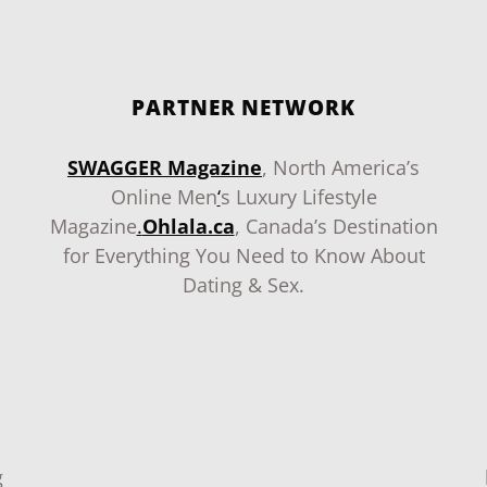
PARTNER NETWORK
SWAGGER Magazine
, North America’s
Online Men
‘
s Luxury Lifestyle
Magazine
.
Ohlala.ca
, Canada’s Destination
for Everything You Need to Know About
Dating & Sex.
g