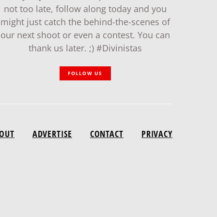
not too late, follow along today and you
might just catch the behind-the-scenes of
our next shoot or even a contest. You can
thank us later. ;) #Divinistas
FOLLOW US
OUT
ADVERTISE
CONTACT
PRIVACY