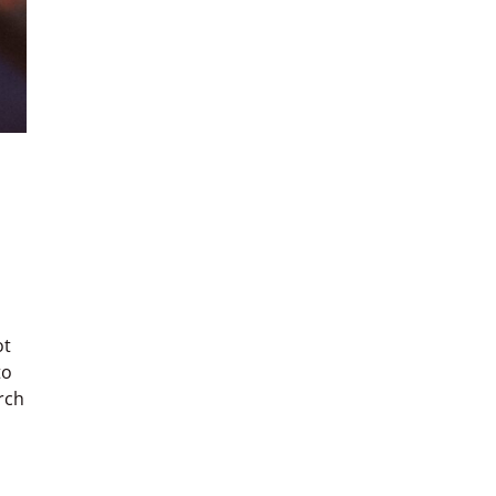
ot
to
rch