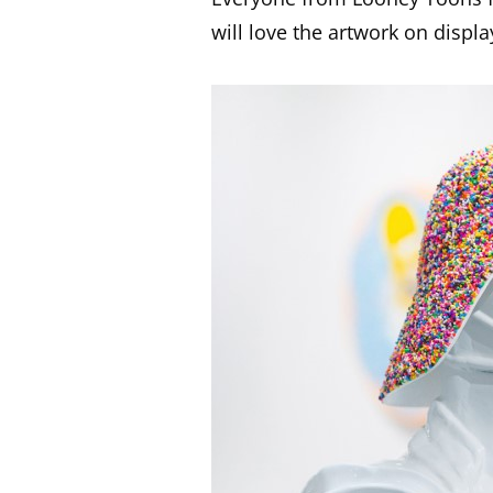
will love the artwork on displa