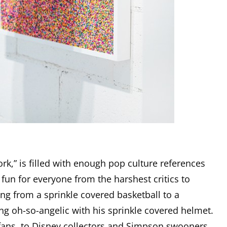
rk,” is filled with enough pop culture references
un for everyone from the harshest critics to
ing from a sprinkle covered basketball to a
ng oh-so-angelic with his sprinkle covered helmet.
ans, to Disney collectors and Simpson swooners