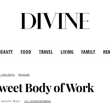
BEAUTY
FOOD
TRAVEL
LIVING
FAMILY
HE
E DELIGHTS
REVIEWS
Sweet Body of Work
2 MINUTE READ
JILL SCHNEIDERMAN