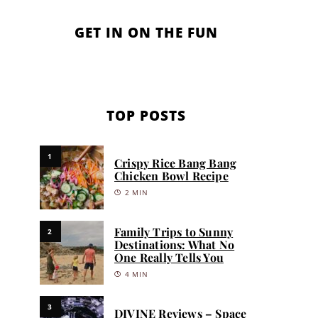
GET IN ON THE FUN
TOP POSTS
1
Crispy Rice Bang Bang
Chicken Bowl Recipe
2 MIN
Family Trips to Sunny
2
Destinations: What No
One Really Tells You
4 MIN
3
DIVINE Reviews – Space