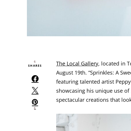
6
The Local Gallery
, located in T
SHARES
August 19th. “Sprinkles: A Swee
featuring talented artist Pepp
showcasing his unique use of 
spectacular creations that loo
6