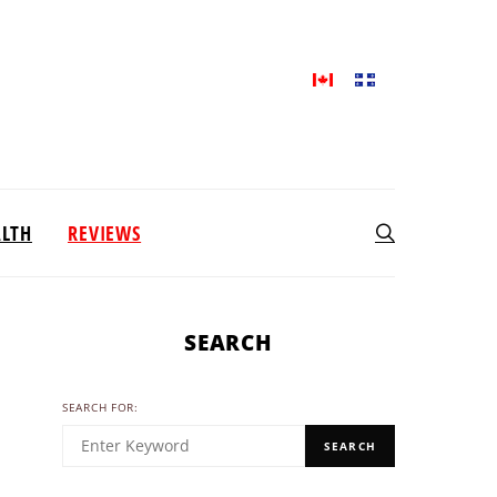
ALTH
REVIEWS
SEARCH
SEARCH FOR:
SEARCH