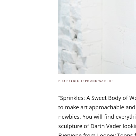
PHOTO CREDIT: PB AND WATCHES
“Sprinkles: A Sweet Body of Wo
to make art approachable and f
newbies. You will find everyth
sculpture of Darth Vader looki
Everyone from Looney Toons f