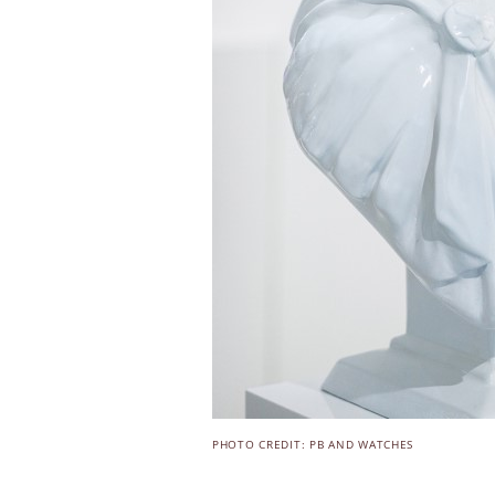
PHOTO CREDIT: PB AND WATCHES