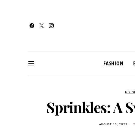
FASHION
DIVIN
Sprinkles: A 
AUGUST 10, 2023