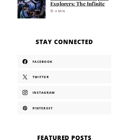
Explorers: The Infinite
4 MIN
STAY CONNECTED
FACEBOOK
TWITTER
INSTAGRAM
PINTEREST
FEATURED POSTS