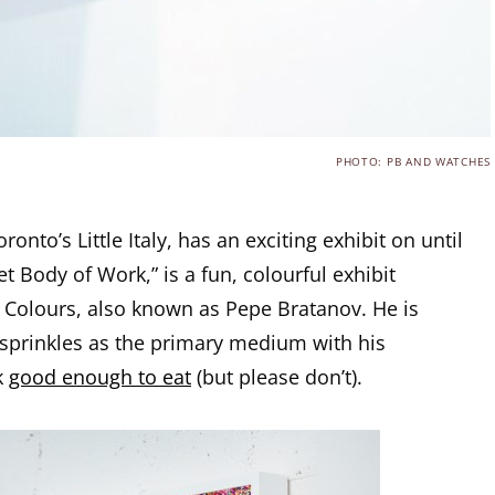
PHOTO: PB AND WATCHES
oronto’s Little Italy, has an exciting exhibit on until
t Body of Work,” is a fun, colourful exhibit
y Colours, also known as Pepe Bratanov. He is
sprinkles as the primary medium with his
k
good enough to eat
(but please don’t).